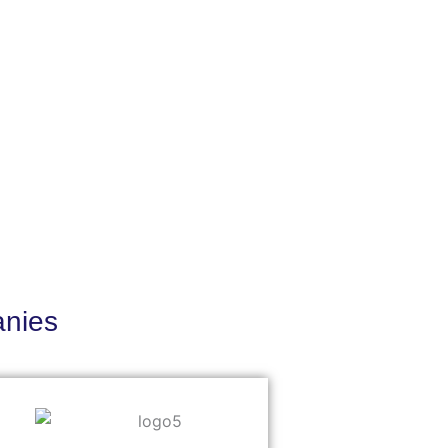
anies