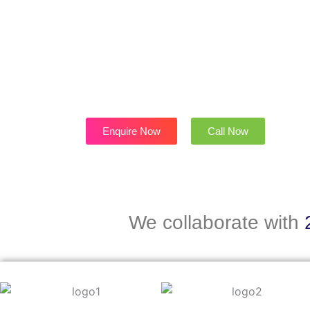
f
-
p
Enquire Now
Call Now
We collaborate with