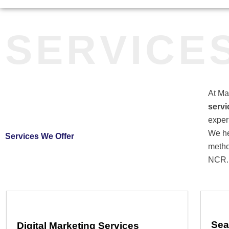
SERVICE
At Ma
servi
exper
We he
Services We Offer
metho
NCR.
Sea
Digital Marketing Services