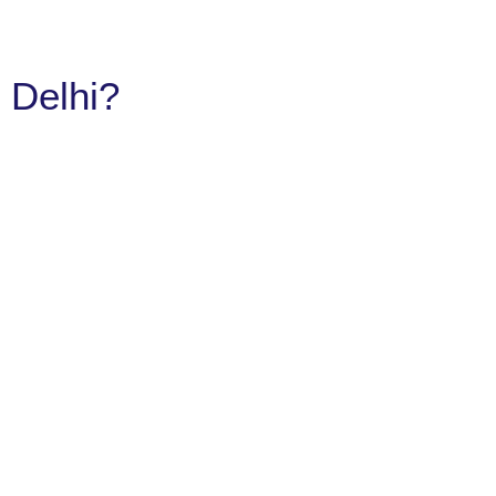
 Delhi?​