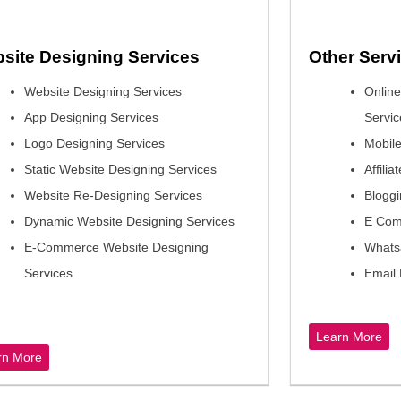
site Designing Services
Other Ser
Website Designing Services
Onlin
App Designing Services
Servic
Logo Designing Services
Mobile
Static Website Designing Services
Affili
Website Re-Designing Services
Bloggi
Dynamic Website Designing Services
E Com
E-Commerce Website Designing
Whats
Services
Email 
Learn More
rn More