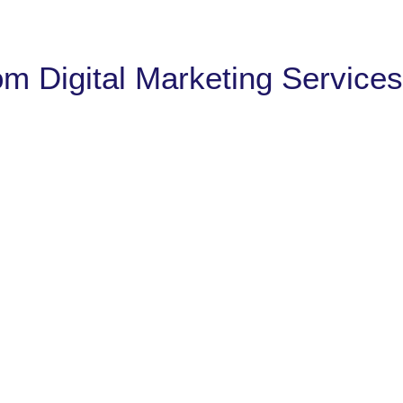
om Digital Marketing Services