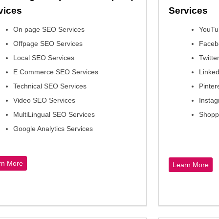
vices
Service
On page SEO Services
YouTu
Offpage SEO Services
Faceb
Local SEO Services
Twitte
E Commerce SEO Services
Linked
Technical SEO Services
Pinter
Video SEO Services
Instag
MultiLingual SEO Services
Shopp
Google Analytics Services
rn More
Learn More