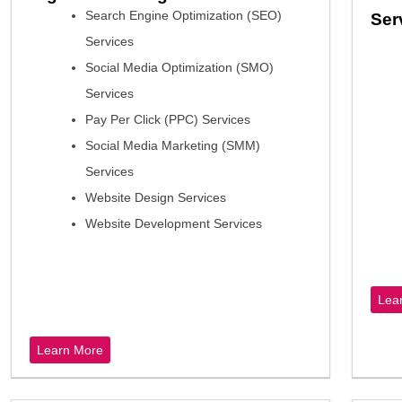
Search Engine Optimization (SEO)
Ser
Services
Social Media Optimization (SMO)
Services
Pay Per Click (PPC) Services
Social Media Marketing (SMM)
Services
Website Design Services
Website Development Services
Lea
Learn More