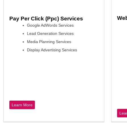
Web
Pay Per Click (Ppc) Services
Google AdWords Services
Lead Generation Services
Media Planning Services
Display Advertising Services
Learn More
Lea