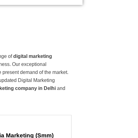
ange of
digital marketing
iness. Our exceptional
he present demand of the market.
 updated Digital Marketing
rketing company in Delhi
and
ia Marketing (Smm)