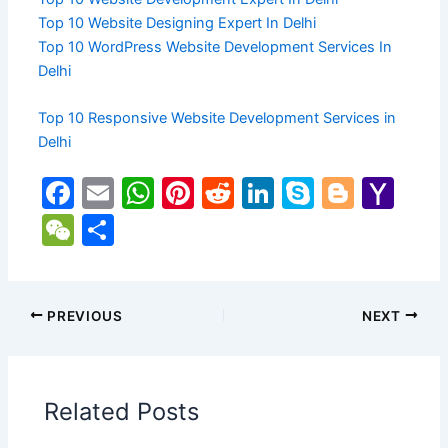
Top 10 Website Designing Expert In Delhi
Top 10 WordPress Website Development Services In
Delhi
Top 10 Responsive Website Development Services in
Delhi
F
E
W
Pi
R
Li
S
Bl
Y
a
m
h
nt
e
n
k
o
a
W
S
c
ai
at
er
d
k
y
g
h
e
h
e
l
s
e
di
e
p
g
o
C
ar
b
A
st
t
dI
e
er
o
h
e
PREVIOUS
NEXT
o
p
n
M
at
o
p
ai
Related Posts
k
l