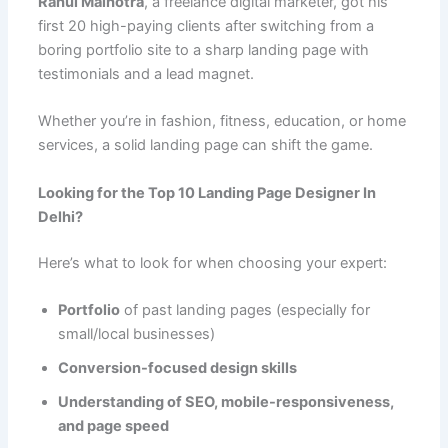
Rahul Malhotra
, a freelance digital marketer, got his
first 20 high-paying clients after switching from a
boring portfolio site to a sharp landing page with
testimonials and a lead magnet.
Whether you’re in fashion, fitness, education, or home
services, a solid landing page can shift the game.
Looking for the Top 10 Landing Page Designer In
Delhi?
Here’s what to look for when choosing your expert:
Portfolio
of past landing pages (especially for
small/local businesses)
Conversion-focused design skills
Understanding of SEO, mobile-responsiveness,
and page speed