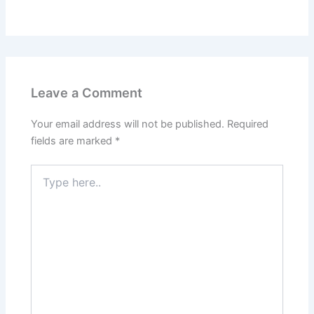
Leave a Comment
Your email address will not be published.
Required
fields are marked
*
Type
here..