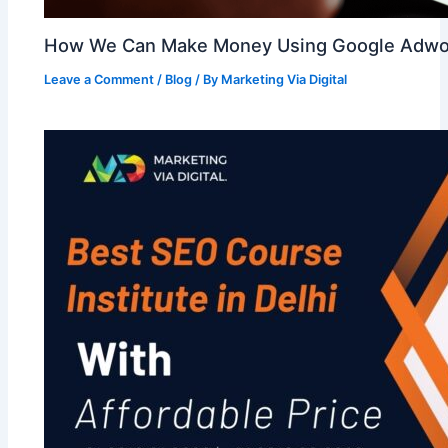
How We Can Make Money Using Google Adwo
Leave a Comment
/
Blog
/ By
Marketing Via Digital