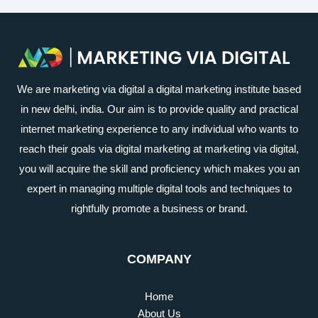
We are marketing via digital a digital marketing institute based
in new delhi, india. Our aim is to provide quality and practical
internet marketing experience to any individual who wants to
reach their goals via digital marketing at marketing via digital,
you will acquire the skill and proficiency which makes you an
expert in managing multiple digital tools and techniques to
rightfully promote a business or brand.
COMPANY
Home
About Us