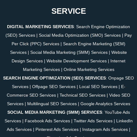
SERVICE
DIGITAL MARKETING SERVICES
:
Search Engine Optimization
(SEO) Services
|
Social Media Optimization (SMO) Services
|
Pay
Per Click (PPC) Services
|
Search Engine Marketing (SEM)
Services
|
Social Media Marketing (SMM) Services
|
Website
Design Services
|
Website Development Services
|
Internet
Marketing Services
|
Online Marketing Services
SEARCH ENGINE OPTIMIZATION (SEO) SERVICES
:
Onpage SEO
Services
|
Offpage SEO Services
|
Local SEO Services
|
E-
Commerce SEO Services
|
Technical SEO Services
|
Video SEO
Services
|
Multilingual SEO Services
|
Google Analytics Services
SOCIAL MEDIA MARKETING (SMM) SERVICES
:
YouTube Ads
Services
|
Facebook Ads Services
|
Twitter Ads Services
|
LinkedIn
Ads Services
|
Pinterest Ads Services
|
Instagram Ads Services
|