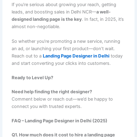
If you’re serious about growing your reach, getting
leads, and boosting sales in Delhi NCR—
a well-
designed landing page is the key
. In fact, in 2025, it’s
almost non-negotiable.
So whether you’re promoting a new service, running
an ad, or launching your first product—don’t wait.
Reach out to a
Landing Page Designer in Delhi
today
and start converting your clicks into customers.
Ready to Level Up?
Need help finding the right designer?
Comment below or reach out—we’d be happy to
connect you with trusted experts.
FAQ – Landing Page Designer in Delhi (2025)
Q1. How much does it cost to hire a landing page