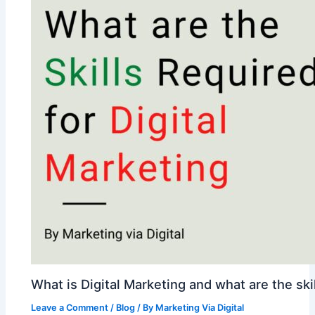
What is Digital Marketing and what are the skil
Leave a Comment
/
Blog
/ By
Marketing Via Digital