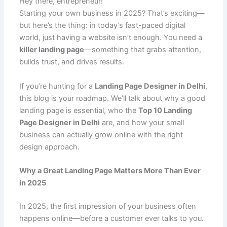
e
l
s
e
di
e
p
g
o
Hey there, entrepreneur!
C
ar
Starting your own business in 2025? That’s exciting—
b
A
st
t
dI
e
er
o
h
e
but here’s the thing: in today’s fast-paced digital
o
p
n
M
at
world, just having a website isn’t enough. You need a
o
p
ai
killer landing page
—something that grabs attention,
builds trust, and drives results.
k
l
If you’re hunting for a
Landing Page Designer in Delhi
,
this blog is your roadmap. We’ll talk about why a good
landing page is essential, who the
Top 10 Landing
Page Designer in Delhi
are, and how your small
business can actually grow online with the right
design approach.
Why a Great Landing Page Matters More Than Ever
in 2025
In 2025, the first impression of your business often
happens online—before a customer ever talks to you.