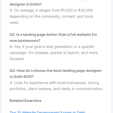
designer in Delhi?
A: On average, it ranges from ₹5,000 to ₹30,000
depending on the complexity, content, and tools
used.
Q2. Is a landing page better than a full website for
new businesses?
A: Yes, if your goal is lead generation or a specific
campaign. It’s cheaper, quicker to launch, and more
focused.
Q3. How do I choose the best landing page designer
in Delhi NCR?
A: Look for experience with local businesses, strong
portfolios, client reviews, and clarity in communication.
Related Searches
Top 10 Website Development Expert In Delhi