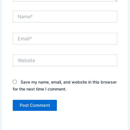
Name*
Email*
Website
Save my name, email, and website in this browser
for the next time I comment.