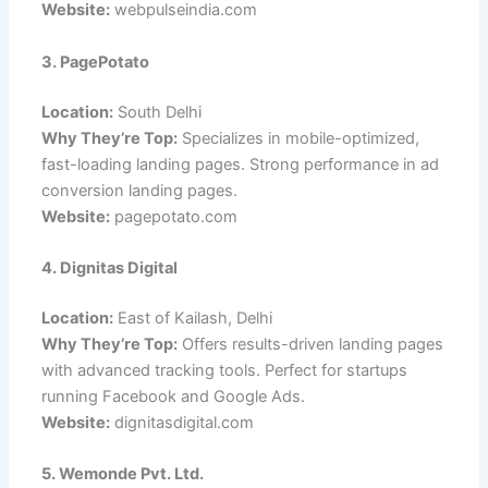
Website:
webpulseindia.com
3. PagePotato
Location:
South Delhi
Why They’re Top:
Specializes in mobile-optimized,
fast-loading landing pages. Strong performance in ad
conversion landing pages.
Website:
pagepotato.com
4. Dignitas Digital
Location:
East of Kailash, Delhi
Why They’re Top:
Offers results-driven landing pages
with advanced tracking tools. Perfect for startups
running Facebook and Google Ads.
Website:
dignitasdigital.com
5. Wemonde Pvt. Ltd.