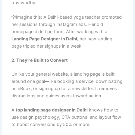
trustworthy.
💡Imagine this: A Delhi-based yoga teacher promoted
her sessions through Instagram ads. Her old
homepage didn’t perform. After working with a
Landing Page Designer in Delhi
, her new landing
page tripled her signups in a week.
2. They’re Built to Convert
Unlike your general website, a landing page is built
around one goal—like booking a service, downloading
an eBook, or signing up for a newsletter. It removes
distractions and guides users toward action.
A
top landing page designer in Delhi
knows how to
use design psychology, CTA buttons, and layout flow
to boost conversions by 50% or more.