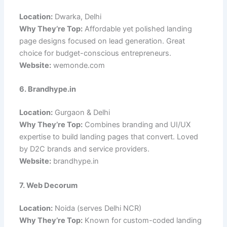
Location:
Dwarka, Delhi
Why They’re Top:
Affordable yet polished landing
page designs focused on lead generation. Great
choice for budget-conscious entrepreneurs.
Website:
wemonde.com
6. Brandhype.in
Location:
Gurgaon & Delhi
Why They’re Top:
Combines branding and UI/UX
expertise to build landing pages that convert. Loved
by D2C brands and service providers.
Website:
brandhype.in
7. Web Decorum
Location:
Noida (serves Delhi NCR)
Why They’re Top:
Known for custom-coded landing