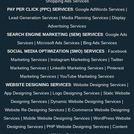
Shopping Ads Services
PAY PER CLICK (PPC) SERVICES
:
Google AdWords Services
|
Lead Generation Services
|
Media Planning Services
|
Display
Advertising Services
SEARCH ENGINE MARKETING (SEM) SERVICES
:
Google Ads
Services
|
Microsoft Ads Services
|
Bing Ads Services
SOCIAL MEDIA OPTIMIZATION (SMO) SERVICES
:
Facebook
Marketing Services
|
Instagram Marketing Services
|
Twitter
Marketing Services
|
LinkedIn Marketing Services
|
Pinterest
Marketing Services
|
YouTube Marketing Services
WEBSITE DESIGNING SERVICES
:
Website Designing Services
|
App Designing Services
|
Logo Designing Services
|
Static Website
Designing Services
|
Dynamic Website Designing Services
|
Website Re-Designing Services
|
E-Commerce Website Designing
Services
|
Mobile Website Designing Services
|
WordPress Website
Designing Services
|
PHP Website Designing Services
|
Content