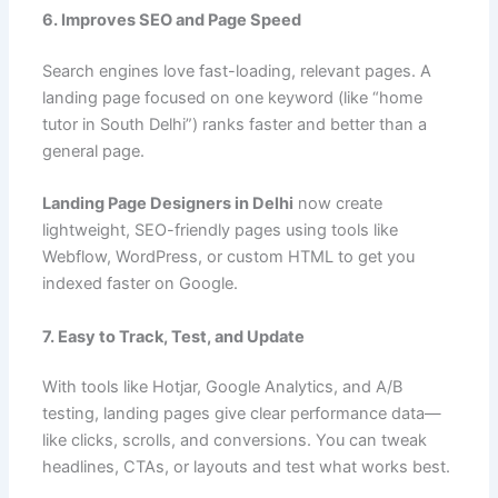
6. Improves SEO and Page Speed
Search engines love fast-loading, relevant pages. A
landing page focused on one keyword (like “home
tutor in South Delhi”) ranks faster and better than a
general page.
Landing Page Designers in Delhi
now create
lightweight, SEO-friendly pages using tools like
Webflow, WordPress, or custom HTML to get you
indexed faster on Google.
7. Easy to Track, Test, and Update
With tools like Hotjar, Google Analytics, and A/B
testing, landing pages give clear performance data—
like clicks, scrolls, and conversions. You can tweak
headlines, CTAs, or layouts and test what works best.