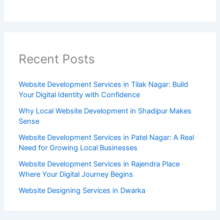
Recent Posts
Website Development Services in Tilak Nagar: Build
Your Digital Identity with Confidence
Why Local Website Development in Shadipur Makes
Sense
Website Development Services in Patel Nagar: A Real
Need for Growing Local Businesses
Website Development Services in Rajendra Place
Where Your Digital Journey Begins
Website Designing Services in Dwarka