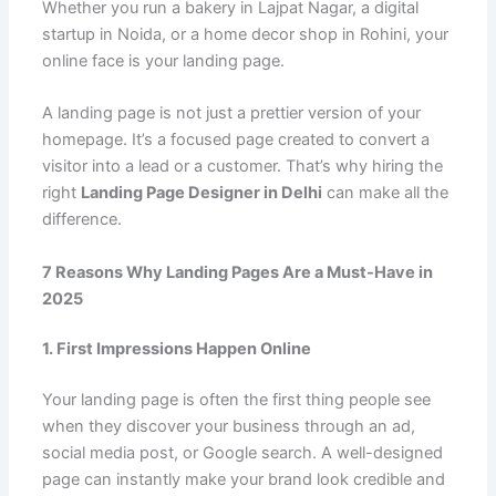
Whether you run a bakery in Lajpat Nagar, a digital
startup in Noida, or a home decor shop in Rohini, your
online face is your landing page.
A landing page is not just a prettier version of your
homepage. It’s a focused page created to convert a
visitor into a lead or a customer. That’s why hiring the
right
Landing Page Designer in Delhi
can make all the
difference.
7 Reasons Why Landing Pages Are a Must-Have in
2025
1. First Impressions Happen Online
Your landing page is often the first thing people see
when they discover your business through an ad,
social media post, or Google search. A well-designed
page can instantly make your brand look credible and