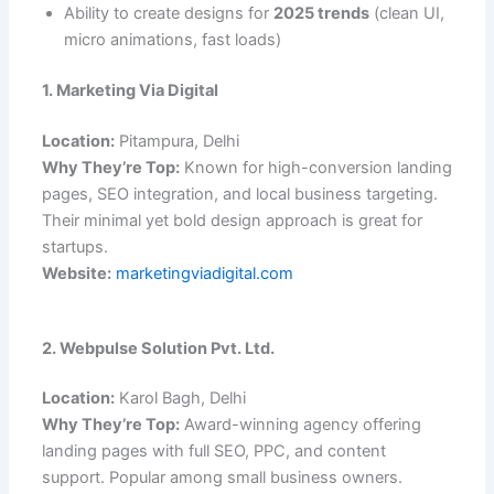
Ability to create designs for
2025 trends
(clean UI,
micro animations, fast loads)
1. Marketing Via Digital
Location:
Pitampura, Delhi
Why They’re Top:
Known for high-conversion landing
pages, SEO integration, and local business targeting.
Their minimal yet bold design approach is great for
startups.
Website:
marketingviadigital.com
2. Webpulse Solution Pvt. Ltd.
Location:
Karol Bagh, Delhi
Why They’re Top:
Award-winning agency offering
landing pages with full SEO, PPC, and content
support. Popular among small business owners.