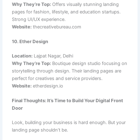
Why They’re Top:
Offers visually stunning landing
pages for fashion, lifestyle, and education startups.
Strong UI/UX experience.
Website:
thecreativebureau.com
10. Ether Design
Location:
Lajpat Nagar, Delhi
Why They’re Top:
Boutique design studio focusing on
storytelling through design. Their landing pages are
perfect for creatives and service providers.
Website:
etherdesign.io
Final Thoughts: It’s Time to Build Your Digital Front
Door
Look, building your business is hard enough. But your
landing page shouldn’t be.