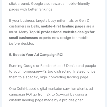
stick around. Google also rewards mobile-friendly
pages with better rankings.
If your business targets busy millennials or Gen Z
customers in Delhi,
mobile-first landing pages
are a
must. Many
Top 10 professional website design for
small businesses
experts now design for mobile
before
desktop.
5. Boosts Your Ad Campaign ROI
Running Google or Facebook ads? Don’t send people
to your homepage—it’s too distracting. Instead, drive
them to a specific, high-converting landing page.
One Delhi-based digital marketer saw her client’s ad
campaign ROI go from 2x to 5x—
just
by using a
custom landing page made by a pro designer.