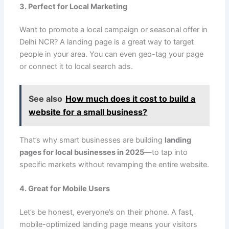
3. Perfect for Local Marketing
Want to promote a local campaign or seasonal offer in
Delhi NCR? A landing page is a great way to target
people in your area. You can even geo-tag your page
or connect it to local search ads.
See also
How much does it cost to build a
website for a small business?
That’s why smart businesses are building
landing
pages for local businesses in 2025
—to tap into
specific markets without revamping the entire website.
4. Great for Mobile Users
Let’s be honest, everyone’s on their phone. A fast,
mobile-optimized landing page means your visitors