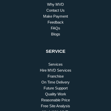
Why MVD
Contact Us
Make Payment
Feedback
FAQs
Blogs
SERVICE
Services
Hire MVD Services
Franchise
On Time Delivery
Future Support
Quality Work
Reasonable Price
Free Site Analysis