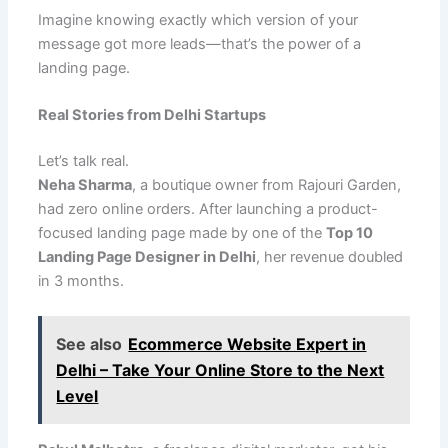
Imagine knowing exactly which version of your
message got more leads—that’s the power of a
landing page.
Real Stories from Delhi Startups
Let’s talk real.
Neha Sharma
, a boutique owner from Rajouri Garden,
had zero online orders. After launching a product-
focused landing page made by one of the
Top 10
Landing Page Designer in Delhi
, her revenue doubled
in 3 months.
See also
Ecommerce Website Expert in
Delhi – Take Your Online Store to the Next
Level