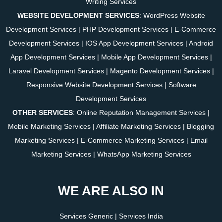
Writing Services
WEBSITE DEVELOPMENT SERVICES
:
WordPress Website
Development Services
|
PHP Development Services
|
E-Commerce
Development Services
|
IOS App Development Services
|
Android
App Development Services
|
Mobile App Development Services
|
Laravel Development Services
|
Magento Development Services
|
Responsive Website Development Services
|
Software
Development Services
OTHER SERVICES
:
Online Reputation Management Services
|
Mobile Marketing Services
|
Affiliate Marketing Services
|
Blogging
Marketing Services
|
E-Commerce Marketing Services
|
Email
Marketing Services
|
WhatsApp Marketing Services
WE ARE ALSO IN
Services Generic
|
Services India