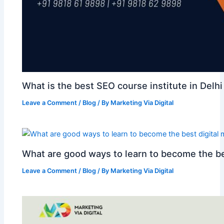
What is the best SEO course institute in Delhi
Leave a Comment
/
Blog
/ By
Marketing Via Digital
What are good ways to learn to become the be
Leave a Comment
/
Blog
/ By
Marketing Via Digital