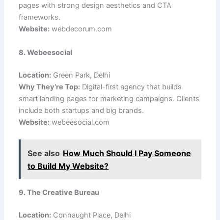
pages with strong design aesthetics and CTA
frameworks.
Website:
webdecorum.com
8. Webeesocial
Location:
Green Park, Delhi
Why They’re Top:
Digital-first agency that builds
smart landing pages for marketing campaigns. Clients
include both startups and big brands.
Website:
webeesocial.com
See also
How Much Should I Pay Someone
to Build My Website?
9. The Creative Bureau
Location:
Connaught Place, Delhi