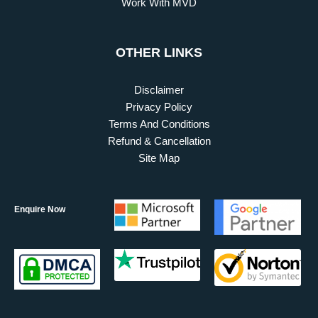
Work With MVD
OTHER LINKS
Disclaimer
Privacy Policy
Terms And Conditions
Refund & Cancellation
Site Map
Enquire Now