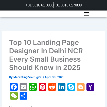
Skip
+91 9818 61 9898
+91 9818 62 9898
to
content
Top 10 Landing Page
Designer In Delhi NCR
Every Small Business
Should Know in 2025
By
Marketing Via Digital
/
April 30, 2025
F
E
W
Pi
R
Li
S
Bl
Y
a
m
h
nt
e
n
k
o
a
W
S
c
ai
at
er
d
k
y
g
h
e
h