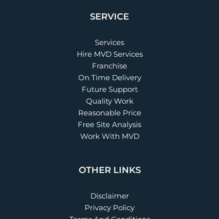
SERVICE
Services
Hire MVD Services
Franchise
On Time Delivery
Future Support
Quality Work
Reasonable Price
Free Site Analysis
Work With MVD
OTHER LINKS
Disclaimer
Privacy Policy