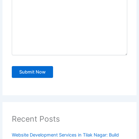
Recent Posts
Website Development Services in Tilak Nagar: Build