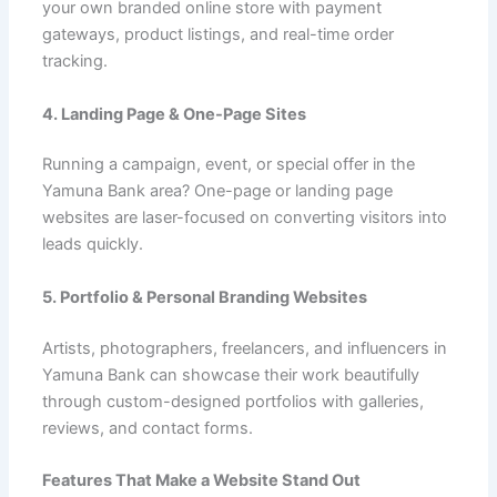
your own branded online store with payment
gateways, product listings, and real-time order
tracking.
4. Landing Page & One-Page Sites
Running a campaign, event, or special offer in the
Yamuna Bank area? One-page or landing page
websites are laser-focused on converting visitors into
leads quickly.
5. Portfolio & Personal Branding Websites
Artists, photographers, freelancers, and influencers in
Yamuna Bank can showcase their work beautifully
through custom-designed portfolios with galleries,
reviews, and contact forms.
Features That Make a Website Stand Out