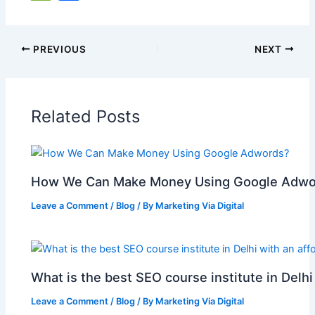
c
ai
at
er
d
k
y
g
h
e
h
e
l
s
e
di
e
p
g
o
C
ar
b
A
st
t
dI
e
er
o
h
e
PREVIOUS
NEXT
o
p
n
M
at
o
p
ai
Related Posts
k
l
How We Can Make Money Using Google Adwo
Leave a Comment
/
Blog
/ By
Marketing Via Digital
What is the best SEO course institute in Delhi
Leave a Comment
/
Blog
/ By
Marketing Via Digital