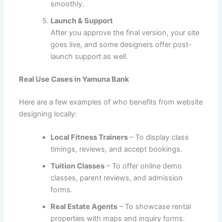
smoothly.
Launch & Support
After you approve the final version, your site
goes live, and some designers offer post-
launch support as well.
Real Use Cases in Yamuna Bank
Here are a few examples of who benefits from website
designing locally:
Local Fitness Trainers
– To display class
timings, reviews, and accept bookings.
Tuition Classes
– To offer online demo
classes, parent reviews, and admission
forms.
Real Estate Agents
– To showcase rental
properties with maps and inquiry forms.