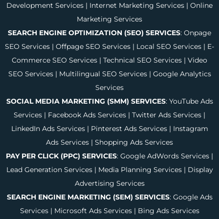
Development Services
|
Internet Marketing Services
|
Online
Marketing Services
SEARCH ENGINE OPTIMIZATION (SEO) SERVICES
:
Onpage
SEO Services
|
Offpage SEO Services
|
Local SEO Services
|
E-
Commerce SEO Services
|
Technical SEO Services
|
Video
SEO Services
|
Multilingual SEO Services
|
Google Analytics
Services
SOCIAL MEDIA MARKETING (SMM) SERVICES
:
YouTube Ads
Services
|
Facebook Ads Services
|
Twitter Ads Services
|
LinkedIn Ads Services
|
Pinterest Ads Services
|
Instagram
Ads Services
|
Shopping Ads Services
PAY PER CLICK (PPC) SERVICES
:
Google AdWords Services
|
Lead Generation Services
|
Media Planning Services
|
Display
Advertising Services
SEARCH ENGINE MARKETING (SEM) SERVICES
:
Google Ads
Services
|
Microsoft Ads Services
|
Bing Ads Services