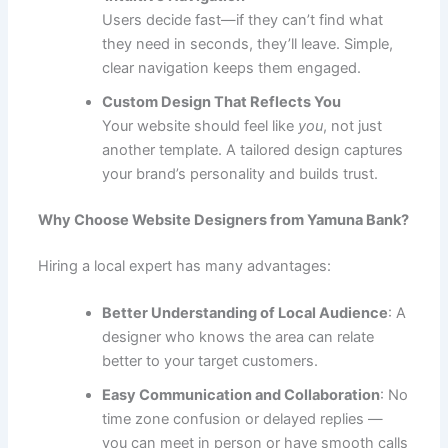
Users decide fast—if they can’t find what
they need in seconds, they’ll leave. Simple,
clear navigation keeps them engaged.
Custom Design That Reflects You
Your website should feel like
you
, not just
another template. A tailored design captures
your brand’s personality and builds trust.
Why Choose Website Designers from Yamuna Bank?
Hiring a local expert has many advantages:
Better Understanding of Local Audience
: A
designer who knows the area can relate
better to your target customers.
Easy Communication and Collaboration
: No
time zone confusion or delayed replies —
you can meet in person or have smooth calls