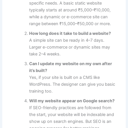
specific needs. A basic static website
typically starts at around ₹5,000–₹10,000,
while a dynamic or e-commerce site can
range between ₹15,000–₹50,000 or more.
How long does it take to build a website?
A simple site can be ready in 4–7 days.
Larger e-commerce or dynamic sites may
take 2–4 weeks.
Can I update my website on my own after
it’s built?
Yes, if your site is built on a CMS like
WordPress. The designer can give you basic
training too.
Will my website appear on Google search?
If SEO-friendly practices are followed from
the start, your website will be indexable and
show up on search engines. But SEO is an