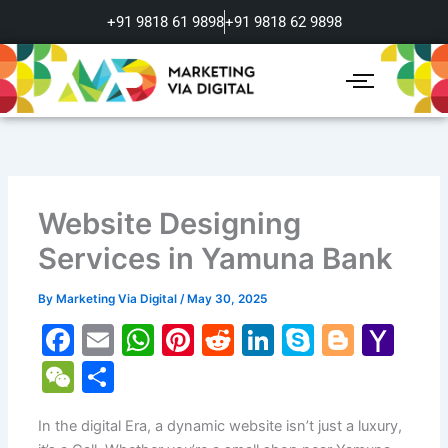
Skip
+91 9818 61 9898
+91 9818 62 9898
to
content
Website Designing
Services in Yamuna Bank
By
Marketing Via Digital
/
May 30, 2025
F
E
W
Pi
R
Li
S
Bl
Y
a
m
h
nt
e
n
k
o
a
W
S
c
ai
at
er
d
k
y
g
h
e
h
e
l
s
e
di
e
p
g
o
In the digital Era, a dynamic website isn’t just a luxury,
C
ar