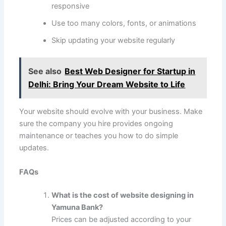
responsive
Use too many colors, fonts, or animations
Skip updating your website regularly
See also
Best Web Designer for Startup in
Delhi: Bring Your Dream Website to Life
Your website should evolve with your business. Make
sure the company you hire provides ongoing
maintenance or teaches you how to do simple
updates.
FAQs
What is the cost of website designing in
Yamuna Bank?
Prices can be adjusted according to your