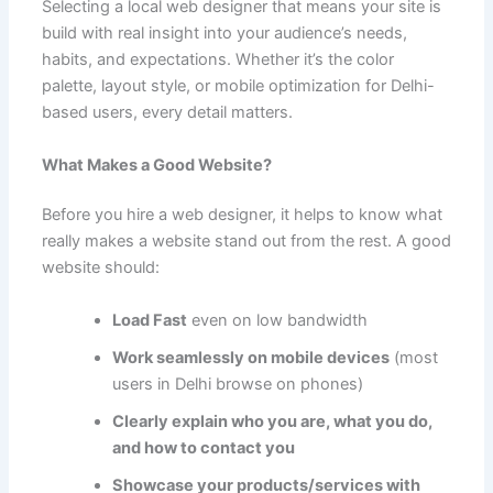
Selecting a local web designer that means your site is
build with real insight into your audience’s needs,
habits, and expectations. Whether it’s the color
palette, layout style, or mobile optimization for Delhi-
based users, every detail matters.
What Makes a Good Website?
Before you hire a web designer, it helps to know what
really makes a website stand out from the rest. A good
website should:
Load Fast
even on low bandwidth
Work seamlessly on mobile devices
(most
users in Delhi browse on phones)
Clearly explain who you are, what you do,
and how to contact you
Showcase your products/services with