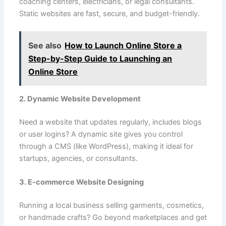
coaching centers, electricians, or legal consultants.
Static websites are fast, secure, and budget-friendly.
See also
How to Launch Online Store a
Step-by-Step Guide to Launching an
Online Store
2. Dynamic Website Development
Need a website that updates regularly, includes blogs
or user logins? A dynamic site gives you control
through a CMS (like WordPress), making it ideal for
startups, agencies, or consultants.
3. E-commerce Website Designing
Running a local business selling garments, cosmetics,
or handmade crafts? Go beyond marketplaces and get