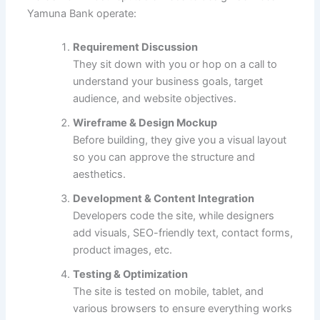
Yamuna Bank operate:
Requirement Discussion
They sit down with you or hop on a call to
understand your business goals, target
audience, and website objectives.
Wireframe & Design Mockup
Before building, they give you a visual layout
so you can approve the structure and
aesthetics.
Development & Content Integration
Developers code the site, while designers
add visuals, SEO-friendly text, contact forms,
product images, etc.
Testing & Optimization
The site is tested on mobile, tablet, and
various browsers to ensure everything works