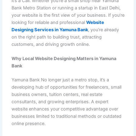
it’s a Call. Whether you’re a small shop near Yamuna
b
A
st
t
dI
e
er
o
h
e
Bank Metro Station or running a startup in East Delhi,
o
p
n
M
at
your website is the first view of your business. If you’re
o
p
ai
looking for reliable and professional
Website
Designing Services in Yamuna Bank
, you’re already
k
l
on the right path to building trust, attracting
customers, and driving growth online.
Why Local Website Designing Matters in Yamuna
Bank
Yamuna Bank No longer just a metro stop, it’s a
developing hub of opportunities for freelancers, small
business owners, tuition centers, real estate
consultants, and growing enterprises. A expert
website enhances your competitive advantage over
businesses limited to traditional methods or outdated
online presence.