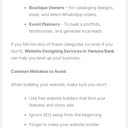
Boutique Owners
– For cataloging designs,
sizes, and direct WhatsApp orders.
Event Planners
– To build a portfolio,
testimonials, and generate local leads.
If you fall into any of these categories (or even if you
don’t),
Website Designing Services in Yamuna Bank
can help you level up your business.
Common Mistakes to Avoid
When building your website, make sure you don’t:
Use free website builders that limit your
features and show ads
Ignore SEO setup from the beginning
Forget to make your website mobile-