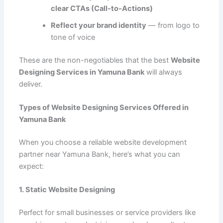
clear CTAs (Call-to-Actions)
Reflect your brand identity
— from logo to
tone of voice
These are the non-negotiables that the best
Website
Designing Services in Yamuna Bank
will always
deliver.
Types of Website Designing Services Offered in
Yamuna Bank
When you choose a reliable website development
partner near Yamuna Bank, here’s what you can
expect:
1. Static Website Designing
Perfect for small businesses or service providers like