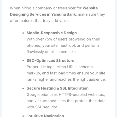
When hiring a company or freelancer for
Website
Designing Services in Yamuna Bank
, make sure they
offer features that truly add value:
Mobile-Responsive Design
With over 75% of users browsing on their
phones, your site must look and perform
flawlessly on all screen sizes.
SEO-Optimized Structure
Proper title tags, clean URLs, schema
markup, and fast load times ensure your site
ranks higher and reaches the right audience.
Secure Hosting & SSL Integration
Google prioritizes HTTPS-enabled websites,
and visitors trust sites that protect their data
with SSL security.
Intuitive Navigation