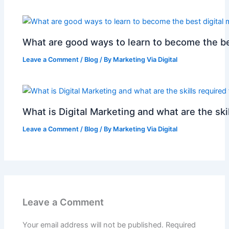
What are good ways to learn to become the be
Leave a Comment
/
Blog
/ By
Marketing Via Digital
What is Digital Marketing and what are the skil
Leave a Comment
/
Blog
/ By
Marketing Via Digital
Leave a Comment
Your email address will not be published.
Required