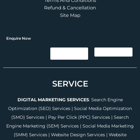
Terms And Conditions
Refund & Cancellation
Site Map
Enquire Now
SERVICE
DIGITAL MARKETING SERVICES
:
Search Engine
Optimization (SEO) Services
|
Social Media Optimization
(SMO) Services
|
Pay Per Click (PPC) Services
|
Search
Engine Marketing (SEM) Services
|
Social Media Marketing
(SMM) Services
|
Website Design Services
|
Website