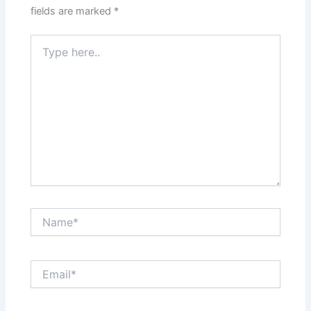
fields are marked
*
Type
here..
Name*
Email*