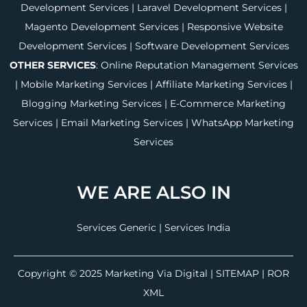
Development Services
|
Laravel Development Services
|
Magento Development Services
|
Responsive Website
Development Services
|
Software Development Services
OTHER SERVICES
:
Online Reputation Management Services
|
Mobile Marketing Services
|
Affiliate Marketing Services
|
Blogging Marketing Services
|
E-Commerce Marketing
Services
|
Email Marketing Services
|
WhatsApp Marketing
Services
WE ARE ALSO IN
Services Generic
|
Services India
Copyright © 2025
Marketing Via Digital
|
SITEMAP
| ROR
XML