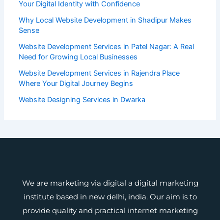
Your Digital Identity with Confidence
Why Local Website Development in Shadipur Makes
Sense
Website Development Services in Patel Nagar: A Real
Need for Growing Local Businesses
Website Development Services in Rajendra Place
Where Your Digital Journey Begins
Website Designing Services in Dwarka
We are marketing via digital a digital marketing
institute based in new delhi, india. Our aim is to
provide quality and practical internet marketing