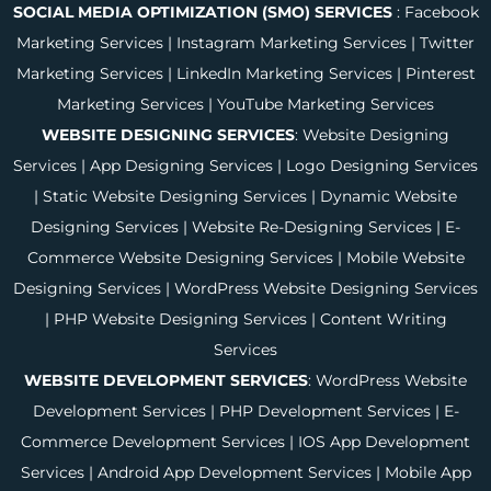
SOCIAL MEDIA OPTIMIZATION (SMO) SERVICES
:
Facebook
Marketing Services
|
Instagram Marketing Services
|
Twitter
Marketing Services
|
LinkedIn Marketing Services
|
Pinterest
Marketing Services
|
YouTube Marketing Services
WEBSITE DESIGNING SERVICES
:
Website Designing
Services
|
App Designing Services
|
Logo Designing Services
|
Static Website Designing Services
|
Dynamic Website
Designing Services
|
Website Re-Designing Services
|
E-
Commerce Website Designing Services
|
Mobile Website
Designing Services
|
WordPress Website Designing Services
|
PHP Website Designing Services
|
Content Writing
Services
WEBSITE DEVELOPMENT SERVICES
:
WordPress Website
Development Services
|
PHP Development Services
|
E-
Commerce Development Services
|
IOS App Development
Services
|
Android App Development Services
|
Mobile App