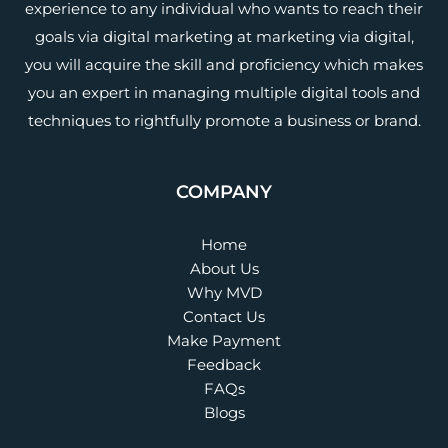
experience to any individual who wants to reach their
goals via digital marketing at marketing via digital,
you will acquire the skill and proficiency which makes
you an expert in managing multiple digital tools and
techniques to rightfully promote a business or brand.
COMPANY
Home
About Us
Why MVD
Contact Us
Make Payment
Feedback
FAQs
Blogs