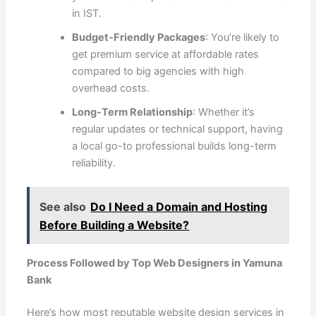
in IST.
Budget-Friendly Packages
: You’re likely to
get premium service at affordable rates
compared to big agencies with high
overhead costs.
Long-Term Relationship
: Whether it’s
regular updates or technical support, having
a local go-to professional builds long-term
reliability.
See also
Do I Need a Domain and Hosting
Before Building a Website?
Process Followed by Top Web Designers in Yamuna
Bank
Here’s how most reputable website design services in