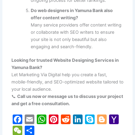
ongoing process for better rankings.
Do web designers in Yamuna Bank also
offer content writing?
Many service providers offer content writing
or collaborate with SEO writers to ensure
your site is not only beautiful but also
engaging and search-friendly.
Looking for trusted Website Designing Services in
Yamuna Bank?
Let Marketing Via Digital help you create a fast,
mobile-friendly, and SEO-optimized website tailored to
your local audience.
📞
Call us now or message us to discuss your project
and get a free consultation.
F
E
W
Pi
R
Li
S
Bl
Y
a
m
h
nt
e
n
k
o
a
W
S