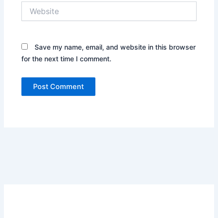
Website
Save my name, email, and website in this browser
for the next time I comment.