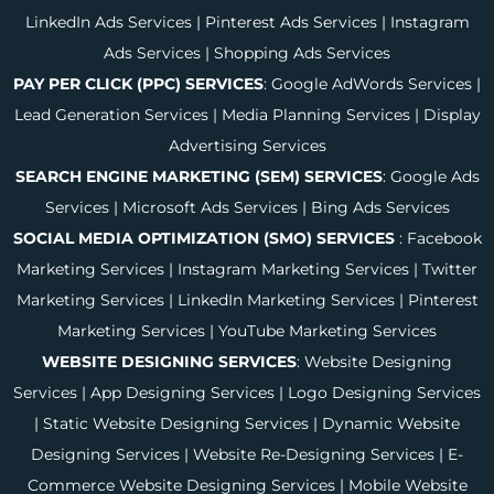
LinkedIn Ads Services
|
Pinterest Ads Services
|
Instagram
Ads Services
|
Shopping Ads Services
PAY PER CLICK (PPC) SERVICES
:
Google AdWords Services
|
Lead Generation Services
|
Media Planning Services
|
Display
Advertising Services
SEARCH ENGINE MARKETING (SEM) SERVICES
:
Google Ads
Services
|
Microsoft Ads Services
|
Bing Ads Services
SOCIAL MEDIA OPTIMIZATION (SMO) SERVICES
:
Facebook
Marketing Services
|
Instagram Marketing Services
|
Twitter
Marketing Services
|
LinkedIn Marketing Services
|
Pinterest
Marketing Services
|
YouTube Marketing Services
WEBSITE DESIGNING SERVICES
:
Website Designing
Services
|
App Designing Services
|
Logo Designing Services
|
Static Website Designing Services
|
Dynamic Website
Designing Services
|
Website Re-Designing Services
|
E-
Commerce Website Designing Services
|
Mobile Website