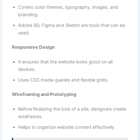
Covers color themes, typography, images, and
branding.
Adobe XD, Figma and Sketch are tools that can be
used.
Responsive Design
It ensures that the website looks good on all
devices.
Uses CSS media queries and flexible grids.
Wireframing and Prototyping
Before finalizing the look of a site, designers create
wireframes.
Helps to organize website content effectively.