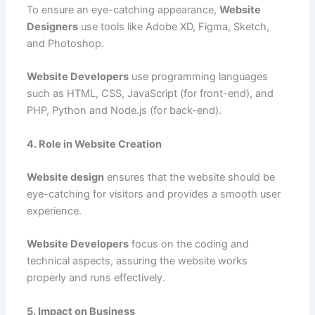
To ensure an eye-catching appearance,
Website
Designers
use tools like Adobe XD, Figma, Sketch,
and Photoshop.
Website Developers
use programming languages
such as HTML, CSS, JavaScript (for front-end), and
PHP, Python and Node.js (for back-end).
4. Role in Website Creation
Website design
ensures that the website should be
eye-catching for visitors and provides a smooth user
experience.
Website Developers
focus on the coding and
technical aspects, assuring the website works
properly and runs effectively.
5. Impact on Business