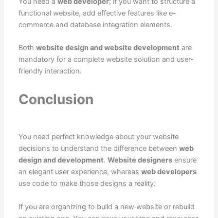
You need a
web developer
; if you want to structure a
functional website, add effective features like e-
commerce and database integration elements.
Both
website design and website development
are
mandatory for a complete website solution and user-
friendly interaction.
Conclusion
You need perfect knowledge about your website
decisions to understand the difference between
web
design and development
.
Website designers
ensure
an elegant user experience, whereas
web developers
use code to make those designs a reality.
If you are organizing to build a new website or rebuild