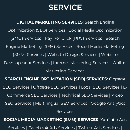
SERVICE
DIGITAL MARKETING SERVICES
:
Search Engine
Optimization (SEO) Services
|
Social Media Optimization
(SMO) Services
|
Pay Per Click (PPC) Services
|
Search
Engine Marketing (SEM) Services
|
Social Media Marketing
(SMM) Services
|
Website Design Services
|
Website
Development Services
|
Internet Marketing Services
|
Online
Marketing Services
SEARCH ENGINE OPTIMIZATION (SEO) SERVICES
:
Onpage
SEO Services
|
Offpage SEO Services
|
Local SEO Services
|
E-
Commerce SEO Services
|
Technical SEO Services
|
Video
SEO Services
|
Multilingual SEO Services
|
Google Analytics
Services
SOCIAL MEDIA MARKETING (SMM) SERVICES
:
YouTube Ads
Services
|
Facebook Ads Services
|
Twitter Ads Services
|