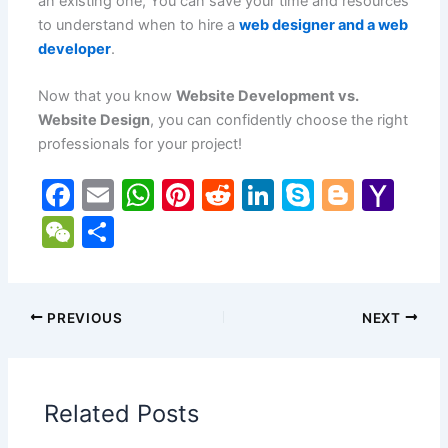
an existing one, You can save your time and resources
to understand when to hire a
web designer and a web
developer
.
Now that you know
Website Development vs.
Website Design
, you can confidently choose the right
professionals for your project!
F
E
W
Pi
R
Li
S
Bl
Y
a
m
h
nt
e
n
k
o
a
W
S
c
ai
at
er
d
k
y
g
h
e
h
e
l
s
e
di
e
p
g
o
C
ar
b
A
st
t
dI
e
er
o
h
e
PREVIOUS
NEXT
o
p
n
M
at
o
p
ai
Related Posts
k
l