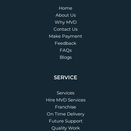
Home
About Us
Why MVD
Contact Us
Make Payment
Feedback
FAQs
Blogs
SERVICE
Services
Hire MVD Services
Franchise
On Time Delivery
Future Support
Quality Work