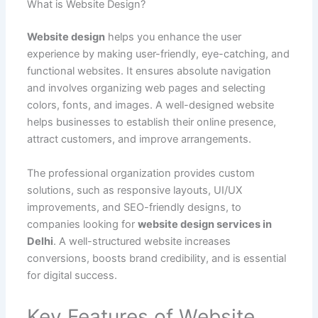
What is Website Design?
Website design
helps you enhance the user
experience by making user-friendly, eye-catching, and
functional websites. It ensures absolute navigation
and involves organizing web pages and selecting
colors, fonts, and images. A well-designed website
helps businesses to establish their online presence,
attract customers, and improve arrangements.
The professional organization provides custom
solutions, such as responsive layouts, UI/UX
improvements, and SEO-friendly designs, to
companies looking for
website design services in
Delhi
. A well-structured website increases
conversions, boosts brand credibility, and is essential
for digital success.
Key Features of Website