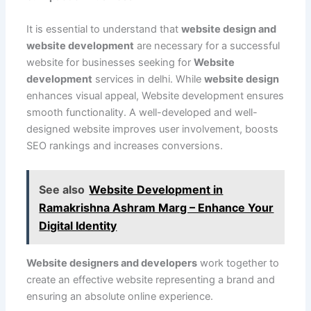
It is essential to understand that
website design and
website development
are necessary for a successful
website for businesses seeking for
Website
development
services in delhi. While
website design
enhances visual appeal, Website development ensures
smooth functionality. A well-developed and well-
designed website improves user involvement, boosts
SEO rankings and increases conversions.
See also
Website Development in
Ramakrishna Ashram Marg – Enhance Your
Digital Identity
Website designers and developers
work together to
create an effective website representing a brand and
ensuring an absolute online experience.