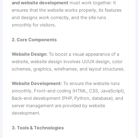
and website development
must work together. It
ensures that the website works properly, its features
and designs work correctly, and the site runs
smoothly for visitors.
2. Core Components
Website Design:
To boost a visual appearance of a
website, website design involves UI/UX design, color
schemes, graphics, wireframes, and layout structures.
Website Development:
To ensure the website runs
smoothly, Front-end coding (HTML, CSS, JavaScript),
Back-end development (PHP, Python, database), and
server management are provided by website
development.
3. Tools & Technologies