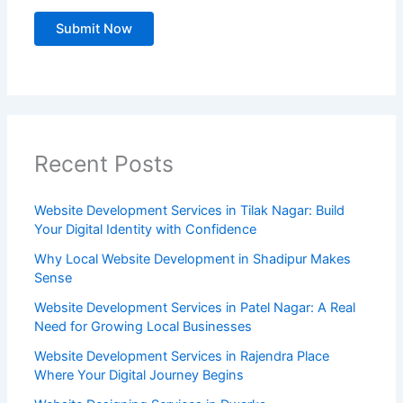
Recent Posts
Website Development Services in Tilak Nagar: Build
Your Digital Identity with Confidence
Why Local Website Development in Shadipur Makes
Sense
Website Development Services in Patel Nagar: A Real
Need for Growing Local Businesses
Website Development Services in Rajendra Place
Where Your Digital Journey Begins