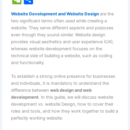
c
ai
at
er
d
k
y
g
h
e
h
e
l
s
e
di
e
p
g
o
Website Development and Website Design
are the
C
ar
two significant terms often used while creating a
b
A
st
t
dI
e
er
o
h
e
website. They serve different aspects and purposes
o
p
n
M
at
even though they sound similar. Website design
o
p
ai
provides visual aesthetics and user experience (UX),
whereas website development focuses on the
k
l
technical side of building a website, such as coding
and functionality.
To establish a strong online presence for businesses
and individuals, It is mandatory to understand the
difference between
web design and web
development
. In this guide, we will discuss website
development vs. website Design, how to cover their
roles and tools, and how they work together to build a
perfectly working website.