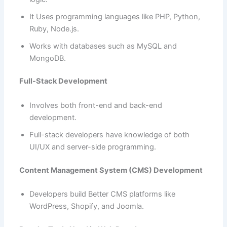
It Uses programming languages like PHP, Python,
Ruby, Node.js.
Works with databases such as MySQL and
MongoDB.
Full-Stack Development
Involves both front-end and back-end
development.
Full-stack developers have knowledge of both
UI/UX and server-side programming.
Content Management System (CMS) Development
Developers build Better CMS platforms like
WordPress, Shopify, and Joomla.