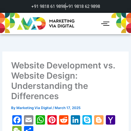
Skip
+91 9818 61 9898
+91 9818 62 9898
to
content
Website Development vs.
Website Design:
Understanding the
Differences
By
Marketing Via Digital
/
March 17, 2025
F
E
W
Pi
R
Li
S
Bl
Y
a
m
h
nt
e
n
k
o
a
W
S