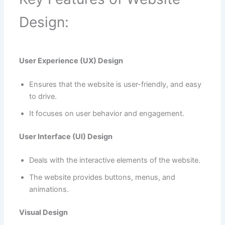
Design:
User Experience (UX) Design
Ensures that the website is user-friendly, and easy
to drive.
It focuses on user behavior and engagement.
User Interface (UI) Design
Deals with the interactive elements of the website.
The website provides buttons, menus, and
animations.
Visual Design