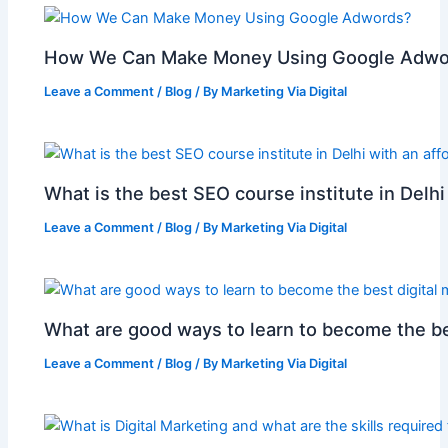
How We Can Make Money Using Google Adwo
Leave a Comment
/
Blog
/ By
Marketing Via Digital
What is the best SEO course institute in Delhi
Leave a Comment
/
Blog
/ By
Marketing Via Digital
What are good ways to learn to become the be
Leave a Comment
/
Blog
/ By
Marketing Via Digital