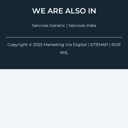
WE ARE ALSO IN
Services Generic
|
Services India
Copyright © 2025
Marketing Via Digital
|
SITEMAP
| ROR
XML