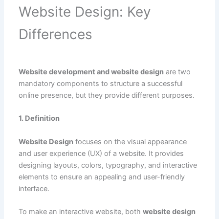
Website Design: Key
Differences
Website development and website design
are two
mandatory components to structure a successful
online presence, but they provide different purposes.
1. Definition
Website Design
focuses on the visual appearance
and user experience (UX) of a website. It provides
designing layouts, colors, typography, and interactive
elements to ensure an appealing and user-friendly
interface.
To make an interactive website, both
website design