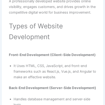
A professionally developed website provides online
visibility, engages customers, and drives growth in the
competitive digital world for business improvement.
Types of Website
Development
Front-End Development (Client-Side Development)
It Uses HTML, CSS, JavaScript, and front-end
frameworks such as React.js, Vue.js, and Angular to
make an effective website.
Back-End Development (Server-Side Development)
Handles database management and server-side
logic.