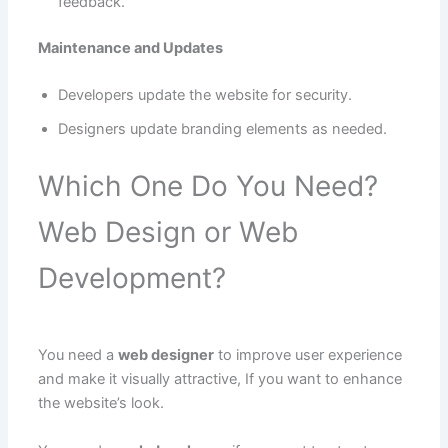
feedback.
Maintenance and Updates
Developers update the website for security.
Designers update branding elements as needed.
Which One Do You Need?
Web Design or Web
Development?
You need a
web designer
to improve user experience
and make it visually attractive, If you want to enhance
the website’s look.