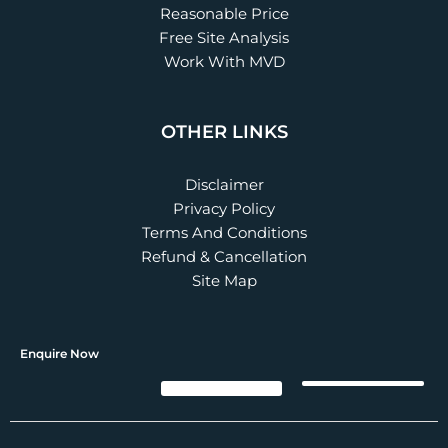
Reasonable Price
Free Site Analysis
Work With MVD
OTHER LINKS
Disclaimer
Privacy Policy
Terms And Conditions
Refund & Cancellation
Site Map
Enquire Now