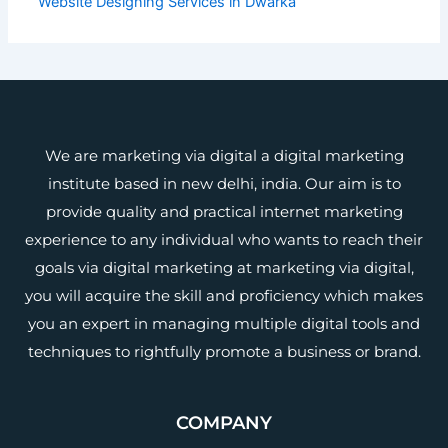
Website Designing Services in Dwarka
We are marketing via digital a digital marketing
institute based in new delhi, india. Our aim is to
provide quality and practical internet marketing
experience to any individual who wants to reach their
goals via digital marketing at marketing via digital,
you will acquire the skill and proficiency which makes
you an expert in managing multiple digital tools and
techniques to rightfully promote a business or brand.
COMPANY