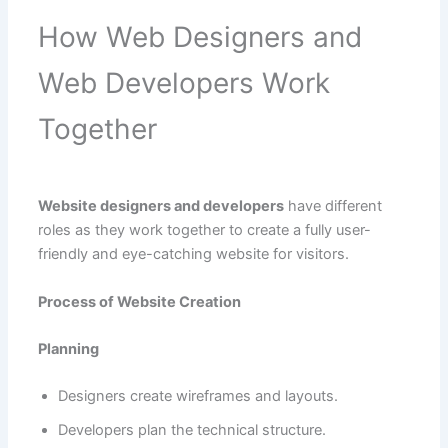
How Web Designers and
Web Developers Work
Together
Website designers and developers
have different
roles as they work together to create a fully user-
friendly and eye-catching website for visitors.
Process of Website Creation
Planning
Designers create wireframes and layouts.
Developers plan the technical structure.