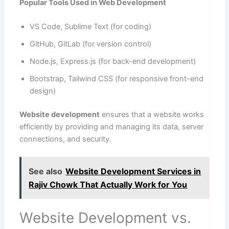
Popular Tools Used in Web Development
VS Code, Sublime Text (for coding)
GitHub, GitLab (for version control)
Node.js, Express.js (for back-end development)
Bootstrap, Tailwind CSS (for responsive front-end
design)
Website development
ensures that a website works
efficiently by providing and managing its data, server
connections, and security.
See also
Website Development Services in
Rajiv Chowk That Actually Work for You
Website Development vs.