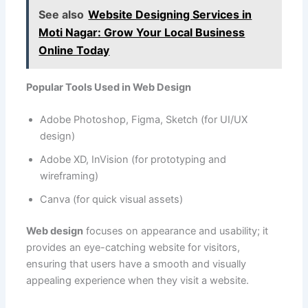
See also
Website Designing Services in
Moti Nagar: Grow Your Local Business
Online Today
Popular Tools Used in Web Design
Adobe Photoshop, Figma, Sketch (for UI/UX
design)
Adobe XD, InVision (for prototyping and
wireframing)
Canva (for quick visual assets)
Web design
focuses on appearance and usability; it
provides an eye-catching website for visitors,
ensuring that users have a smooth and visually
appealing experience when they visit a website.