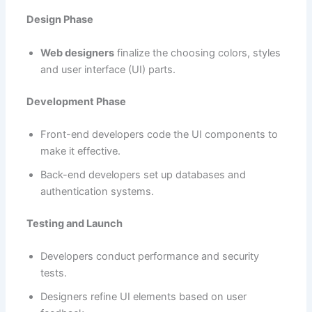
Design Phase
Web designers
finalize the choosing colors, styles
and user interface (UI) parts.
Development Phase
Front-end developers code the UI components to
make it effective.
Back-end developers set up databases and
authentication systems.
Testing and Launch
Developers conduct performance and security
tests.
Designers refine UI elements based on user