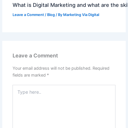
What is Digital Marketing and what are the skil
Leave a Comment
/
Blog
/ By
Marketing Via Digital
Leave a Comment
Your email address will not be published.
Required
fields are marked
*
Type
here..