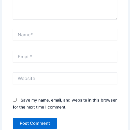
Name*
Email*
Website
Save my name, email, and website in this browser
for the next time I comment.