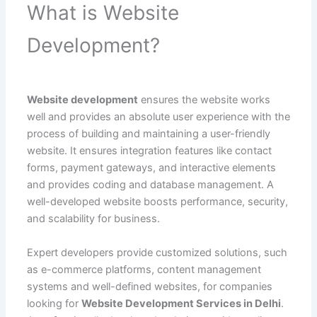
What is Website
Development?
Website development
ensures the website works
well and provides an absolute user experience with the
process of building and maintaining a user-friendly
website. It ensures integration features like contact
forms, payment gateways, and interactive elements
and provides coding and database management. A
well-developed website boosts performance, security,
and scalability for business.
Expert developers provide customized solutions, such
as e-commerce platforms, content management
systems and well-defined websites, for companies
looking for
Website Development Services in Delhi
.