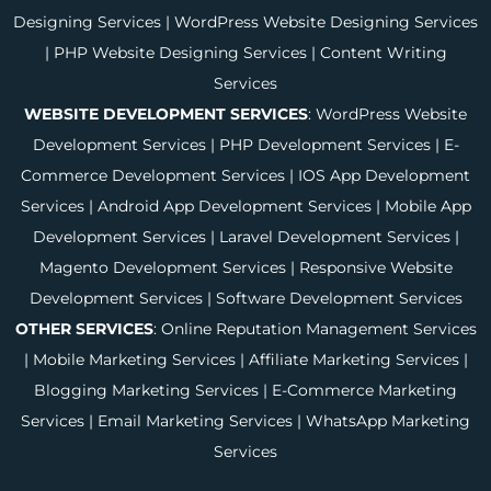
Designing Services
|
WordPress Website Designing Services
|
PHP Website Designing Services
|
Content Writing
Services
WEBSITE DEVELOPMENT SERVICES
:
WordPress Website
Development Services
|
PHP Development Services
|
E-
Commerce Development Services
|
IOS App Development
Services
|
Android App Development Services
|
Mobile App
Development Services
|
Laravel Development Services
|
Magento Development Services
|
Responsive Website
Development Services
|
Software Development Services
OTHER SERVICES
:
Online Reputation Management Services
|
Mobile Marketing Services
|
Affiliate Marketing Services
|
Blogging Marketing Services
|
E-Commerce Marketing
Services
|
Email Marketing Services
|
WhatsApp Marketing
Services