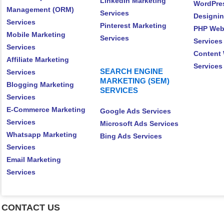
LinkedIn Marketing
WordPre
Management (ORM)
Services
Designin
Services
Pinterest Marketing
PHP Web
Mobile Marketing
Services
Services
Services
Content 
Affiliate Marketing
Services
SEARCH ENGINE
Services
MARKETING (SEM)
Blogging Marketing
SERVICES
Services
E-Commerce Marketing
Google Ads Services
Services
Microsoft Ads Services
Whatsapp Marketing
Bing Ads Services
Services
Email Marketing
Services
CONTACT US