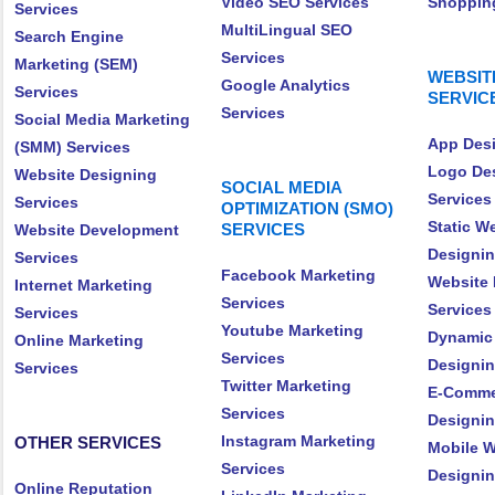
Video SEO Services
Shopping
Services
MultiLingual SEO
Search Engine
Services
Marketing (SEM)
WEBSIT
Google Analytics
Services
SERVIC
Services
Social Media Marketing
App Desi
(SMM) Services
Logo De
Website Designing
SOCIAL MEDIA
Services
Services
OPTIMIZATION (SMO)
Static W
SERVICES
Website Development
Designin
Services
Facebook Marketing
Website 
Internet Marketing
Services
Services
Services
Youtube Marketing
Dynamic
Online Marketing
Services
Designin
Services
Twitter Marketing
E-Comme
Services
Designin
Instagram Marketing
OTHER SERVICES
Mobile W
Services
Designin
Online Reputation