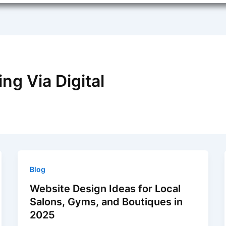
ng Via Digital
Blog
Website Design Ideas for Local
Salons, Gyms, and Boutiques in
2025