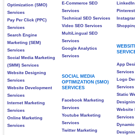
E-Commerce SEO
LinkedIn
Optimization (SMO)
Services
Pinteres
Services
Technical SEO Services
Instagra
Pay Per Click (PPC)
Video SEO Services
Shopping
Services
MultiLingual SEO
Search Engine
Services
Marketing (SEM)
WEBSIT
Google Analytics
Services
SERVIC
Services
Social Media Marketing
App Des
(SMM) Services
Services
Website Designing
SOCIAL MEDIA
Logo De
Services
OPTIMIZATION (SMO)
Services
SERVICES
Website Development
Static W
Services
Facebook Marketing
Designin
Internet Marketing
Services
Website 
Services
Youtube Marketing
Services
Online Marketing
Services
Dynamic
Services
Twitter Marketing
Designin