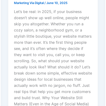
Marketing Via Digital
/
June 10, 2025
Let’s be real: in 2025, if your business
doesn’t show up well online, people might
skip you altogether. Whether you run a
cozy salon, a neighborhood gym, or a
stylish little boutique, your website matters
more than ever. It’s the first thing people
see, and it’s often where they decide if
they want to visit you, call you, or keep
scrolling. So, what should your website
actually look like? What should it do? Let’s
break down some simple, effective website
design ideas for local businesses that
actually work with no jargon, no fluff. Just
real tips that help you get more customers
and build trust. Why Your Website Still
Matters (Even in the Age of Social Media)