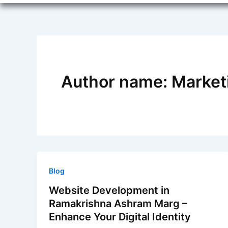
Author name: Marketi
Blog
Website Development in
Ramakrishna Ashram Marg –
Enhance Your Digital Identity