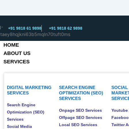
+91 9818 61 9898
+91 9818 62 9898
HOME
ABOUT US
SERVICES
DIGITAL MARKETING
SEARCH ENGINE
SOCIAL
SERVICES
OPTIMIZATION (SEO)
MARKET
SERVICES
SERVIC
Search Engine
Onpage SEO Services
Youtube 
Optimization (SEO)
Offpage SEO Services
Faceboo
Services
Local SEO Services
Twitter 
Social Media