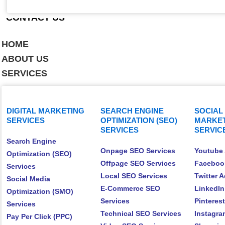
CONTACT US
HOME
ABOUT US
SERVICES
DIGITAL MARKETING
SEARCH ENGINE
SOCIAL
SERVICES
OPTIMIZATION (SEO)
MARKET
SERVICES
SERVIC
Search Engine
Onpage SEO Services
Youtube 
Optimization (SEO)
Offpage SEO Services
Faceboo
Services
Local SEO Services
Twitter 
Social Media
E-Commerce SEO
LinkedIn
Optimization (SMO)
Services
Pinteres
Services
Technical SEO Services
Instagra
Pay Per Click (PPC)