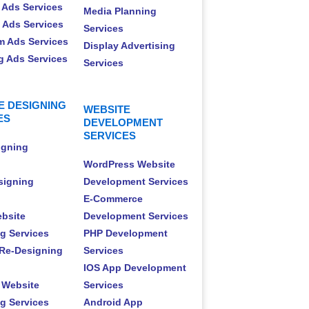
 Ads Services
Media Planning
t Ads Services
Services
m Ads Services
Display Advertising
 Ads Services
Services
E DESIGNING
WEBSITE
ES
DEVELOPMENT
SERVICES
igning
WordPress Website
signing
Development Services
E-Commerce
ebsite
Development Services
g Services
PHP Development
Re-Designing
Services
IOS App Development
 Website
Services
g Services
Android App