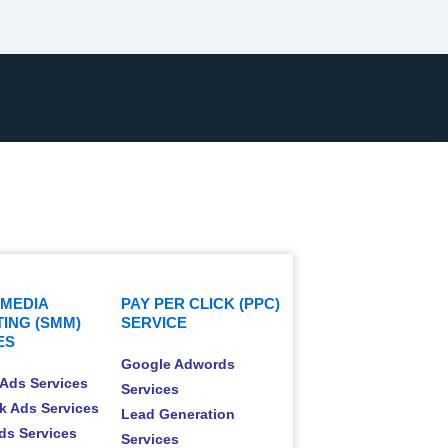
 MEDIA
PAY PER CLICK (PPC)
ING (SMM)
SERVICE
ES
Google Adwords
Ads Services
Services
k Ads Services
Lead Generation
Ads Services
Services