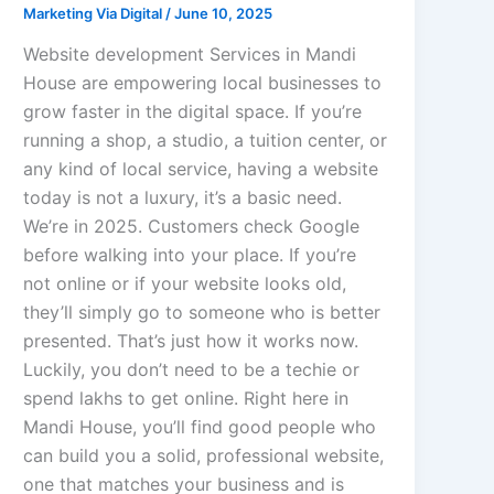
Marketing Via Digital
/
June 10, 2025
Website development Services in Mandi
House are empowering local businesses to
grow faster in the digital space. If you’re
running a shop, a studio, a tuition center, or
any kind of local service, having a website
today is not a luxury, it’s a basic need.
We’re in 2025. Customers check Google
before walking into your place. If you’re
not online or if your website looks old,
they’ll simply go to someone who is better
presented. That’s just how it works now.
Luckily, you don’t need to be a techie or
spend lakhs to get online. Right here in
Mandi House, you’ll find good people who
can build you a solid, professional website,
one that matches your business and is