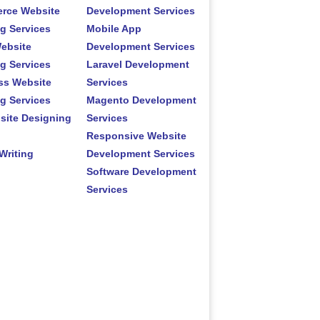
rce Website
Development Services
g Services
Mobile App
ebsite
Development Services
g Services
Laravel Development
ss Website
Services
g Services
Magento Development
site Designing
Services
Responsive Website
Writing
Development Services
Software Development
Services