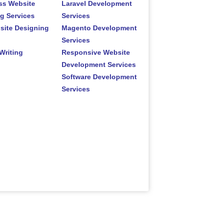
ss Website
Laravel Development
g Services
Services
site Designing
Magento Development
Services
Writing
Responsive Website
Development Services
Software Development
Services