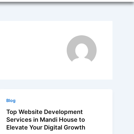
Blog
Top Website Development
Services in Mandi House to
Elevate Your Digital Growth