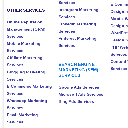
Services
E-Comme
Instagram Marketing
OTHER SERVICES
Designin
Services
Mobile W
Online Reputation
LinkedIn Marketing
Designin
Management (ORM)
Services
WordPre
Services
Pinterest Marketing
Designin
Mobile Marketing
Services
PHP Web
Services
Services
Affiliate Marketing
Content 
SEARCH ENGINE
Services
Services
MARKETING (SEM)
Blogging Marketing
SERVICES
Services
E-Commerce Marketing
Google Ads Services
Services
Microsoft Ads Services
Whatsapp Marketing
Bing Ads Services
Services
Email Marketing
Services