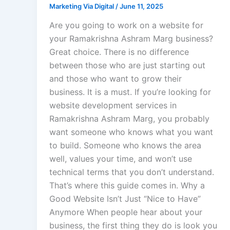
Marketing Via Digital
/
June 11, 2025
Are you going to work on a website for
your Ramakrishna Ashram Marg business?
Great choice. There is no difference
between those who are just starting out
and those who want to grow their
business. It is a must. If you’re looking for
website development services in
Ramakrishna Ashram Marg, you probably
want someone who knows what you want
to build. Someone who knows the area
well, values your time, and won’t use
technical terms that you don’t understand.
That’s where this guide comes in. Why a
Good Website Isn’t Just “Nice to Have”
Anymore When people hear about your
business, the first thing they do is look you