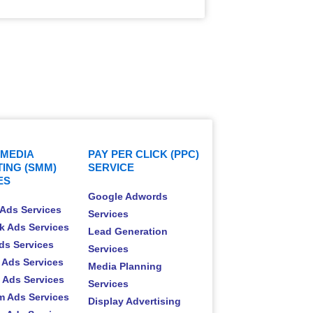
 MEDIA
PAY PER CLICK (PPC)
ING (SMM)
SERVICE
ES
Google Adwords
Ads Services
Services
k Ads Services
Lead Generation
Ads Services
Services
 Ads Services
Media Planning
t Ads Services
Services
m Ads Services
Display Advertising