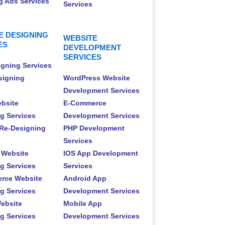
 Ads Services
Services
E DESIGNING
WEBSITE
ES
DEVELOPMENT
SERVICES
gning Services
signing
WordPress Website
Development Services
ebsite
E-Commerce
g Services
Development Services
Re-Designing
PHP Development
Services
 Website
IOS App Development
g Services
Services
rce Website
Android App
g Services
Development Services
ebsite
Mobile App
g Services
Development Services