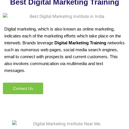
Best Digital Marketing Training
Digital marketing, which is also known as online marketing,
indicates each of the marketing efforts which take place on the
interweb. Brands leverage
Digital Marketing Training
networks
such as numerous web pages, social media search engines,
email to connect with prospects and current customers. This
also involves communication via multimedia and text
messages.
Contact Us