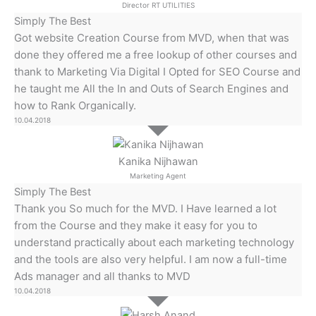
Director RT UTILITIES
Simply The Best
Got website Creation Course from MVD, when that was
done they offered me a free lookup of other courses and
thank to Marketing Via Digital I Opted for SEO Course and
he taught me All the In and Outs of Search Engines and
how to Rank Organically.
10.04.2018
Kanika Nijhawan
Marketing Agent
Simply The Best
Thank you So much for the MVD. I Have learned a lot
from the Course and they make it easy for you to
understand practically about each marketing technology
and the tools are also very helpful. I am now a full-time
Ads manager and all thanks to MVD
10.04.2018