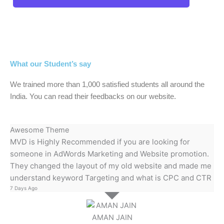
What our Student’s say
We trained more than 1,000 satisfied students all around the
India. You can read their feedbacks on our website.
Awesome Theme
MVD is Highly Recommended if you are looking for
someone in AdWords Marketing and Website promotion.
They changed the layout of my old website and made me
understand keyword Targeting and what is CPC and CTR
7 Days Ago
AMAN JAIN