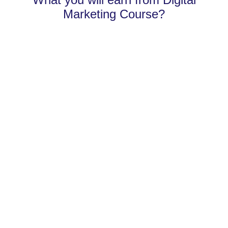
Marketing Course?