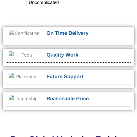
| Uncomplicated
On Time Delivery
Quality Work
Future Support
Reasonable Price