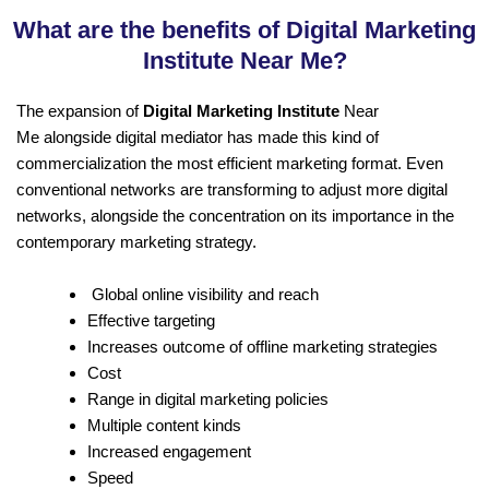
What are the benefits of Digital Marketing
Institute Near Me?
The expansion of
Digital Marketing Institute
Near
Me alongside digital mediator has made this kind of
commercialization the most efficient marketing format. Even
conventional networks are transforming to adjust more digital
networks, alongside the concentration on its importance in the
contemporary marketing strategy.
Global online visibility and reach
Effective targeting
Increases outcome of offline marketing strategies
Cost
Range in digital marketing policies
Multiple content kinds
Increased engagement
Speed