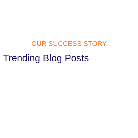
OUR SUCCESS STORY
Trending Blog Posts
Website Development Services in
Tilak Nagar: Build Your Digital Identity
with Confidence
In today’s fast digital generation, having a website is a must. Your
website is often the first thing people notice...
Read More