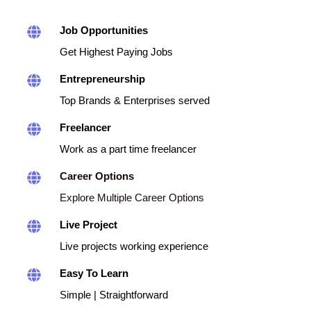
Job Opportunities
Get Highest Paying Jobs
Entrepreneurship
Top Brands & Enterprises served
Freelancer
Work as a part time freelancer
Career Options
Explore Multiple Career Options
Live Project
Live projects working experience
Easy To Learn
Simple | Straightforward