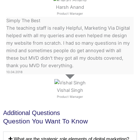
Harsh Anand
Product Manager
Simply The Best
The teaching staff is really Helpful, Marketing Via Digital
helped with all my queries and even helped me design
my website from scratch. I had so many questions in my
mind and sometimes people do get annoyed with all
these but MVD didn't they got all my doubts covered,
thank you MVD for everything.
10.04.2018
Vishal Singh
Product Manager
Additional Questions
Question You Want To Know
What are the strategic role elements of digital marketing?