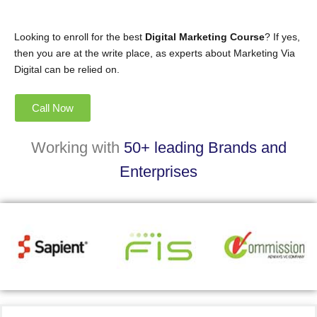
Looking to enroll for the best
Digital Marketing Course
? If yes,
then you are at the write place, as experts about Marketing Via
Digital can be relied on.
Call Now
Working with
50+ leading Brands and
Enterprises