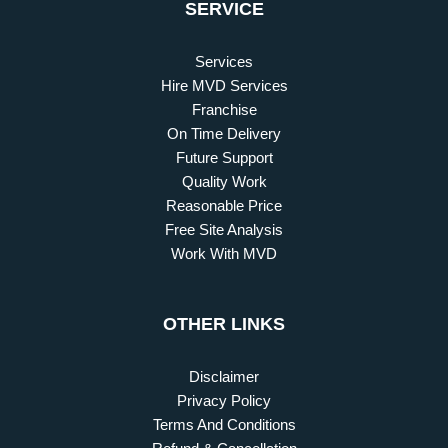
SERVICE
Services
Hire MVD Services
Franchise
On Time Delivery
Future Support
Quality Work
Reasonable Price
Free Site Analysis
Work With MVD
OTHER LINKS
Disclaimer
Privacy Policy
Terms And Conditions