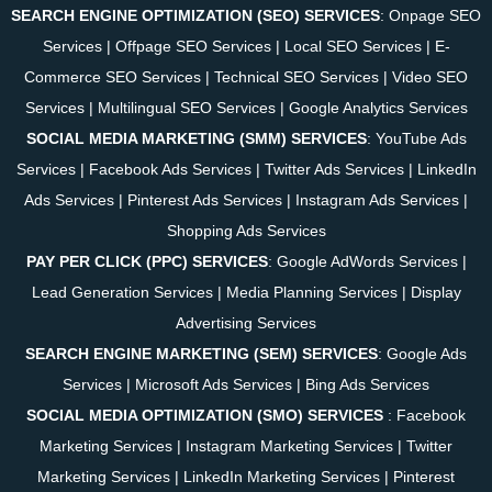
SEARCH ENGINE OPTIMIZATION (SEO) SERVICES
:
Onpage SEO
Services
|
Offpage SEO Services
|
Local SEO Services
|
E-
Commerce SEO Services
|
Technical SEO Services
|
Video SEO
Services
|
Multilingual SEO Services
|
Google Analytics Services
SOCIAL MEDIA MARKETING (SMM) SERVICES
:
YouTube Ads
Services
|
Facebook Ads Services
|
Twitter Ads Services
|
LinkedIn
Ads Services
|
Pinterest Ads Services
|
Instagram Ads Services
|
Shopping Ads Services
PAY PER CLICK (PPC) SERVICES
:
Google AdWords Services
|
Lead Generation Services
|
Media Planning Services
|
Display
Advertising Services
SEARCH ENGINE MARKETING (SEM) SERVICES
:
Google Ads
Services
|
Microsoft Ads Services
|
Bing Ads Services
SOCIAL MEDIA OPTIMIZATION (SMO) SERVICES
:
Facebook
Marketing Services
|
Instagram Marketing Services
|
Twitter
Marketing Services
|
LinkedIn Marketing Services
|
Pinterest