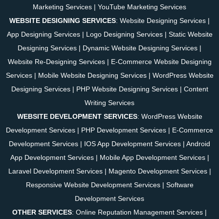
Marketing Services
|
YouTube Marketing Services
WEBSITE DESIGNING SERVICES
:
Website Designing Services
|
App Designing Services
|
Logo Designing Services
|
Static Website
Designing Services
|
Dynamic Website Designing Services
|
Website Re-Designing Services
|
E-Commerce Website Designing
Services
|
Mobile Website Designing Services
|
WordPress Website
Designing Services
|
PHP Website Designing Services
|
Content
Writing Services
WEBSITE DEVELOPMENT SERVICES
:
WordPress Website
Development Services
|
PHP Development Services
|
E-Commerce
Development Services
|
IOS App Development Services
|
Android
App Development Services
|
Mobile App Development Services
|
Laravel Development Services
|
Magento Development Services
|
Responsive Website Development Services
|
Software
Development Services
OTHER SERVICES
:
Online Reputation Management Services
|