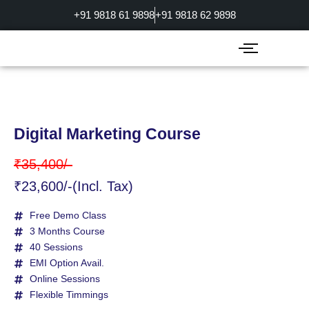
Skip
+91 9818 61 9898
+91 9818 62 9898
to
content
Digital Marketing Course
₹35,400/-
₹23,600/-(Incl. Tax)
Free Demo Class
3 Months Course
40 Sessions
EMI Option Avail.
Online Sessions
Flexible Timmings