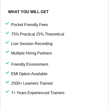
WHAT YOU WILL GET
Pocket Friendly Fees
75% Practical 25% Theoretical
Live Session Recording
Multiple Hiring Partners
Friendly Environment
EMI Option Available
2500+ Learners Trained
7+ Years Experienced Trainers