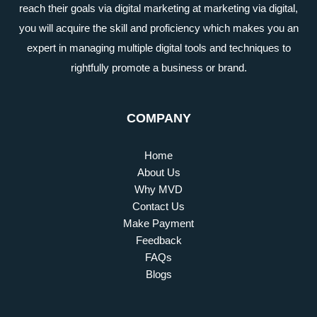
reach their goals via digital marketing at marketing via digital,
you will acquire the skill and proficiency which makes you an
expert in managing multiple digital tools and techniques to
rightfully promote a business or brand.
COMPANY
Home
About Us
Why MVD
Contact Us
Make Payment
Feedback
FAQs
Blogs