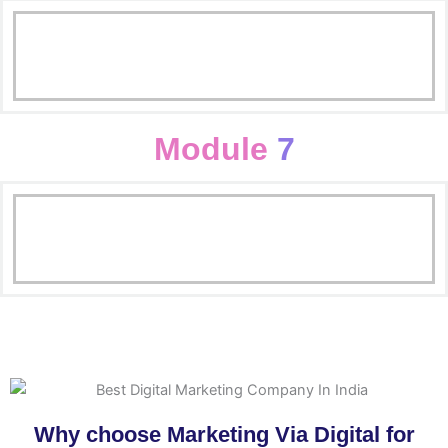
Campagin, Adgroup & Keywords
SMM Basics
Adwords Fundamental
Facebook Advertising
Module
7
Linkedin Adervertising
Email Marketing
AdworAVds Fundamental
BLogging
Online Reputation Marketing
Why choose Marketing Via Digital for