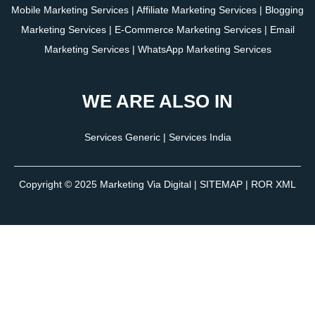
Mobile Marketing Services
|
Affiliate Marketing Services
|
Blogging
Marketing Services
|
E-Commerce Marketing Services
|
Email
Marketing Services
|
WhatsApp Marketing Services
WE ARE ALSO IN
Services Generic
|
Services India
Copyright © 2025
Marketing Via Digital
|
SITEMAP
| ROR XML