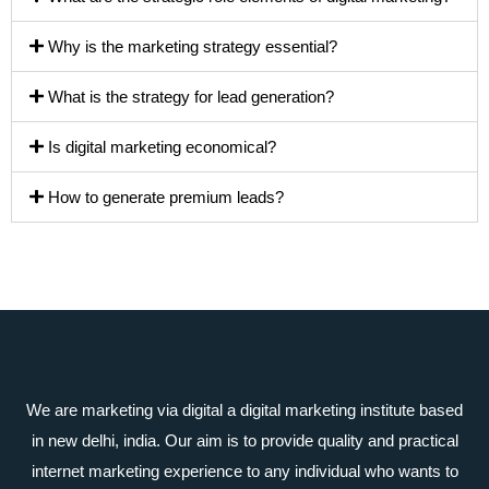
Why is the marketing strategy essential?
What is the strategy for lead generation?
Is digital marketing economical?
How to generate premium leads?
We are marketing via digital a digital marketing institute based
in new delhi, india. Our aim is to provide quality and practical
internet marketing experience to any individual who wants to