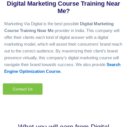
Digital Marketing Course Training Near
Google Adsence
Me?
Marketing Via Digital is the best possible
D
igital Marketing
Course Training Near Me
provider in India. This company will
offer their clients each kind of digital answer with a digital
marketing model, which will assist their consumers’ brand reach
out to the correct audience. By maximizing their client’s brand
presence virtually, this company’s digital marketing course will
navigate their brand towards success. We also provide
Search
Engine Optimization Course
.
Contact Us
What you will earn from Digital