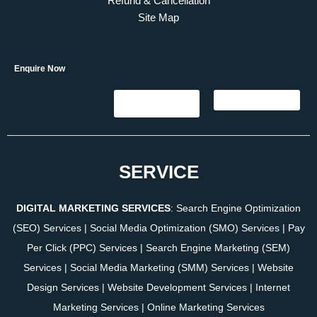
Refund & Cancellation
Site Map
Enquire Now
SERVICE
DIGITAL MARKETING SERVICES
:
Search Engine Optimization
(SEO) Services
|
Social Media Optimization (SMO) Services
|
Pay
Per Click (PPC) Services
|
Search Engine Marketing (SEM)
Services
|
Social Media Marketing (SMM) Services
|
Website
Design Services
|
Website Development Services
|
Internet
Marketing Services
|
Online Marketing Services