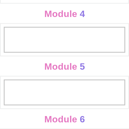
Content Writing
Seo On Page
Module
4
Seo Off Page
SMO Basics
Reporting
Facebook optimization
Module
5
Instagram optimization
Display & Mobile Campaign
youtube optimization
Ad Copy & Ad Extension Guideline
Module
6