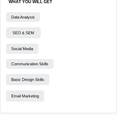
WHAT YOU WILL GET
Data Analysis
SEO & SEM
Social Media
Communication Skills
Basic Design Skills
Email Marketing