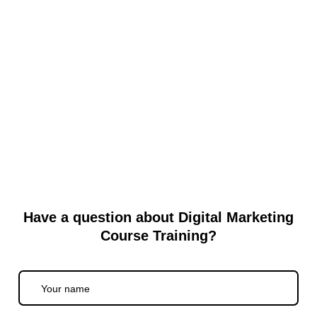
Why Local Website Development in
Shadipur Makes Sense
When you are building a website, many people suddenly think
about top-notch agencies or outsourcing to freelancers far away.
But...
Read More
Have a question about Digital Marketing
Course Training?