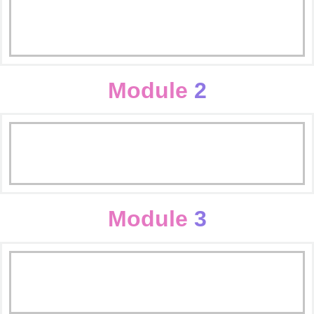
Digital Marketing Introduction
Scope of Digital Marketing
Module
2
What is Digital Markting?
Buying Domain/Hosting
Importance of Digital Marketing
Worpress Basics & Themes
Module
3
WordPress Plugin & Website
Seo Inroduction
Creation