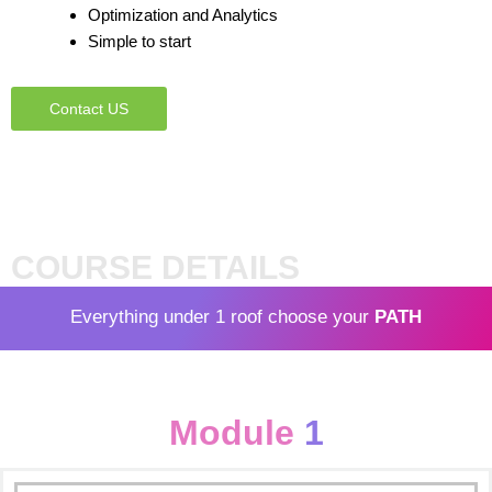
Optimization and Analytics
Simple to start
Contact US
COURSE DETAILS
Everything under 1 roof choose your
PATH
Module
1