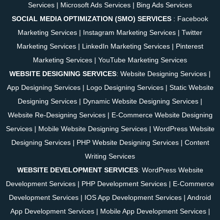
Services
|
Microsoft Ads Services
|
Bing Ads Services
SOCIAL MEDIA OPTIMIZATION (SMO) SERVICES
:
Facebook
Marketing Services
|
Instagram Marketing Services
|
Twitter
Marketing Services
|
LinkedIn Marketing Services
|
Pinterest
Marketing Services
|
YouTube Marketing Services
WEBSITE DESIGNING SERVICES
:
Website Designing Services
|
App Designing Services
|
Logo Designing Services
|
Static Website
Designing Services
|
Dynamic Website Designing Services
|
Website Re-Designing Services
|
E-Commerce Website Designing
Services
|
Mobile Website Designing Services
|
WordPress Website
Designing Services
|
PHP Website Designing Services
|
Content
Writing Services
WEBSITE DEVELOPMENT SERVICES
:
WordPress Website
Development Services
|
PHP Development Services
|
E-Commerce
Development Services
|
IOS App Development Services
|
Android
App Development Services
|
Mobile App Development Services
|