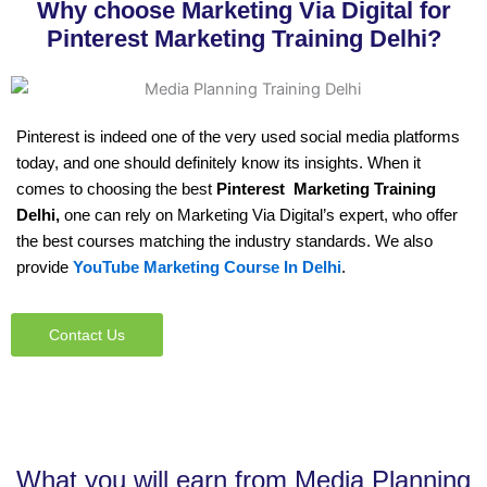
Why choose Marketing Via Digital for
Pinterest Marketing Training Delhi?
Pinterest is indeed one of the very used social media platforms
today, and one should definitely know its insights. When it
comes to choosing the best
Pinterest Marketing Training
Delhi,
one can rely on Marketing Via Digital’s expert, who offer
the best courses matching the industry standards. We also
provide
YouTube Marketing Course In Delhi
.
Contact Us
What you will earn from Media Planning