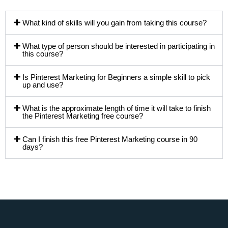
What kind of skills will you gain from taking this course?
What type of person should be interested in participating in
this course?
Is Pinterest Marketing for Beginners a simple skill to pick
up and use?
What is the approximate length of time it will take to finish
the Pinterest Marketing free course?
Can I finish this free Pinterest Marketing course in 90
days?