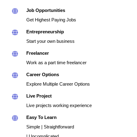
Job Opportunities
Get Highest Paying Jobs
Entrepreneurship
Start your own business
Freelancer
Work as a part time freelancer
Career Options
Explore Multiple Career Options
Live Project
Live projects working experience
Easy To Learn
Simple | Straightforward
| Uncomplicated