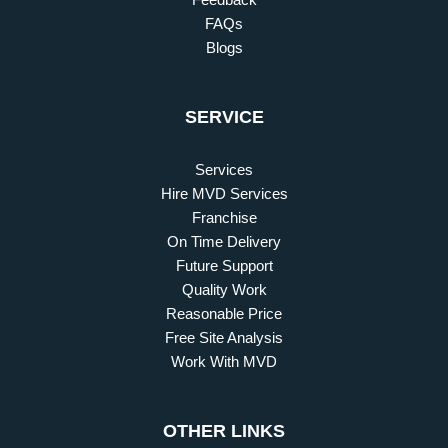
FAQs
Blogs
SERVICE
Services
Hire MVD Services
Franchise
On Time Delivery
Future Support
Quality Work
Reasonable Price
Free Site Analysis
Work With MVD
OTHER LINKS