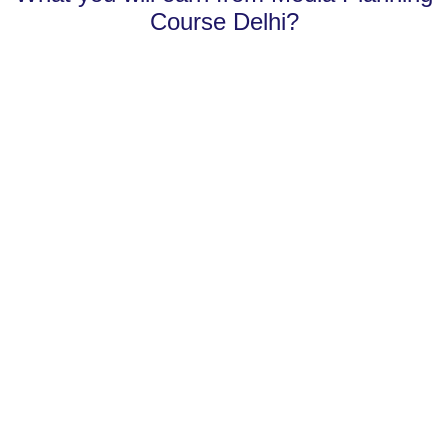
Course Delhi?