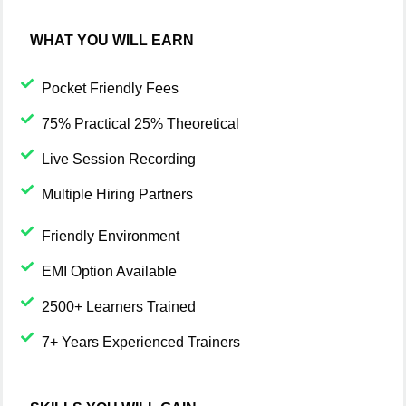
WHAT YOU WILL EARN
Pocket Friendly Fees
75% Practical 25% Theoretical
Live Session Recording
Multiple Hiring Partners
Friendly Environment
EMI Option Available
2500+ Learners Trained
7+ Years Experienced Trainers