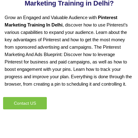
Marketing Training in Delhi?
Grow an Engaged and Valuable Audience with
Pinterest
Marketing Training In Delhi
, discover how to use Pinterest’s
various capabilities to expand your audience. Learn about the
key advantages of Pinterest and how to get the most money
from sponsored advertising and campaigns. The Pinterest
Marketing And Ads Blueprint: Discover how to leverage
Pinterest for business and paid campaigns, as well as how to
boost engagement with your pins. Learn how to track your
progress and improve your plan. Everything is done through the
browser, from creating a pin to scheduling it and controlling it.
Contact US