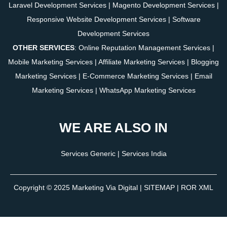
Laravel Development Services
|
Magento Development Services
|
Responsive Website Development Services
|
Software
Development Services
OTHER SERVICES
:
Online Reputation Management Services
|
Mobile Marketing Services
|
Affiliate Marketing Services
|
Blogging
Marketing Services
|
E-Commerce Marketing Services
|
Email
Marketing Services
|
WhatsApp Marketing Services
WE ARE ALSO IN
Services Generic
|
Services India
Copyright © 2025
Marketing Via Digital
|
SITEMAP
| ROR XML