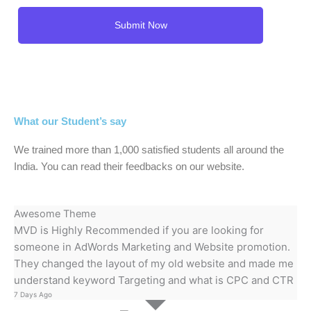
What our Student’s say
We trained more than 1,000 satisfied students all around the
India. You can read their feedbacks on our website.
Awesome Theme
MVD is Highly Recommended if you are looking for
someone in AdWords Marketing and Website promotion.
They changed the layout of my old website and made me
understand keyword Targeting and what is CPC and CTR
7 Days Ago