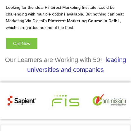
Looking for the ideal Pinterest Marketing Institute, could be
challenging with multiple options available. But nothing can beat
Marketing Via Digital’s
Pinterest Marketing Course In Delhi
,
which is regarded as one of the best.
Call Now
Our Learners are Working with 50+
leading
universities and companies