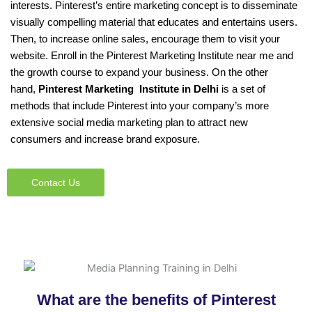
interests. Pinterest’s entire marketing concept is to disseminate
visually compelling material that educates and entertains users.
Then, to increase online sales, encourage them to visit your
website. Enroll in the Pinterest Marketing Institute near me and
the growth course to expand your business. On the other
hand,
Pinterest Marketing Institute in Delhi
is a set of
methods that include Pinterest into your company’s more
extensive social media marketing plan to attract new
consumers and increase brand exposure.
Contact Us
What are the benefits of Pinterest