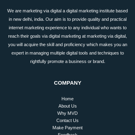
We are marketing via digital a digital marketing institute based
in new delhi, india. Our aim is to provide quality and practical
internet marketing experience to any individual who wants to
reach their goals via digital marketing at marketing via digital,
you will acquire the skill and proficiency which makes you an
expert in managing multiple digital tools and techniques to
rightfully promote a business or brand.
COMPANY
Home
About Us
Why MVD
Contact Us
Make Payment
Feedback