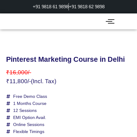
Skip
+91 9818 61 9898
+91 9818 62 9898
to
content
Pinterest Marketing Course in Delhi
₹16,000/-
₹11,800/-(Incl. Tax)
Free Demo Class
1 Months Course
12 Sessions
EMI Option Avail.
Online Sessions
Flexible Timings