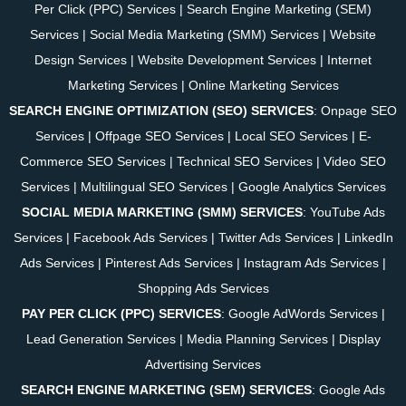
Per Click (PPC) Services
|
Search Engine Marketing (SEM)
Services
|
Social Media Marketing (SMM) Services
|
Website
Design Services
|
Website Development Services
|
Internet
Marketing Services
|
Online Marketing Services
SEARCH ENGINE OPTIMIZATION (SEO) SERVICES
:
Onpage SEO
Services
|
Offpage SEO Services
|
Local SEO Services
|
E-
Commerce SEO Services
|
Technical SEO Services
|
Video SEO
Services
|
Multilingual SEO Services
|
Google Analytics Services
SOCIAL MEDIA MARKETING (SMM) SERVICES
:
YouTube Ads
Services
|
Facebook Ads Services
|
Twitter Ads Services
|
LinkedIn
Ads Services
|
Pinterest Ads Services
|
Instagram Ads Services
|
Shopping Ads Services
PAY PER CLICK (PPC) SERVICES
:
Google AdWords Services
|
Lead Generation Services
|
Media Planning Services
|
Display
Advertising Services
SEARCH ENGINE MARKETING (SEM) SERVICES
:
Google Ads