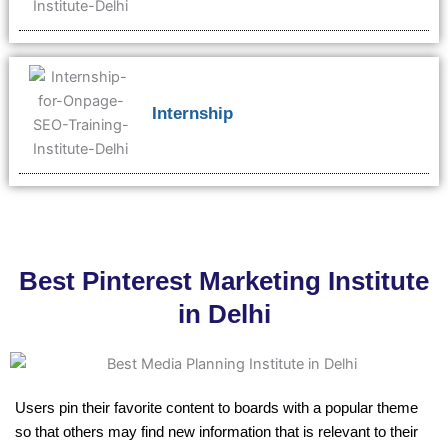
Internship
Best Pinterest Marketing Institute
in Delhi
Users pin their favorite content to boards with a popular theme
so that others may find new information that is relevant to their