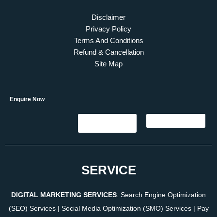
Disclaimer
Privacy Policy
Terms And Conditions
Refund & Cancellation
Site Map
Enquire Now
SERVICE
DIGITAL MARKETING SERVICES
:
Search Engine Optimization
(SEO) Services
|
Social Media Optimization (SMO) Services
|
Pay