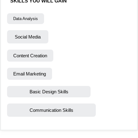
SKILLS YOU WILL GAIN
Data Analysis
Social Media
Content Creation
Email Marketing
Basic Design Skills
Communication Skills