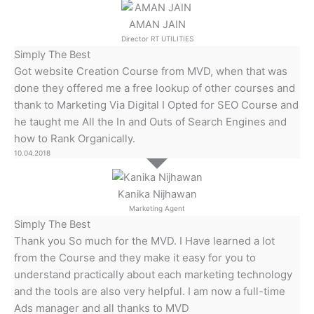
AMAN JAIN
Director RT UTILITIES
Simply The Best
Got website Creation Course from MVD, when that was
done they offered me a free lookup of other courses and
thank to Marketing Via Digital I Opted for SEO Course and
he taught me All the In and Outs of Search Engines and
how to Rank Organically.
10.04.2018
Kanika Nijhawan
Marketing Agent
Simply The Best
Thank you So much for the MVD. I Have learned a lot
from the Course and they make it easy for you to
understand practically about each marketing technology
and the tools are also very helpful. I am now a full-time
Ads manager and all thanks to MVD