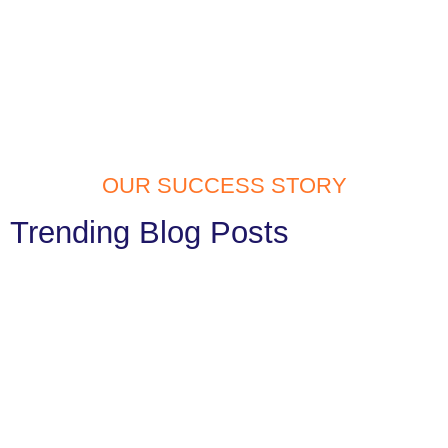
OUR SUCCESS STORY
Trending Blog Posts
Website Development Services in
Tilak Nagar: Build Your Digital Identity
with Confidence
In today’s fast digital generation, having a website is a must. Your
website is often the first thing people notice...