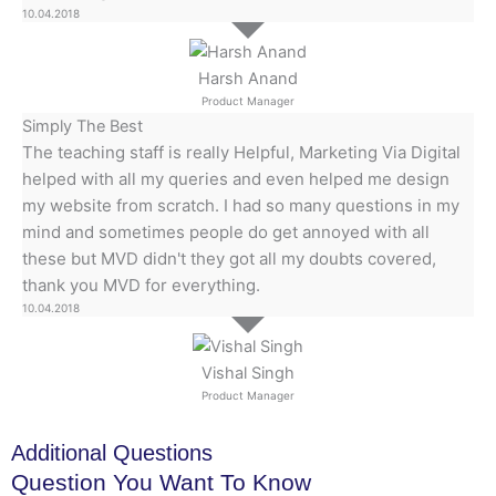
10.04.2018
Harsh Anand
Product Manager
Simply The Best
The teaching staff is really Helpful, Marketing Via Digital
helped with all my queries and even helped me design
my website from scratch. I had so many questions in my
mind and sometimes people do get annoyed with all
these but MVD didn't they got all my doubts covered,
thank you MVD for everything.
10.04.2018
Vishal Singh
Product Manager
Additional Questions
Question You Want To Know