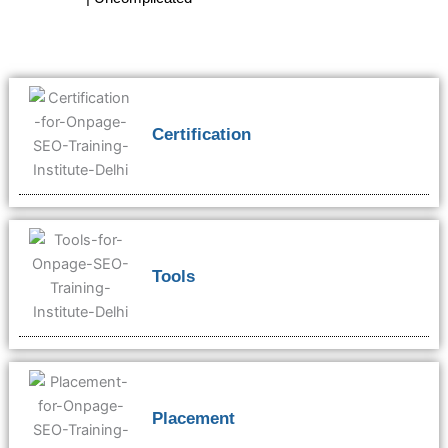
Certification
Tools
Placement