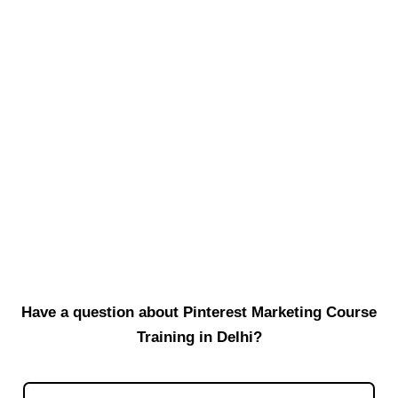
Read More
Why Local Website Development in
Shadipur Makes Sense
When you are building a website, many people suddenly think
about top-notch agencies or outsourcing to freelancers far away.
But...
Read More
Have a question about Pinterest Marketing Course
Training in Delhi?