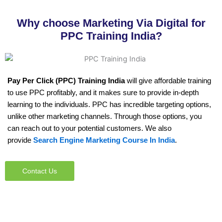
Why choose Marketing Via Digital for
PPC Training India?
Pay Per Click (PPC) Training
India
will give affordable training
to use PPC profitably, and it makes sure to provide in-depth
learning to the individuals. PPC has incredible targeting options,
unlike other marketing channels. Through those options, you
can reach out to your potential customers. We also
provide
Search Engine Marketing Course In India
.
Contact Us