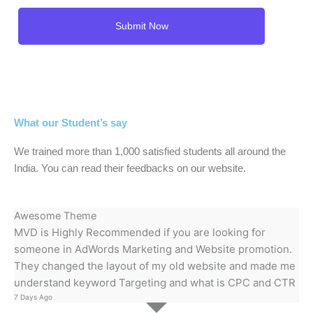
What our Student’s say
We trained more than 1,000 satisfied students all around the
India. You can read their feedbacks on our website.
Awesome Theme
MVD is Highly Recommended if you are looking for
someone in AdWords Marketing and Website promotion.
They changed the layout of my old website and made me
understand keyword Targeting and what is CPC and CTR
7 Days Ago