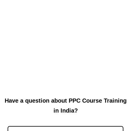
Read More
Why Local Website Development in
Shadipur Makes Sense
When you are building a website, many people suddenly think
about top-notch agencies or outsourcing to freelancers far away.
But...
Read More
Have a question about PPC Course Training
in India?