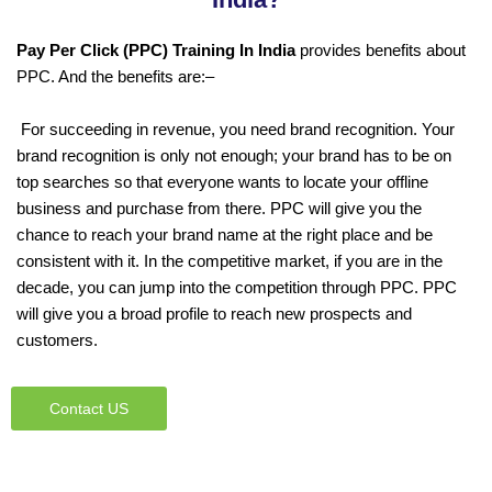
Pay Per Click (PPC) Training In India
provides benefits about
PPC. And the benefits are:–
For succeeding in revenue, you need brand recognition. Your
brand recognition is only not enough; your brand has to be on
top searches so that everyone wants to locate your offline
business and purchase from there. PPC will give you the
chance to reach your brand name at the right place and be
consistent with it. In the competitive market, if you are in the
decade, you can jump into the competition through PPC. PPC
will give you a broad profile to reach new prospects and
customers.
Contact US