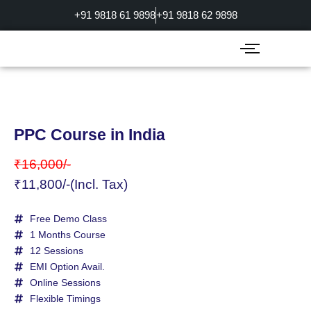
Skip
+91 9818 61 9898
+91 9818 62 9898
to
content
PPC Course in India
₹16,000/-
₹11,800/-(Incl. Tax)
Free Demo Class
1 Months Course
12 Sessions
EMI Option Avail.
Online Sessions
Flexible Timings