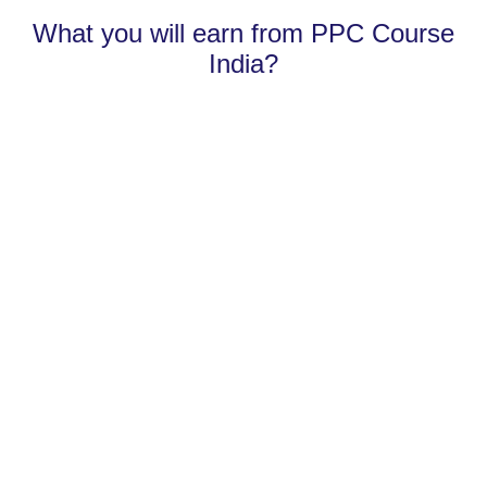
What you will earn from PPC Course
India?