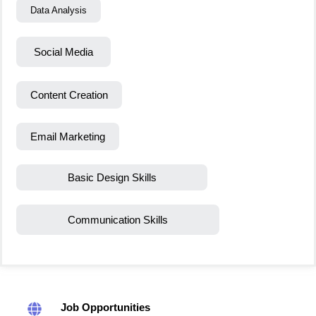
Data Analysis
Social Media
Content Creation
Email Marketing
Basic Design Skills
Communication Skills
Job Opportunities