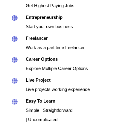
Get Highest Paying Jobs
Entrepreneurship
Start your own business
Freelancer
Work as a part time freelancer
Career Options
Explore Multiple Career Options
Live Project
Live projects working experience
Easy To Learn
Simple | Straightforward
| Uncomplicated