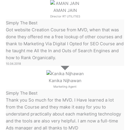
AMAN JAIN
Director RT UTILITIES
Simply The Best
Got website Creation Course from MVD, when that was
done they offered me a free lookup of other courses and
thank to Marketing Via Digital I Opted for SEO Course and
he taught me All the In and Outs of Search Engines and
how to Rank Organically.
10.04.2018
Kanika Nijhawan
Marketing Agent
Simply The Best
Thank you So much for the MVD. I Have learned a lot
from the Course and they make it easy for you to
understand practically about each marketing technology
and the tools are also very helpful. I am now a full-time
Ads manager and all thanks to MVD