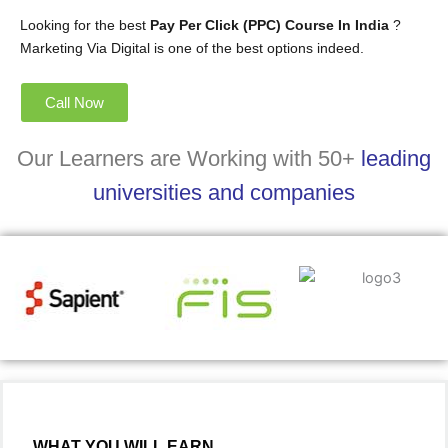
Looking for the best
Pay Per Click (PPC) Course In India
?
Marketing Via Digital is one of the best options indeed.
Call Now
Our Learners are Working with 50+
leading
universities and companies
WHAT YOU WILL EARN