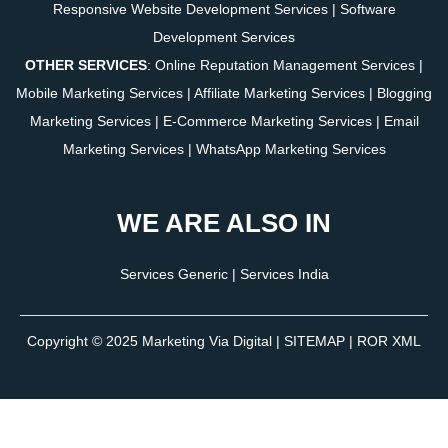
Responsive Website Development Services
|
Software
Development Services
OTHER SERVICES
:
Online Reputation Management Services
|
Mobile Marketing Services
|
Affiliate Marketing Services
|
Blogging
Marketing Services
|
E-Commerce Marketing Services
|
Email
Marketing Services
|
WhatsApp Marketing Services
WE ARE ALSO IN
Services Generic
|
Services India
Copyright © 2025
Marketing Via Digital
|
SITEMAP
| ROR XML