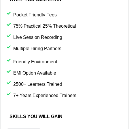
Pocket Friendly Fees
75% Practical 25% Theoretical
Live Session Recording
Multiple Hiring Partners
Friendly Environment
EMI Option Available
2500+ Learners Trained
7+ Years Experienced Trainers
SKILLS YOU WILL GAIN