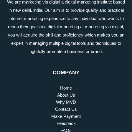
We are marketing via digital a digital marketing institute based
in new delhi, india. Our aim is to provide quality and practical
internet marketing experience to any individual who wants to
reach their goals via digital marketing at marketing via digital,
you will acquire the skill and proficiency which makes you an
expert in managing multiple digital tools and techniques to
rightfully promote a business or brand.
COMPANY
Home
About Us
Why MVD
Contact Us
Make Payment
Feedback
FAQs