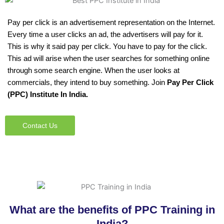
Pay per click is an advertisement representation on the Internet.
Every time a user clicks an ad, the advertisers will pay for it.
This is why it said pay per click. You have to pay for the click.
This ad will arise when the user searches for something online
through some search engine. When the user looks at
commercials, they intend to buy something. Join
Pay Per Click
(PPC) Institute In India.
Contact Us
What are the benefits of PPC Training in
India?