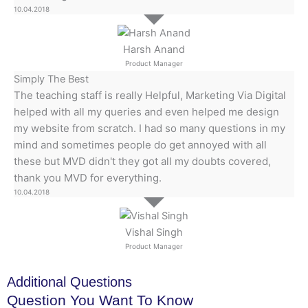
10.04.2018
Harsh Anand
Product Manager
Simply The Best
The teaching staff is really Helpful, Marketing Via Digital
helped with all my queries and even helped me design
my website from scratch. I had so many questions in my
mind and sometimes people do get annoyed with all
these but MVD didn't they got all my doubts covered,
thank you MVD for everything.
10.04.2018
Vishal Singh
Product Manager
Additional Questions
Question You Want To Know