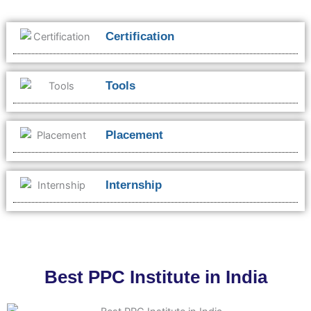
Certification
Tools
Placement
Internship
Best PPC Institute in India