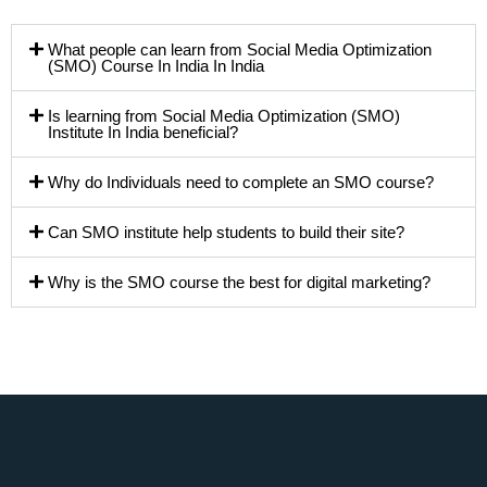
What people can learn from Social Media Optimization
(SMO) Course In India In India
Is learning from Social Media Optimization (SMO)
Institute In India beneficial?
Why do Individuals need to complete an SMO course?
Can SMO institute help students to build their site?
Why is the SMO course the best for digital marketing?