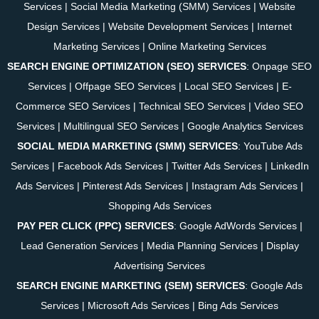
Services
|
Social Media Marketing (SMM) Services
|
Website
Design Services
|
Website Development Services
|
Internet
Marketing Services
|
Online Marketing Services
SEARCH ENGINE OPTIMIZATION (SEO) SERVICES
:
Onpage SEO
Services
|
Offpage SEO Services
|
Local SEO Services
|
E-
Commerce SEO Services
|
Technical SEO Services
|
Video SEO
Services
|
Multilingual SEO Services
|
Google Analytics Services
SOCIAL MEDIA MARKETING (SMM) SERVICES
:
YouTube Ads
Services
|
Facebook Ads Services
|
Twitter Ads Services
|
LinkedIn
Ads Services
|
Pinterest Ads Services
|
Instagram Ads Services
|
Shopping Ads Services
PAY PER CLICK (PPC) SERVICES
:
Google AdWords Services
|
Lead Generation Services
|
Media Planning Services
|
Display
Advertising Services
SEARCH ENGINE MARKETING (SEM) SERVICES
:
Google Ads
Services
|
Microsoft Ads Services
|
Bing Ads Services