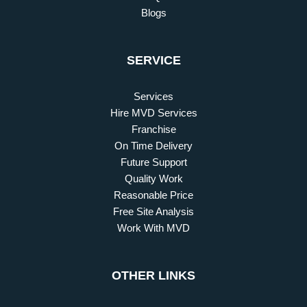
Blogs
SERVICE
Services
Hire MVD Services
Franchise
On Time Delivery
Future Support
Quality Work
Reasonable Price
Free Site Analysis
Work With MVD
OTHER LINKS