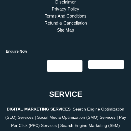
Disclaimer
Privacy Policy
Terms And Conditions
Refund & Cancellation
Site Map
Enquire Now
SERVICE
DIGITAL MARKETING SERVICES
:
Search Engine Optimization
(SEO) Services
|
Social Media Optimization (SMO) Services
|
Pay
Per Click (PPC) Services
|
Search Engine Marketing (SEM)