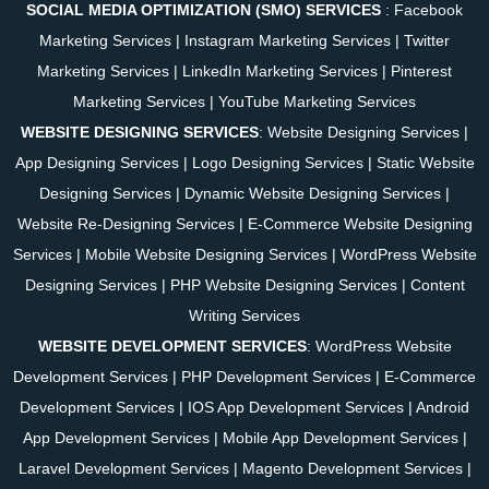
SOCIAL MEDIA OPTIMIZATION (SMO) SERVICES
:
Facebook
Marketing Services
|
Instagram Marketing Services
|
Twitter
Marketing Services
|
LinkedIn Marketing Services
|
Pinterest
Marketing Services
|
YouTube Marketing Services
WEBSITE DESIGNING SERVICES
:
Website Designing Services
|
App Designing Services
|
Logo Designing Services
|
Static Website
Designing Services
|
Dynamic Website Designing Services
|
Website Re-Designing Services
|
E-Commerce Website Designing
Services
|
Mobile Website Designing Services
|
WordPress Website
Designing Services
|
PHP Website Designing Services
|
Content
Writing Services
WEBSITE DEVELOPMENT SERVICES
:
WordPress Website
Development Services
|
PHP Development Services
|
E-Commerce
Development Services
|
IOS App Development Services
|
Android
App Development Services
|
Mobile App Development Services
|
Laravel Development Services
|
Magento Development Services
|