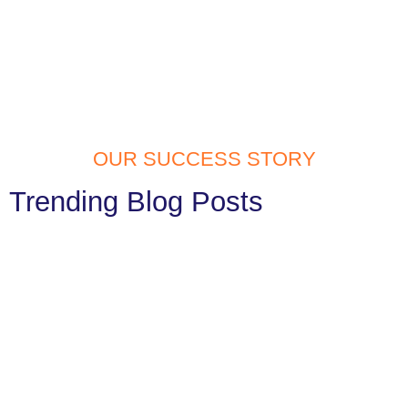
OUR SUCCESS STORY
Trending Blog Posts
Website Development Services in
Tilak Nagar: Build Your Digital Identity
with Confidence
In today’s fast digital generation, having a website is a must. Your
website is often the first thing people notice...