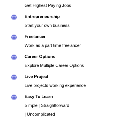
Get Highest Paying Jobs
Entrepreneurship
Start your own business
Freelancer
Work as a part time freelancer
Career Options
Explore Multiple Career Options
Live Project
Live projects working experience
Easy To Learn
Simple | Straightforward
| Uncomplicated