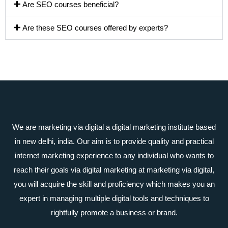
Are SEO courses beneficial?
Are these SEO courses offered by experts?
We are marketing via digital a digital marketing institute based
in new delhi, india. Our aim is to provide quality and practical
internet marketing experience to any individual who wants to
reach their goals via digital marketing at marketing via digital,
you will acquire the skill and proficiency which makes you an
expert in managing multiple digital tools and techniques to
rightfully promote a business or brand.