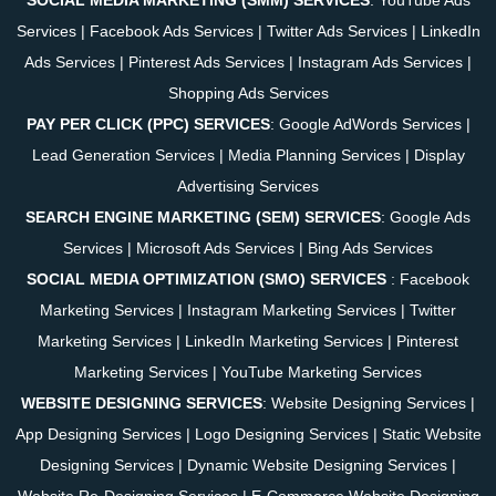
Services
|
Facebook Ads Services
|
Twitter Ads Services
|
LinkedIn
Ads Services
|
Pinterest Ads Services
|
Instagram Ads Services
|
Shopping Ads Services
PAY PER CLICK (PPC) SERVICES
:
Google AdWords Services
|
Lead Generation Services
|
Media Planning Services
|
Display
Advertising Services
SEARCH ENGINE MARKETING (SEM) SERVICES
:
Google Ads
Services
|
Microsoft Ads Services
|
Bing Ads Services
SOCIAL MEDIA OPTIMIZATION (SMO) SERVICES
:
Facebook
Marketing Services
|
Instagram Marketing Services
|
Twitter
Marketing Services
|
LinkedIn Marketing Services
|
Pinterest
Marketing Services
|
YouTube Marketing Services
WEBSITE DESIGNING SERVICES
:
Website Designing Services
|
App Designing Services
|
Logo Designing Services
|
Static Website
Designing Services
|
Dynamic Website Designing Services
|
Website Re-Designing Services
|
E-Commerce Website Designing