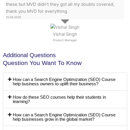
these but MVD didn't they got all my doubts covered,
thank you MVD for everything.
10.04.2018
Vishal Singh
Product Manager
Additional Questions
Question You Want To Know
How can a Search Engine Optimization (SEO) Course
help business owners to uplift their business?
How do these SEO courses help their students in
learning?
How can a Search Engine Optimization (SEO) Course
help businesses grow in the global market?