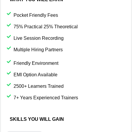
Pocket Friendly Fees
75% Practical 25% Theoretical
Live Session Recording
Multiple Hiring Partners
Friendly Environment
EMI Option Available
2500+ Learners Trained
7+ Years Experienced Trainers
SKILLS YOU WILL GAIN