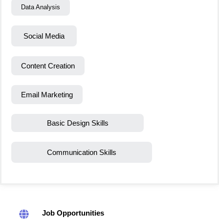
Data Analysis
Social Media
Content Creation
Email Marketing
Basic Design Skills
Communication Skills
Job Opportunities