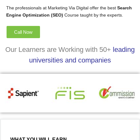
The professionals at Marketing Via Digital offer the best
Search
Engine Optimization (SEO)
Course taught by the experts.
Call Now
Our Learners are Working with 50+
leading
universities and companies
WHAT YOU WILL EARN