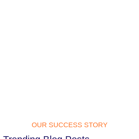
OUR SUCCESS STORY