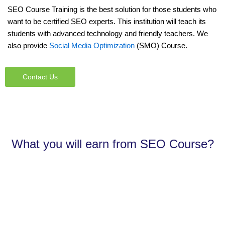
SEO Course Training is the best solution for those students who
want to be certified SEO experts. This institution will teach its
students with advanced technology and friendly teachers. We
also provide
Social Media Optimization
(SMO) Course.
Contact Us
What you will earn from SEO Course?