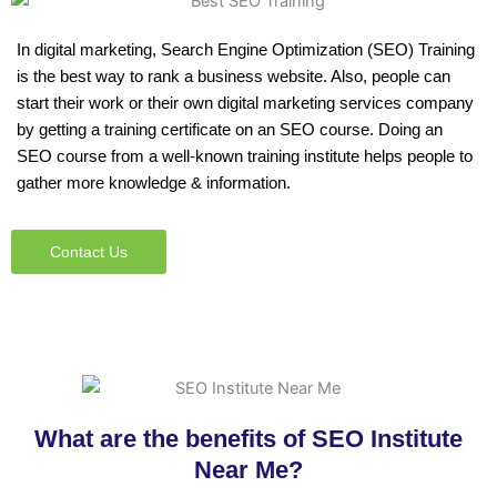
In digital marketing, Search Engine Optimization (SEO) Training
is the best way to rank a business website. Also, people can
start their work or their own digital marketing services company
by getting a training certificate on an SEO course. Doing an
SEO course from a well-known training institute helps people to
gather more knowledge & information.
Contact Us
What are the benefits of SEO Institute
Near Me?