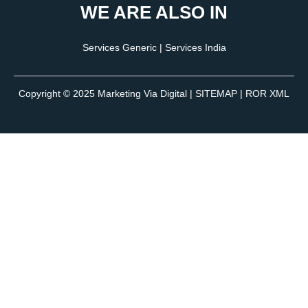
WE ARE ALSO IN
Services Generic
|
Services India
Copyright © 2025
Marketing Via Digital
|
SITEMAP
| ROR XML