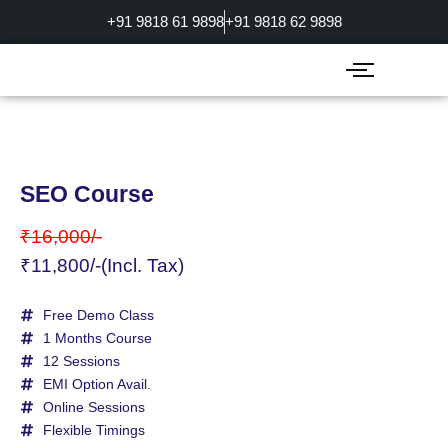
Skip
+91 9818 61 9898
+91 9818 62 9898
to
content
SEO Course
₹16,000/-
₹11,800/-(Incl. Tax)
Free Demo Class
1 Months Course
12 Sessions
EMI Option Avail.
Online Sessions
Flexible Timings