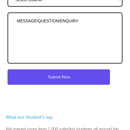
What our Student’s say
We trained more than 1,000 satisfied students all around the