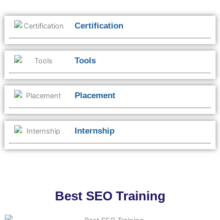
Certification
Tools
Placement
Internship
Best SEO Training