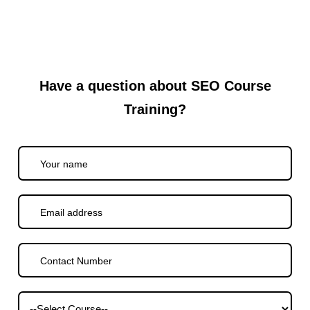
Have a question about SEO Course
Training?