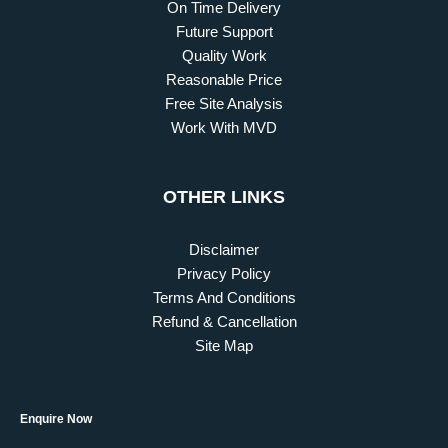
On Time Delivery
Future Support
Quality Work
Reasonable Price
Free Site Analysis
Work With MVD
OTHER LINKS
Disclaimer
Privacy Policy
Terms And Conditions
Refund & Cancellation
Site Map
Enquire Now