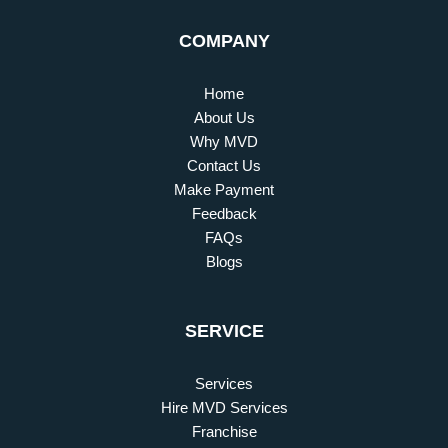
COMPANY
Home
About Us
Why MVD
Contact Us
Make Payment
Feedback
FAQs
Blogs
SERVICE
Services
Hire MVD Services
Franchise