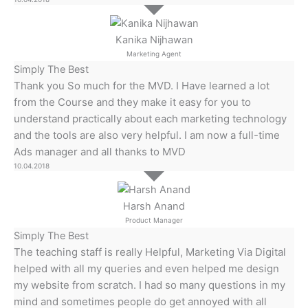
Kanika Nijhawan
Marketing Agent
Simply The Best
Thank you So much for the MVD. I Have learned a lot
from the Course and they make it easy for you to
understand practically about each marketing technology
and the tools are also very helpful. I am now a full-time
Ads manager and all thanks to MVD
10.04.2018
Harsh Anand
Product Manager
Simply The Best
The teaching staff is really Helpful, Marketing Via Digital
helped with all my queries and even helped me design
my website from scratch. I had so many questions in my
mind and sometimes people do get annoyed with all