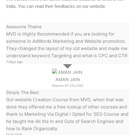
India. You can read their feedbacks on our website.
Awesome Theme
MVD is Highly Recommended if you are looking for
someone in AdWords Marketing and Website promotion.
They changed the layout of my old website and made me
understand keyword Targeting and what is CPC and CTR
7 Days Ago
AMAN JAIN
Director RT UTILITIES
Simply The Best
Got website Creation Course from MVD, when that was
done they offered me a free lookup of other courses and
thank to Marketing Via Digital I Opted for SEO Course and
he taught me All the In and Outs of Search Engines and
how to Rank Organically.
10.04.2018