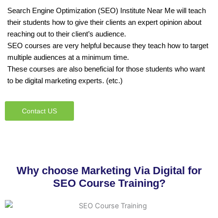
Search Engine Optimization (SEO) Institute Near Me will teach
their students how to give their clients an expert opinion about
reaching out to their client’s audience.
SEO courses are very helpful because they teach how to target
multiple audiences at a minimum time.
These courses are also beneficial for those students who want
to be digital marketing experts. (etc.)
Contact US
Why choose Marketing Via Digital for
SEO Course Training?