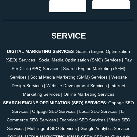
SERVICE
DIGITAL MARKETING SERVICES
:
Search Engine Optimization
(SEO) Services
|
Social Media Optimization (SMO) Services
|
Pay
Per Click (PPC) Services
|
Search Engine Marketing (SEM)
Services
|
Social Media Marketing (SMM) Services
|
Website
Design Services
|
Website Development Services
|
Internet
Marketing Services
|
Online Marketing Services
SEARCH ENGINE OPTIMIZATION (SEO) SERVICES
:
Onpage SEO
Services
|
Offpage SEO Services
|
Local SEO Services
|
E-
Commerce SEO Services
|
Technical SEO Services
|
Video SEO
Services
|
Multilingual SEO Services
|
Google Analytics Services
SOCIAL MEDIA MARKETING (SMM) SERVICES
:
YouTube Ads