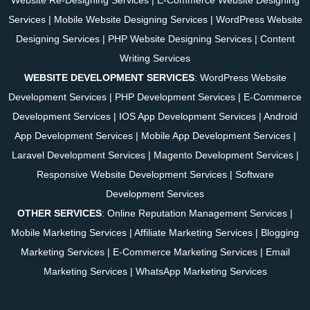
Services
|
Mobile Website Designing Services
|
WordPress Website
Designing Services
|
PHP Website Designing Services
|
Content
Writing Services
WEBSITE DEVELOPMENT SERVICES
:
WordPress Website
Development Services
|
PHP Development Services
|
E-Commerce
Development Services
|
IOS App Development Services
|
Android
App Development Services
|
Mobile App Development Services
|
Laravel Development Services
|
Magento Development Services
|
Responsive Website Development Services
|
Software
Development Services
OTHER SERVICES
:
Online Reputation Management Services
|
Mobile Marketing Services
|
Affiliate Marketing Services
|
Blogging
Marketing Services
|
E-Commerce Marketing Services
|
Email
Marketing Services
|
WhatsApp Marketing Services