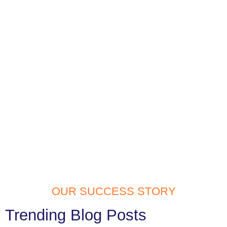
OUR SUCCESS STORY
Trending Blog Posts