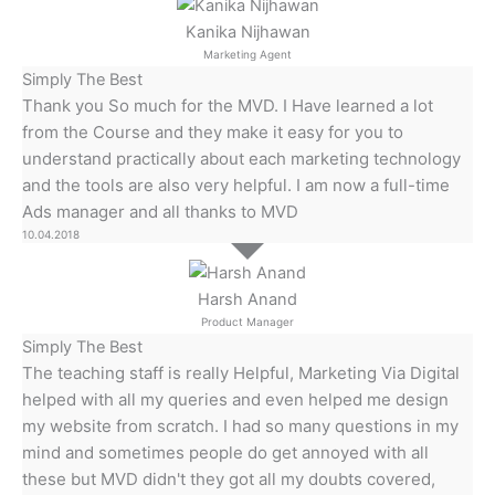
Kanika Nijhawan
Marketing Agent
Simply The Best
Thank you So much for the MVD. I Have learned a lot
from the Course and they make it easy for you to
understand practically about each marketing technology
and the tools are also very helpful. I am now a full-time
Ads manager and all thanks to MVD
10.04.2018
Harsh Anand
Product Manager
Simply The Best
The teaching staff is really Helpful, Marketing Via Digital
helped with all my queries and even helped me design
my website from scratch. I had so many questions in my
mind and sometimes people do get annoyed with all
these but MVD didn't they got all my doubts covered,