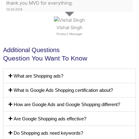
thank you MVD for everything.
10.04.2018
Vishal Singh
Product Manager
Additional Questions
Question You Want To Know
What are Shopping ads?
What is Google Ads Shopping certification about?
How are Google Ads and Google Shopping different?
Are Google Shopping ads effective?
Do Shopping ads need keywords?