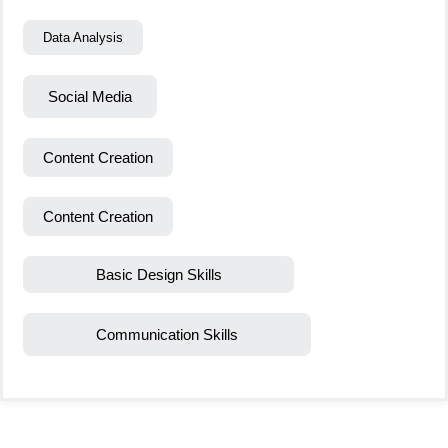
Data Analysis
Social Media
Content Creation
Content Creation
Basic Design Skills
Communication Skills