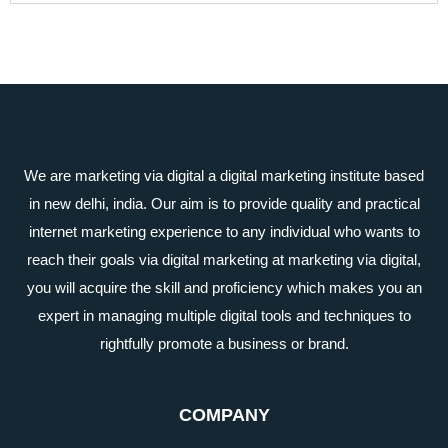
We are marketing via digital a digital marketing institute based
in new delhi, india. Our aim is to provide quality and practical
internet marketing experience to any individual who wants to
reach their goals via digital marketing at marketing via digital,
you will acquire the skill and proficiency which makes you an
expert in managing multiple digital tools and techniques to
rightfully promote a business or brand.
COMPANY