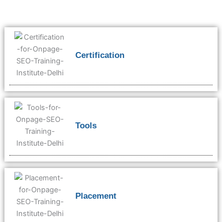
Certification
Tools
Placement