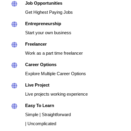
Job Opportunities
Get Highest Paying Jobs
Entrepreneurship
Start your own business
Freelancer
Work as a part time freelancer
Career Options
Explore Multiple Career Options
Live Project
Live projects working experience
Easy To Learn
Simple | Straightforward
| Uncomplicated