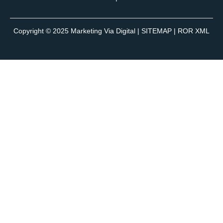
Copyright © 2025
Marketing Via Digital
|
SITEMAP
| ROR XML