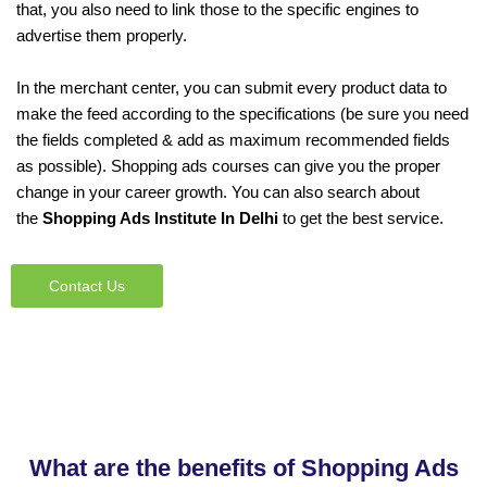
that, you also need to link those to the specific engines to
advertise them properly.
In the merchant center, you can submit every product data to
make the feed according to the specifications (be sure you need
the fields completed & add as maximum recommended fields
as possible). Shopping ads courses can give you the proper
change in your career growth. You can also search about
the
Shopping Ads Institute In Delhi
to get the best service.
Contact Us
What are the benefits of Shopping Ads