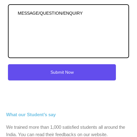
What our Student’s say
We trained more than 1,000 satisfied students all around the
India. You can read their feedbacks on our website.