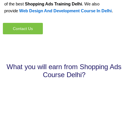
of the best
Shopping Ads Training Delhi
. We also
provide
Web Design And Development Course In Delhi
.
Contact Us
What you will earn from Shopping Ads
Course Delhi?