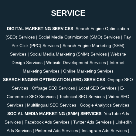
SERVICE
DIGITAL MARKETING SERVICES
:
Search Engine Optimization
(SEO) Services
|
Social Media Optimization (SMO) Services
|
Pay
Per Click (PPC) Services
|
Search Engine Marketing (SEM)
Services
|
Social Media Marketing (SMM) Services
|
Website
Design Services
|
Website Development Services
|
Internet
Marketing Services
|
Online Marketing Services
SEARCH ENGINE OPTIMIZATION (SEO) SERVICES
:
Onpage SEO
Services
|
Offpage SEO Services
|
Local SEO Services
|
E-
Commerce SEO Services
|
Technical SEO Services
|
Video SEO
Services
|
Multilingual SEO Services
|
Google Analytics Services
SOCIAL MEDIA MARKETING (SMM) SERVICES
:
YouTube Ads
Services
|
Facebook Ads Services
|
Twitter Ads Services
|
LinkedIn
Ads Services
|
Pinterest Ads Services
|
Instagram Ads Services
|