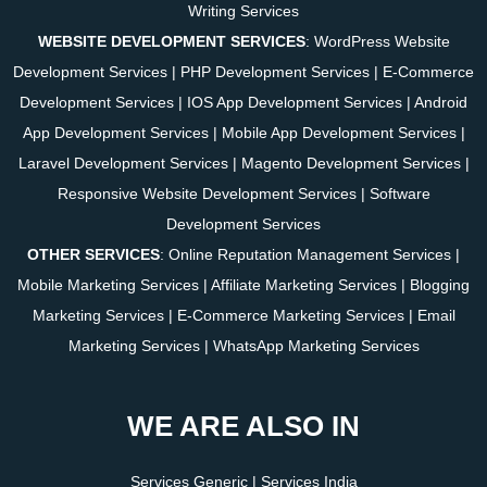
Writing Services
WEBSITE DEVELOPMENT SERVICES
:
WordPress Website
Development Services
|
PHP Development Services
|
E-Commerce
Development Services
|
IOS App Development Services
|
Android
App Development Services
|
Mobile App Development Services
|
Laravel Development Services
|
Magento Development Services
|
Responsive Website Development Services
|
Software
Development Services
OTHER SERVICES
:
Online Reputation Management Services
|
Mobile Marketing Services
|
Affiliate Marketing Services
|
Blogging
Marketing Services
|
E-Commerce Marketing Services
|
Email
Marketing Services
|
WhatsApp Marketing Services
WE ARE ALSO IN
Services Generic
|
Services India