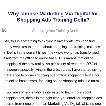
Why choose Marketing Via Digital for
Shopping Ads Training Delhi?
Still, this is something to explore & investigate. You can find
many websites to search about shopping ads training institutes
in Delhi. In the current times, the whole world has transformed
itself from the offline to online base. This means that online
shopping is the new reality. As per plenty of research, 80% of
the people specially living in the urban areas have started giving
preference to online shopping over offline shopping. Hence, for
the online businesses, focusing on the shopping ads is a must.
If you are someone who is interested to learn more about
shopping ads, then it is the right time you enroll for shopping ads
course from none other than Marketing Via Digital, which is one