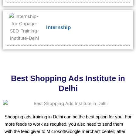
Internship
Best Shopping Ads Institute in
Delhi
Shopping ads training in Delhi can be the best option for you. For
more feeds to work as required, you also need to send them
with the feed giver to Microsoft/Google merchant center; after