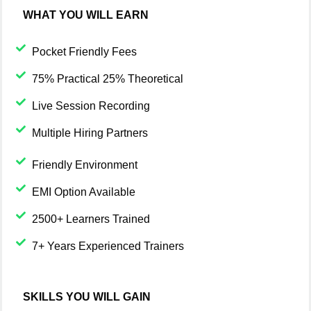
WHAT YOU WILL EARN
Pocket Friendly Fees
75% Practical 25% Theoretical
Live Session Recording
Multiple Hiring Partners
Friendly Environment
EMI Option Available
2500+ Learners Trained
7+ Years Experienced Trainers
SKILLS YOU WILL GAIN