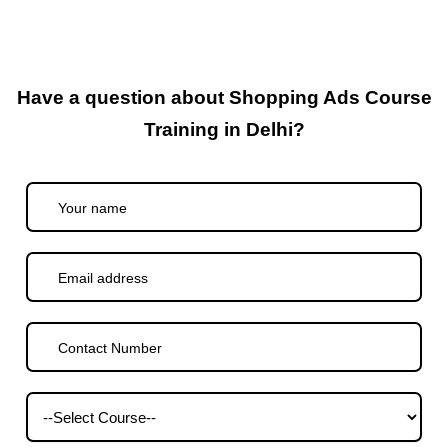
Have a question about Shopping Ads Course
Training in Delhi?