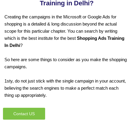
Training in Delhi?
Creating the campaigns in the Microsoft or Google Ads for
shopping is a detailed & long discussion beyond the actual
scope for this particular chapter. You can search by writing
which is the best institute for the best
Shopping Ads Training
In Delhi
?
So here are some things to consider as you make the shopping
campaigns.
1sty, do not just stick with the single campaign in your account,
believing the search engines to make a perfect match each
thing up appropriately.
Contact US