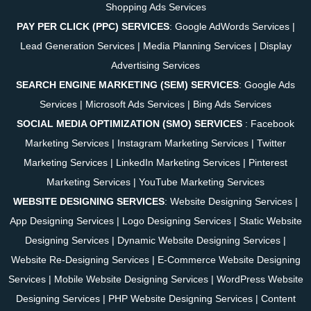
Shopping Ads Services
PAY PER CLICK (PPC) SERVICES
:
Google AdWords Services
|
Lead Generation Services
|
Media Planning Services
|
Display
Advertising Services
SEARCH ENGINE MARKETING (SEM) SERVICES
:
Google Ads
Services
|
Microsoft Ads Services
|
Bing Ads Services
SOCIAL MEDIA OPTIMIZATION (SMO) SERVICES
:
Facebook
Marketing Services
|
Instagram Marketing Services
|
Twitter
Marketing Services
|
LinkedIn Marketing Services
|
Pinterest
Marketing Services
|
YouTube Marketing Services
WEBSITE DESIGNING SERVICES
:
Website Designing Services
|
App Designing Services
|
Logo Designing Services
|
Static Website
Designing Services
|
Dynamic Website Designing Services
|
Website Re-Designing Services
|
E-Commerce Website Designing
Services
|
Mobile Website Designing Services
|
WordPress Website
Designing Services
|
PHP Website Designing Services
|
Content