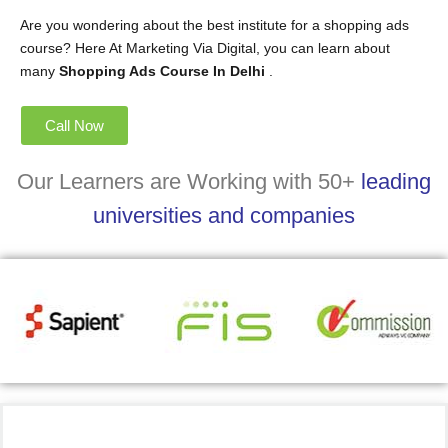
Are you wondering about the best institute for a shopping ads
course? Here At Marketing Via Digital, you can learn about
many
Shopping Ads Course In Delhi
.
Call Now
Our Learners are Working with 50+
leading
universities and companies