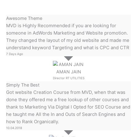
Awesome Theme
MVD is Highly Recommended if you are looking for
someone in AdWords Marketing and Website promotion.
They changed the layout of my old website and made me
understand keyword Targeting and what is CPC and CTR
7 Days Ago
AMAN JAIN
Director RT UTILITIES
Simply The Best
Got website Creation Course from MVD, when that was
done they offered me a free lookup of other courses and
thank to Marketing Via Digital I Opted for SEO Course and
he taught me All the In and Outs of Search Engines and
how to Rank Organically.
10.04.2018