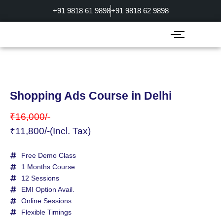
Skip
+91 9818 61 9898
+91 9818 62 9898
to
content
Shopping Ads Course in Delhi
₹16,000/-
₹11,800/-(Incl. Tax)
Free Demo Class
1 Months Course
12 Sessions
EMI Option Avail.
Online Sessions
Flexible Timings