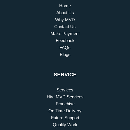
Home
About Us
Why MVD
Contact Us
Make Payment
Feedback
FAQs
Blogs
SERVICE
Services
Hire MVD Services
Franchise
On Time Delivery
Future Support
Quality Work