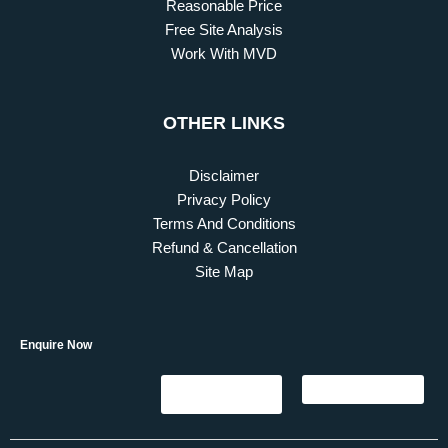
Reasonable Price
Free Site Analysis
Work With MVD
OTHER LINKS
Disclaimer
Privacy Policy
Terms And Conditions
Refund & Cancellation
Site Map
Enquire Now