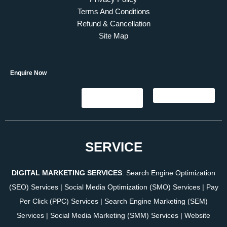
Terms And Conditions
Refund & Cancellation
Site Map
Enquire Now
SERVICE
DIGITAL MARKETING SERVICES
:
Search Engine Optimization
(SEO) Services
|
Social Media Optimization (SMO) Services
|
Pay
Per Click (PPC) Services
|
Search Engine Marketing (SEM)
Services
|
Social Media Marketing (SMM) Services
|
Website