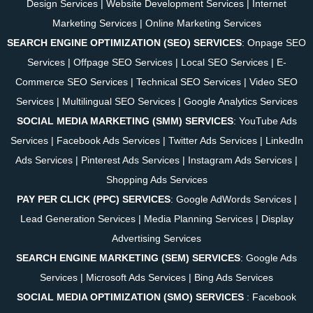
Design Services
|
Website Development Services
|
Internet
Marketing Services
|
Online Marketing Services
SEARCH ENGINE OPTIMIZATION (SEO) SERVICES
:
Onpage SEO
Services
|
Offpage SEO Services
|
Local SEO Services
|
E-
Commerce SEO Services
|
Technical SEO Services
|
Video SEO
Services
|
Multilingual SEO Services
|
Google Analytics Services
SOCIAL MEDIA MARKETING (SMM) SERVICES
:
YouTube Ads
Services
|
Facebook Ads Services
|
Twitter Ads Services
|
LinkedIn
Ads Services
|
Pinterest Ads Services
|
Instagram Ads Services
|
Shopping Ads Services
PAY PER CLICK (PPC) SERVICES
:
Google AdWords Services
|
Lead Generation Services
|
Media Planning Services
|
Display
Advertising Services
SEARCH ENGINE MARKETING (SEM) SERVICES
:
Google Ads
Services
|
Microsoft Ads Services
|
Bing Ads Services
SOCIAL MEDIA OPTIMIZATION (SMO) SERVICES
:
Facebook