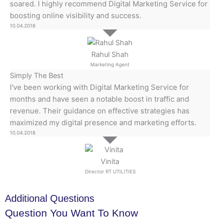
soared. I highly recommend Digital Marketing Service for
boosting online visibility and success.
10.04.2018
Rahul Shah
Marketing Agent
Simply The Best
I've been working with Digital Marketing Service for
months and have seen a notable boost in traffic and
revenue. Their guidance on effective strategies has
maximized my digital presence and marketing efforts.
10.04.2018
Vinita
Director RT UTILITIES
Additional Questions
Question You Want To Know