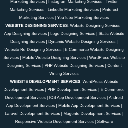
Marketing Services
|
Instagram Marketing Services
|
Twitter
Marketing Services
|
LinkedIn Marketing Services
|
Pinterest
Marketing Services
|
YouTube Marketing Services
WEBSITE DESIGNING SERVICES
:
Website Designing Services
|
App Designing Services
|
Logo Designing Services
|
Static Website
Designing Services
|
Dynamic Website Designing Services
|
Website Re-Designing Services
|
E-Commerce Website Designing
Services
|
Mobile Website Designing Services
|
WordPress Website
Designing Services
|
PHP Website Designing Services
|
Content
Writing Services
WEBSITE DEVELOPMENT SERVICES
:
WordPress Website
Development Services
|
PHP Development Services
|
E-Commerce
Development Services
|
IOS App Development Services
|
Android
App Development Services
|
Mobile App Development Services
|
Laravel Development Services
|
Magento Development Services
|
Responsive Website Development Services
|
Software