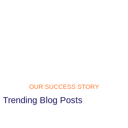
OUR SUCCESS STORY
Trending Blog Posts
Website Development Services in