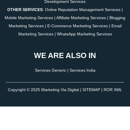
Development Services
OTHER SERVICES
:
Online Reputation Management Services
|
Mobile Marketing Services
|
Affiliate Marketing Services
|
Blogging
Marketing Services
|
E-Commerce Marketing Services
|
Email
Marketing Services
|
WhatsApp Marketing Services
WE ARE ALSO IN
Services Generic
|
Services India
Copyright © 2025
Marketing Via Digital
|
SITEMAP
| ROR XML