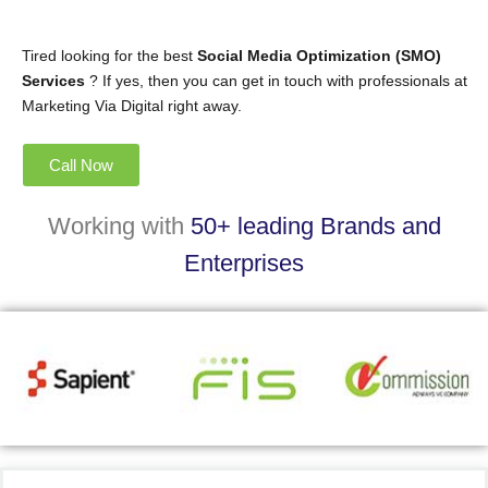
Tired looking for the best
Social Media Optimization (SMO)
Services
? If yes, then you can get in touch with professionals at
Marketing Via Digital right away.
Call Now
Working with
50+ leading Brands and
Enterprises