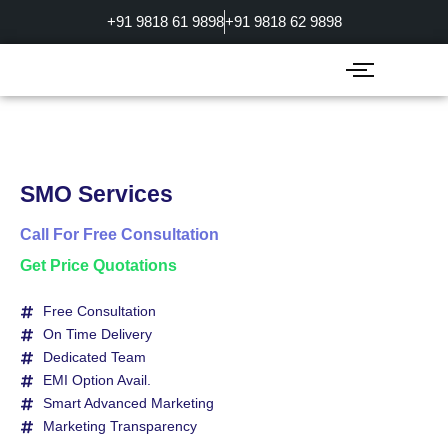
Skip
+91 9818 61 9898
+91 9818 62 9898
to
content
SMO Services
Call For Free Consultation
Get Price Quotations
Free Consultation
On Time Delivery
Dedicated Team
EMI Option Avail.
Smart Advanced Marketing
Marketing Transparency