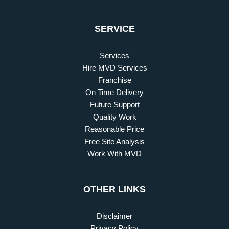
SERVICE
Services
Hire MVD Services
Franchise
On Time Delivery
Future Support
Quality Work
Reasonable Price
Free Site Analysis
Work With MVD
OTHER LINKS
Disclaimer
Privacy Policy