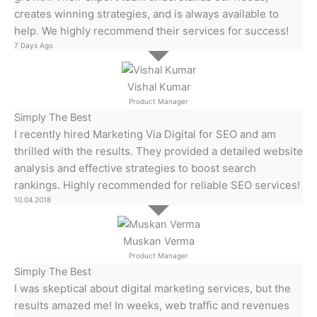
creates winning strategies, and is always available to
help. We highly recommend their services for success!
7 Days Ago
Vishal Kumar
Product Manager
Simply The Best
I recently hired Marketing Via Digital for SEO and am
thrilled with the results. They provided a detailed website
analysis and effective strategies to boost search
rankings. Highly recommended for reliable SEO services!
10.04.2018
Muskan Verma
Product Manager
Simply The Best
I was skeptical about digital marketing services, but the
results amazed me! In weeks, web traffic and revenues