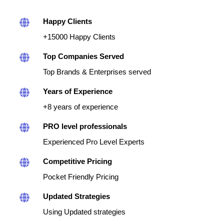
Happy Clients
+15000 Happy Clients
Top Companies Served
Top Brands & Enterprises served
Years of Experience
+8 years of experience
PRO level professionals
Experienced Pro Level Experts
Competitive Pricing
Pocket Friendly Pricing
Updated Strategies
Using Updated strategies