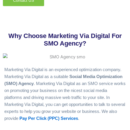
Contact US
Why Choose Marketing Via Digital For
SMO Agency?
Marketing Via Digital is an experienced optimization company.
Marketing Via Digital as a suitable
Social Media
Optimization
(SMO) Agency
. Marketing Via Digital as an SMO service works
on promoting your business on the nicest social media
platforms and driving massive web traffic to your site. In
Marketing Via Digital, you can get opportunities to talk to several
experts to help you grow your website or business. We also
provide
Pay Per Click (PPC) Services
.