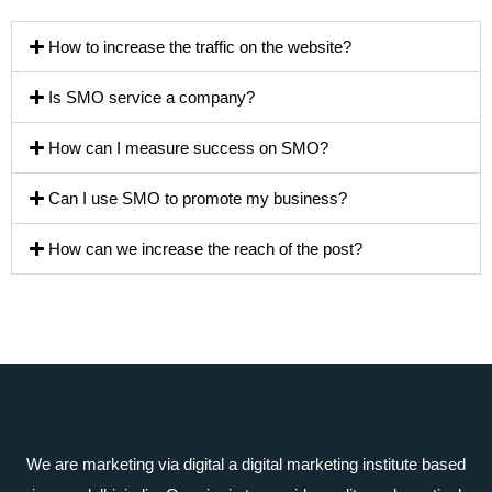
How to increase the traffic on the website?
Is SMO service a company?
How can I measure success on SMO?
Can I use SMO to promote my business?
How can we increase the reach of the post?
We are marketing via digital a digital marketing institute based