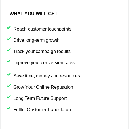
WHAT YOU WILL GET
Reach customer touchpoints
Drive long-term growth
Track your campaign results
Improve your conversion rates
Save time, money and resources
Grow Your Online Reputation
Long Term Future Support
Fullfill Customer Expectaion