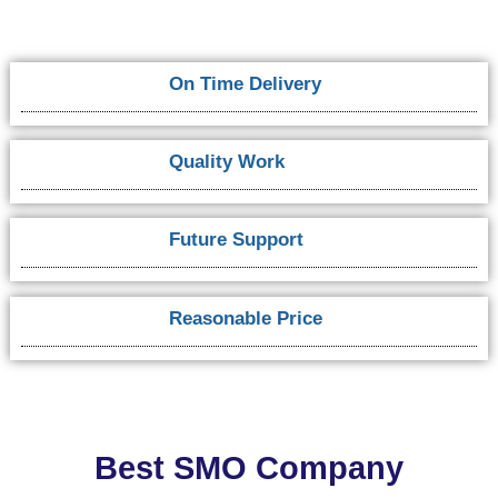
On Time Delivery
Quality Work
Future Support
Reasonable Price
Best SMO Company