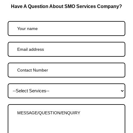
Have A Question About SMO Services Company?