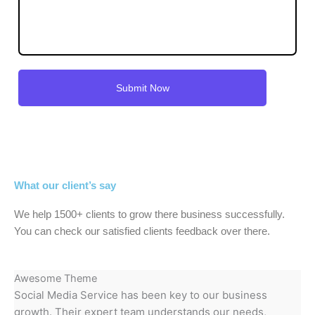
What our client’s say
We help 1500+ clients to grow there business successfully.
You can check our satisfied clients feedback over there.
Awesome Theme
Social Media Service has been key to our business
growth. Their expert team understands our needs,