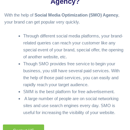
Agency?
With the help of
Social
Media Optimization (SMO) Agency
,
your brand can get popular very quickly.
Through different social media platforms, your brand-
related queries can reach your customer like any
special event of your brand, special offer, the opening
of another website, etc.
Though SMO provides free service to begin your
business, you still have several paid services. With
the help of those paid services, you can easily and
rapidly reach your target audience.
SMM is the best platform for free advertisement.
A large number of people are on social networking
sites and use search engines every day. SMO is
useful for increasing the visibility of your website.