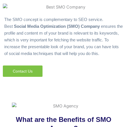
The SMO concept is complementary to SEO service.
Best
Social Media Optimization (SMO) Company
ensures the
profile and content m of your brand is relevant to its keywords,
which is very important for fetching the website traffic. To
increase the presentable look of your brand, you can have lots
of social media techniques that will help you do this.
Contact Us
What are the Benefits of SMO