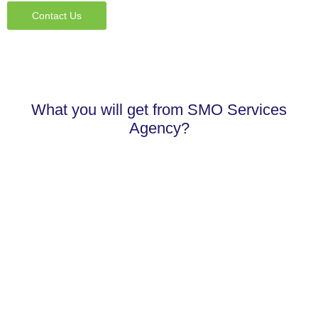
Contact Us
What you will get from SMO Services
Agency?