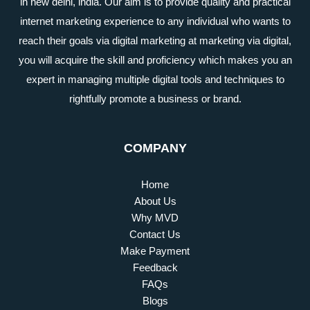
in new delhi, india. Our aim is to provide quality and practical
internet marketing experience to any individual who wants to
reach their goals via digital marketing at marketing via digital,
you will acquire the skill and proficiency which makes you an
expert in managing multiple digital tools and techniques to
rightfully promote a business or brand.
COMPANY
Home
About Us
Why MVD
Contact Us
Make Payment
Feedback
FAQs
Blogs