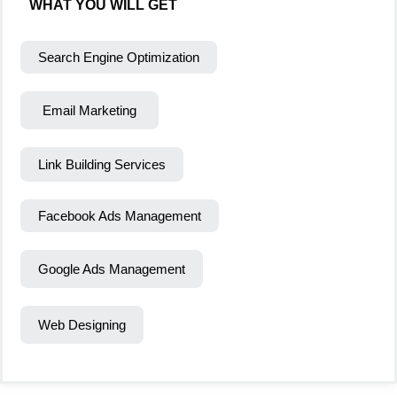
WHAT YOU WILL GET
Search Engine Optimization
Email Marketing
Link Building Services
Facebook Ads Management
Google Ads Management
Web Designing