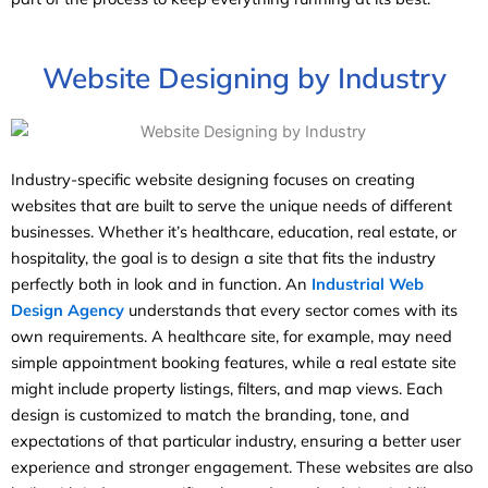
Website Designing by Industry
Industry-specific website designing focuses on creating
websites that are built to serve the unique needs of different
businesses. Whether it’s healthcare, education, real estate, or
hospitality, the goal is to design a site that fits the industry
perfectly both in look and in function. An
Industrial Web
Design Agency
understands that every sector comes with its
own requirements. A healthcare site, for example, may need
simple appointment booking features, while a real estate site
might include property listings, filters, and map views. Each
design is customized to match the branding, tone, and
expectations of that particular industry, ensuring a better user
experience and stronger engagement. These websites are also