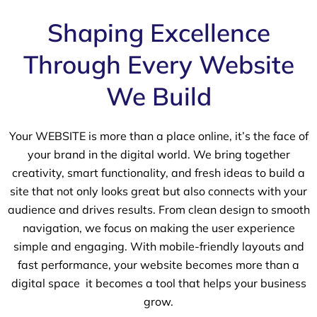
Shaping Excellence
Through Every Website
We Build
Your WEBSITE is more than a place online, it’s the face of
your brand in the digital world. We bring together
creativity, smart functionality, and fresh ideas to build a
site that not only looks great but also connects with your
audience and drives results. From clean design to smooth
navigation, we focus on making the user experience
simple and engaging. With mobile-friendly layouts and
fast performance, your website becomes more than a
digital space it becomes a tool that helps your business
grow.