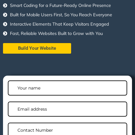
Smart Coding for a Future-Ready Online Presence
Built for Mobile Users First, So You Reach Everyone
Interactive Elements That Keep Visitors Engaged
Fast, Reliable Websites Built to Grow with You
Build Your Website