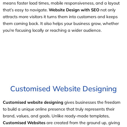
means faster load times, mobile responsiveness, and a layout
that’s easy to navigate.
Website Design with SEO
not only
attracts more visitors it turns them into customers and keeps
them coming back. It also helps your business grow, whether
you’re focusing locally or reaching a wider audience.
Customised Website Designing
Customised website designing
gives businesses the freedom
to build a unique online presence that truly represents their
brand, values, and goals. Unlike ready-made templates,
Customised Websites
are created from the ground up, giving