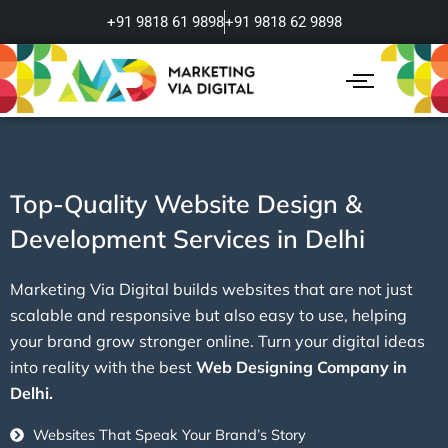
Skip
+91 9818 61 9898
+91 9818 62 9898
to
content
Top-Quality Website Design &
Development Services in Delhi
Marketing Via Digital builds websites that are not just
scalable and responsive but also easy to use, helping
your brand grow stronger online. Turn your digital ideas
into reality with the best
Web Designing Company in
Delhi.
Websites That Speak Your Brand’s Story