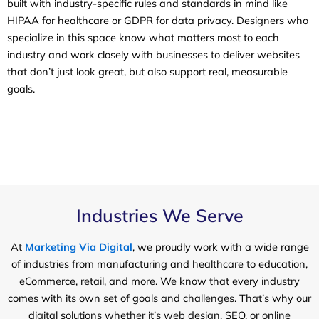
built with industry-specific rules and standards in mind like
HIPAA for healthcare or GDPR for data privacy. Designers who
specialize in this space know what matters most to each
industry and work closely with businesses to deliver websites
that don’t just look great, but also support real, measurable
goals.
Industries We Serve
At
Marketing Via Digital
, we proudly work with a wide range
of industries from manufacturing and healthcare to education,
eCommerce, retail, and more. We know that every industry
comes with its own set of goals and challenges. That’s why our
digital solutions whether it’s web design, SEO, or online