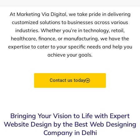
At Marketing Via Digital, we take pride in delivering
customized solutions to businesses across various
industries. Whether you’re in technology, retail,
healthcare, finance, or manufacturing, we have the
expertise to cater to your specific needs and help you
achieve your goals.
Contact us today
Bringing Your Vision to Life with Expert
Website Design by the Best Web Designing
Company in Delhi