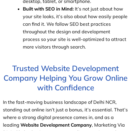
desktop, tablet, or smartphone.
Built with SEO in Mind:
It’s not just about how
your site looks, it’s also about how easily people
can find it. We follow SEO best practices
throughout the design and development
process so your site is well-optimized to attract
more visitors through search.
Trusted Website Development
Company Helping You Grow Online
with Confidence
In the fast-moving business landscape of Delhi NCR,
standing out online isn’t just a bonus, it’s essential. That’s
where a strong digital presence comes in, and as a
leading
Website Development Company
, Marketing Via