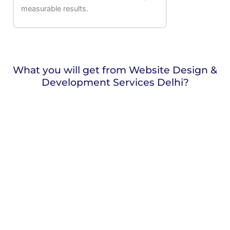
measurable results.
What you will get from Website Design &
Development Services Delhi?