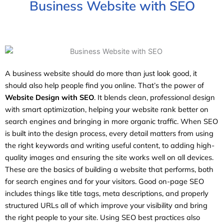
Business Website with SEO
A business website should do more than just look good, it
should also help people find you online. That’s the power of
Website Design with SEO
. It blends clean, professional design
with smart optimization, helping your website rank better on
search engines and bringing in more organic traffic. When SEO
is built into the design process, every detail matters from using
the right keywords and writing useful content, to adding high-
quality images and ensuring the site works well on all devices.
These are the basics of building a website that performs, both
for search engines and for your visitors. Good on-page SEO
includes things like title tags, meta descriptions, and properly
structured URLs all of which improve your visibility and bring
the right people to your site. Using SEO best practices also