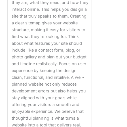
they are, what they need, and how they
interact online. This helps you design a
site that truly speaks to them. Creating
a clear sitemap gives your website
structure, making it easy for visitors to
find what they’re looking for. Think
about what features your site should
include like a contact form, blog, or
photo gallery and plan out your budget
and timeline realistically. Focus on user
experience by keeping the design
clean, functional, and intuitive. A well-
planned website not only reduces
development errors but also helps you
stay aligned with your goals while
offering your visitors a smooth and
enjoyable experience.
We believe that
thoughtful planning is what turns a
website into a tool that delivers real,