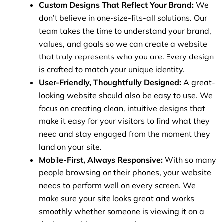
Custom Designs That Reflect Your Brand:
We
don’t believe in one-size-fits-all solutions. Our
team takes the time to understand your brand,
values, and goals so we can create a website
that truly represents who you are. Every design
is crafted to match your unique identity.
User-Friendly, Thoughtfully Designed:
A great-
looking website should also be easy to use. We
focus on creating clean, intuitive designs that
make it easy for your visitors to find what they
need and stay engaged from the moment they
land on your site.
Mobile-First, Always Responsive:
With so many
people browsing on their phones, your website
needs to perform well on every screen. We
make sure your site looks great and works
smoothly whether someone is viewing it on a