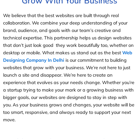
Grow With Your Business
We believe that the best websites are built through real
collaboration. We combine your deep understanding of your
brand, audience, and goals with our team’s creative and
technical expertise. This partnership helps us design websites
that don’t just look good they work beautifully too, whether on
desktop or mobile. What makes us stand out as the best
Web
Designing Company In Delhi
is our commitment to building
websites that grow with your business. We’re not here to just
launch a site and disappear. We’re here to create an
experience that evolves as your needs change. Whether you’re
a startup trying to make your mark or a growing business with
bigger goals, our websites are designed to stay in step with
you. As your business grows and changes, your website will be
too smart, responsive, and always ready to support your next
move.