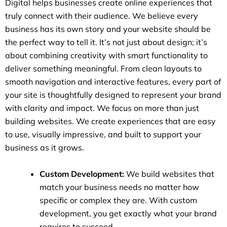
Digital helps businesses create online experiences that
truly connect with their audience. We believe every
business has its own story and your website should be
the perfect way to tell it. It’s not just about design; it’s
about combining creativity with smart functionality to
deliver something meaningful. From clean layouts to
smooth navigation and interactive features, every part of
your site is thoughtfully designed to represent your brand
with clarity and impact. We focus on more than just
building websites. We create experiences that are easy
to use, visually impressive, and built to support your
business as it grows.
Custom Development:
We build websites that
match your business needs no matter how
specific or complex they are. With custom
development, you get exactly what your brand
requires to succeed.