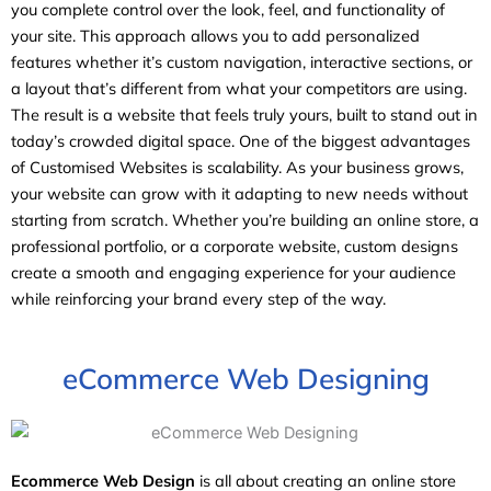
you complete control over the look, feel, and functionality of
your site. This approach allows you to add personalized
features whether it’s custom navigation, interactive sections, or
a layout that’s different from what your competitors are using.
The result is a website that feels truly yours, built to stand out in
today’s crowded digital space. One of the biggest advantages
of Customised Websites is scalability. As your business grows,
your website can grow with it adapting to new needs without
starting from scratch. Whether you’re building an online store, a
professional portfolio, or a corporate website, custom designs
create a smooth and engaging experience for your audience
while reinforcing your brand every step of the way.
eCommerce Web Designing
Ecommerce Web Design
is all about creating an online store