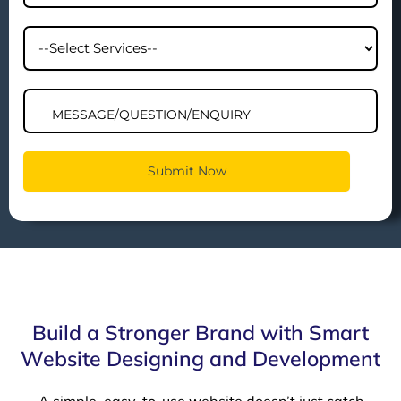
Build a Stronger Brand with Smart
Website Designing and Development