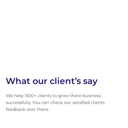
What our client’s say
We help 1500+ clients to grow there business
successfully. You can check our satisfied clients
feedback over there.