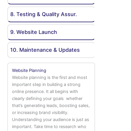
8. Testing & Quality Assur.
9. Website Launch
10. Maintenance & Updates
Website Planning
Website planning is the first and most
important step in building a strong
online presence. It all begins with
clearly defining your goals whether
that’s generating leads, boosting sales,
or increasing brand visibility.
Understanding your audience is just as
important. Take time to research who