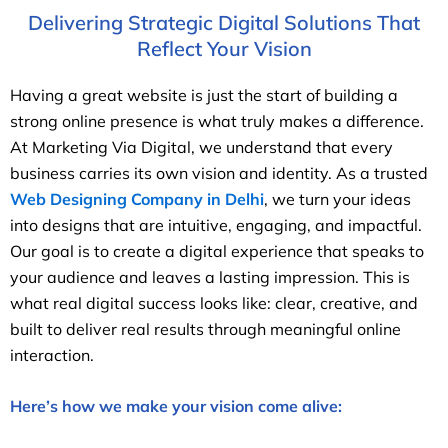
Delivering Strategic Digital Solutions That
Reflect Your Vision
Having a great website is just the start of building a
strong online presence is what truly makes a difference.
At Marketing Via Digital, we understand that every
business carries its own vision and identity. As a trusted
Web Designing Company in Delhi
, we turn your ideas
into designs that are intuitive, engaging, and impactful.
Our goal is to create a digital experience that speaks to
your audience and leaves a lasting impression. This is
what real digital success looks like: clear, creative, and
built to deliver real results through meaningful online
interaction.
Here’s how we make your vision come alive: