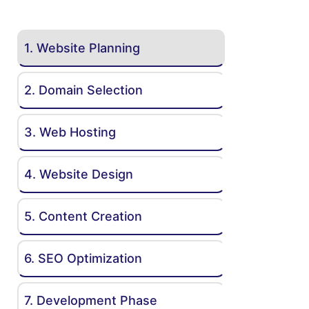
1. Website Planning
2. Domain Selection
3. Web Hosting
4. Website Design
5. Content Creation
6. SEO Optimization
7. Development Phase