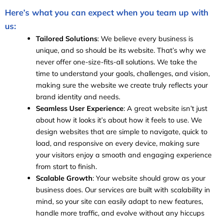
Here’s what you can expect when you team up with
us:
Tailored Solutions
: We believe every business is
unique, and so should be its website. That’s why we
never offer one-size-fits-all solutions. We take the
time to understand your goals, challenges, and vision,
making sure the website we create truly reflects your
brand identity and needs.
Seamless User Experience
: A great website isn’t just
about how it looks it’s about how it feels to use. We
design websites that are simple to navigate, quick to
load, and responsive on every device, making sure
your visitors enjoy a smooth and engaging experience
from start to finish.
Scalable Growth
: Your website should grow as your
business does. Our services are built with scalability in
mind, so your site can easily adapt to new features,
handle more traffic, and evolve without any hiccups