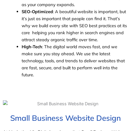
as your company expands.
SEO-Optimized
: A beautiful website is important, but
it’s just as important that people can find it. That’s
why we build every site with SEO best practices at its
core helping you rank higher in search engines and
attract steady organic traffic over time.
High-Tech
: The digital world moves fast, and we
make sure you stay ahead. We use the latest
technology, tools, and trends to deliver websites that
are fast, secure, and built to perform well into the
future.
Small Business Website Design