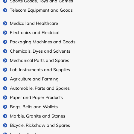
Sports Goods, Toys and Games
Telecom Equipment and Goods
Medical and Healthcare
Electronics and Electrical
Packaging Machines and Goods
Chemicals, Dyes and Solvents
Mechanical Parts and Spares
Lab Instruments and Supplies
Agriculture and Farming
Automobile, Parts and Spares
Paper and Paper Products
Bags, Belts and Wallets
Marble, Granite and Stones
Bicycle, Rickshaw and Spares