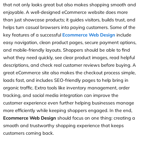
that not only looks great but also makes shopping smooth and
enjoyable. A well-designed eCommerce website does more
than just showcase products; it guides visitors, builds trust, and
helps turn casual browsers into paying customers. Some of the
key features of a successful
Ecommerce Web Design
include
easy navigation, clean product pages, secure payment options,
and mobile-friendly layouts. Shoppers should be able to find
what they need quickly, see clear product images, read helpful
descriptions, and check real customer reviews before buying. A
great eCommerce site also makes the checkout process simple,
loads fast, and includes SEO-friendly pages to help bring in
organic traffic. Extra tools like inventory management, order
tracking, and social media integration can improve the
customer experience even further helping businesses manage
more efficiently while keeping shoppers engaged. In the end,
Ecommerce Web Design
should focus on one thing: creating a
smooth and trustworthy shopping experience that keeps
customers coming back.