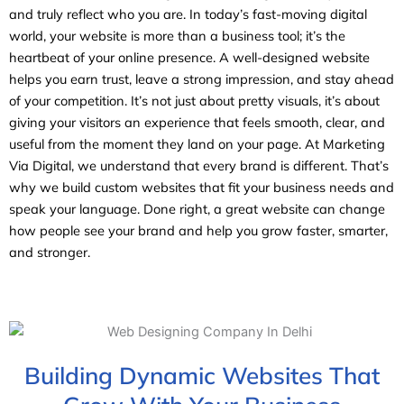
and truly reflect who you are. In today’s fast-moving digital
world, your website is more than a business tool; it’s the
heartbeat of your online presence. A well-designed website
helps you earn trust, leave a strong impression, and stay ahead
of your competition. It’s not just about pretty visuals, it’s about
giving your visitors an experience that feels smooth, clear, and
useful from the moment they land on your page. At Marketing
Via Digital, we understand that every brand is different. That’s
why we build custom websites that fit your business needs and
speak your language. Done right, a great website can change
how people see your brand and help you grow faster, smarter,
and stronger.
Building Dynamic Websites That