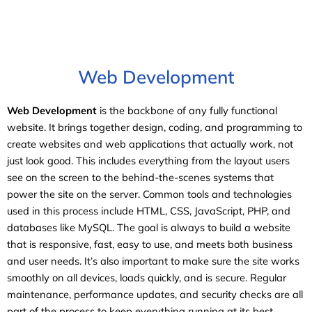
Web Development
Web Development
is the backbone of any fully functional
website. It brings together design, coding, and programming to
create websites and web applications that actually work, not
just look good. This includes everything from the layout users
see on the screen to the behind-the-scenes systems that
power the site on the server. Common tools and technologies
used in this process include HTML, CSS, JavaScript, PHP, and
databases like MySQL. The goal is always to build a website
that is responsive, fast, easy to use, and meets both business
and user needs. It’s also important to make sure the site works
smoothly on all devices, loads quickly, and is secure. Regular
maintenance, performance updates, and security checks are all
part of the process to keep everything running at its best.