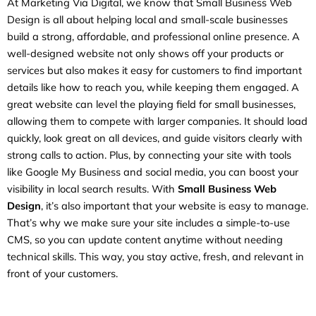
At Marketing Via Digital, we know that Small Business Web
Design is all about helping local and small-scale businesses
build a strong, affordable, and professional online presence. A
well-designed website not only shows off your products or
services but also makes it easy for customers to find important
details like how to reach you, while keeping them engaged. A
great website can level the playing field for small businesses,
allowing them to compete with larger companies. It should load
quickly, look great on all devices, and guide visitors clearly with
strong calls to action. Plus, by connecting your site with tools
like Google My Business and social media, you can boost your
visibility in local search results. With
Small Business Web
Design
, it’s also important that your website is easy to manage.
That’s why we make sure your site includes a simple-to-use
CMS, so you can update content anytime without needing
technical skills. This way, you stay active, fresh, and relevant in
front of your customers.