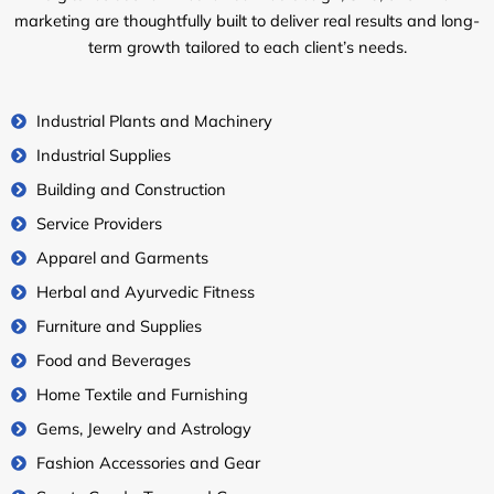
marketing are thoughtfully built to deliver real results and long-
term growth tailored to each client’s needs.
Industrial Plants and Machinery
Industrial Supplies
Building and Construction
Service Providers
Apparel and Garments
Herbal and Ayurvedic Fitness
Furniture and Supplies
Food and Beverages
Home Textile and Furnishing
Gems, Jewelry and Astrology
Fashion Accessories and Gear