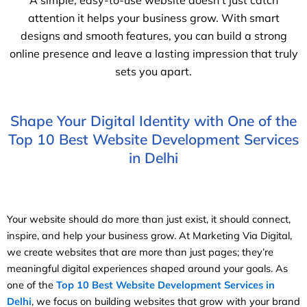
A simple, easy-to-use website doesn’t just catch
attention it helps your business grow. With smart
designs and smooth features, you can build a strong
online presence and leave a lasting impression that truly
sets you apart.
Shape Your Digital Identity with One of the
Top 10 Best Website Development Services
in Delhi
Your website should do more than just exist, it should connect,
inspire, and help your business grow. At Marketing Via Digital,
we create websites that are more than just pages; they’re
meaningful digital experiences shaped around your goals. As
one of the
Top 10 Best Website Development Services in
Delhi
, we focus on building websites that grow with your brand