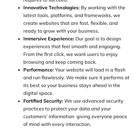
Innovative Technologies:
By working with the
latest tools, platforms, and frameworks, we
create websites that are fast, flexible, and
ready to grow with your business.
Immersive Experience:
Our goal is to design
experiences that feel smooth and engaging.
From the first click, we want users to enjoy
browsing and keep coming back.
Performance:
Your website will load in a flash
and run flawlessly. We make sure it performs at
its best so your business stays ahead in the
digital space.
Fortified Security:
We use advanced security
practices to protect your data and your
customers’ information giving everyone peace
of mind with every interaction.