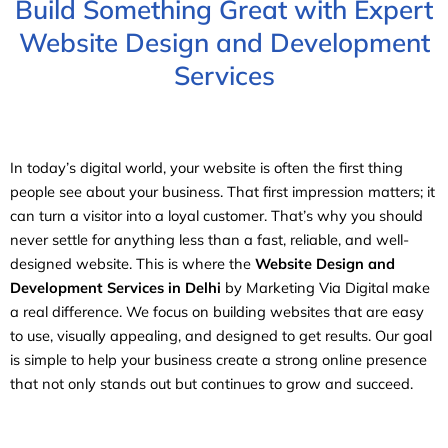
Build Something Great with Expert
Website Design and Development
Services
In today’s digital world, your website is often the first thing
people see about your business. That first impression matters; it
can turn a visitor into a loyal customer. That’s why you should
never settle for anything less than a fast, reliable, and well-
designed website. This is where the
Website Design and
Development Services in Delhi
by Marketing Via Digital make
a real difference. We focus on building websites that are easy
to use, visually appealing, and designed to get results. Our goal
is simple to help your business create a strong online presence
that not only stands out but continues to grow and succeed.