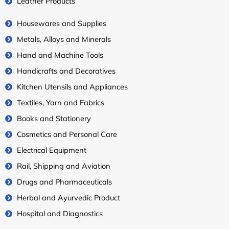
Leather Products
Housewares and Supplies
Metals, Alloys and Minerals
Hand and Machine Tools
Handicrafts and Decoratives
Kitchen Utensils and Appliances
Textiles, Yarn and Fabrics
Books and Stationery
Cosmetics and Personal Care
Electrical Equipment
Rail, Shipping and Aviation
Drugs and Pharmaceuticals
Herbal and Ayurvedic Product
Hospital and Diagnostics