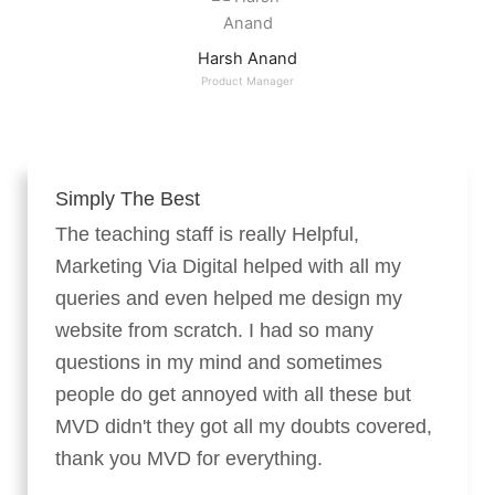
Harsh Anand
Product Manager
Simply The Best
The teaching staff is really Helpful,
Marketing Via Digital helped with all my
queries and even helped me design my
website from scratch. I had so many
questions in my mind and sometimes
people do get annoyed with all these but
MVD didn't they got all my doubts covered,
thank you MVD for everything.