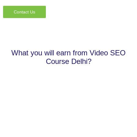
Contact Us
What you will earn from Video SEO
Course Delhi?