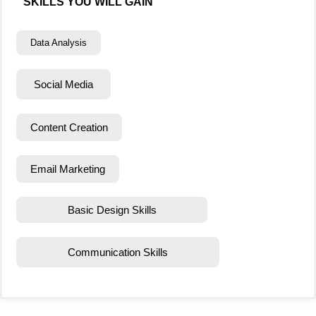
SKILLS YOU WILL GAIN
Data Analysis
Social Media
Content Creation
Email Marketing
Basic Design Skills
Communication Skills