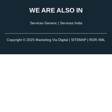
WE ARE ALSO IN
Services Generic
|
Services India
Copyright © 2025
Marketing Via Digital
|
SITEMAP
| ROR XML