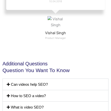
10.04.2018
Vishal Singh
Product Manager
Additional Questions
Question You Want To Know
Can videos help SEO?
How to SEO a video?
What is video SEO?