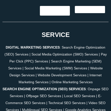
SERVICE
DIGITAL MARKETING SERVICES
:
Search Engine Optimization
(SEO) Services
|
Social Media Optimization (SMO) Services
|
Pay
Per Click (PPC) Services
|
Search Engine Marketing (SEM)
Services
|
Social Media Marketing (SMM) Services
|
Website
Design Services
|
Website Development Services
|
Internet
Marketing Services
|
Online Marketing Services
SEARCH ENGINE OPTIMIZATION (SEO) SERVICES
:
Onpage SEO
Services
|
Offpage SEO Services
|
Local SEO Services
|
E-
Commerce SEO Services
|
Technical SEO Services
|
Video SEO
Services
|
Multilingual SEO Services
|
Google Analytics Services