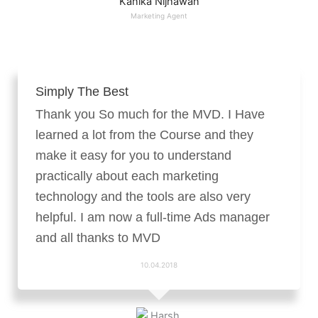
Kanika Nijhawan
Marketing Agent
Simply The Best
Thank you So much for the MVD. I Have
learned a lot from the Course and they
make it easy for you to understand
practically about each marketing
technology and the tools are also very
helpful. I am now a full-time Ads manager
and all thanks to MVD
10.04.2018