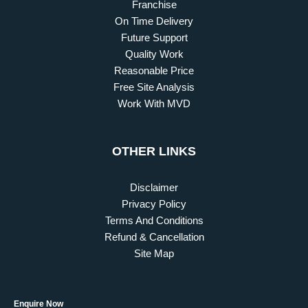
Franchise
On Time Delivery
Future Support
Quality Work
Reasonable Price
Free Site Analysis
Work With MVD
OTHER LINKS
Disclaimer
Privacy Policy
Terms And Conditions
Refund & Cancellation
Site Map
Enquire Now