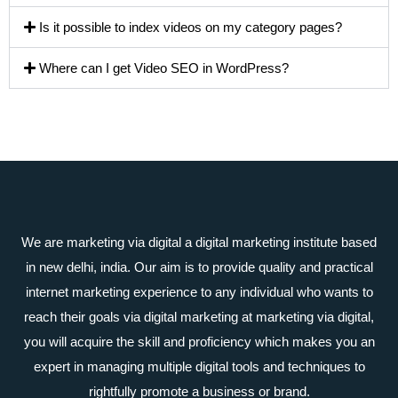
Is it possible to index videos on my category pages?
Where can I get Video SEO in WordPress?
We are marketing via digital a digital marketing institute based
in new delhi, india. Our aim is to provide quality and practical
internet marketing experience to any individual who wants to
reach their goals via digital marketing at marketing via digital,
you will acquire the skill and proficiency which makes you an
expert in managing multiple digital tools and techniques to
rightfully promote a business or brand.