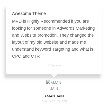
Awesome Theme
MVD is Highly Recommended if you are
looking for someone in AdWords Marketing
and Website promotion. They changed the
layout of my old website and made me
understand keyword Targeting and what is
CPC and CTR
7 Days Ago
AMAN JAIN
Director RT UTILITIES