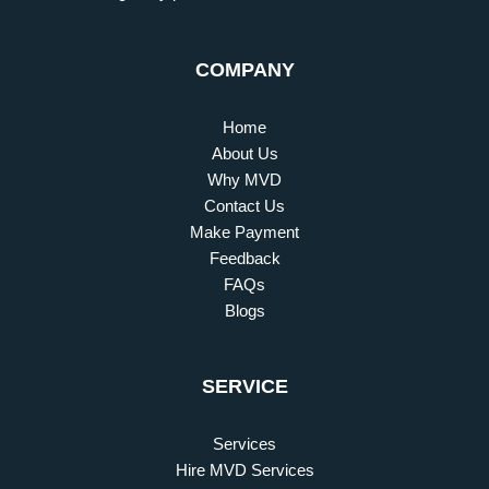
COMPANY
Home
About Us
Why MVD
Contact Us
Make Payment
Feedback
FAQs
Blogs
SERVICE
Services
Hire MVD Services