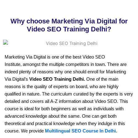
Why choose Marketing Via Digital for
Video SEO Training Delhi?
Marketing Via Digital is one of the best Video SEO
Institute, amongst the multiple competitors in town. There are
indeed plenty of reasons why one should enroll for Marketing
Via Digital’s
Video SEO Training Delhi.
One of the main
reasons is the quality of experts on board, who are highly
qualified in nature. The curriculum curated by the experts is very
detailed and covers all A-Z information about Video SEO. This
course is ideal for both beginners as well as individuals with
advanced knowledge about the same. One can get both
theoretical and practical knowledge when they indulge in this
course. We provide
Multilingual SEO Course In Delhi
.