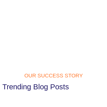
OUR SUCCESS STORY
Trending Blog Posts
Website Development Services in