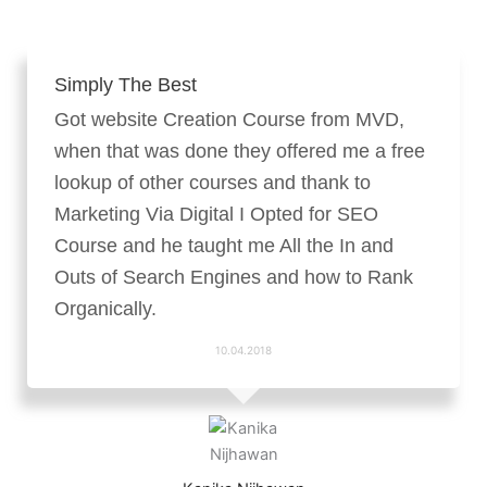
Simply The Best
Got website Creation Course from MVD,
when that was done they offered me a free
lookup of other courses and thank to
Marketing Via Digital I Opted for SEO
Course and he taught me All the In and
Outs of Search Engines and how to Rank
Organically.
10.04.2018