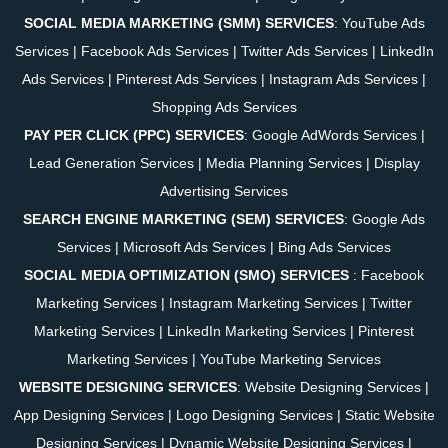
SOCIAL MEDIA MARKETING (SMM) SERVICES
:
YouTube Ads
Services
|
Facebook Ads Services
|
Twitter Ads Services
|
LinkedIn
Ads Services
|
Pinterest Ads Services
|
Instagram Ads Services
|
Shopping Ads Services
PAY PER CLICK (PPC) SERVICES
:
Google AdWords Services
|
Lead Generation Services
|
Media Planning Services
|
Display
Advertising Services
SEARCH ENGINE MARKETING (SEM) SERVICES
:
Google Ads
Services
|
Microsoft Ads Services
|
Bing Ads Services
SOCIAL MEDIA OPTIMIZATION (SMO) SERVICES
:
Facebook
Marketing Services
|
Instagram Marketing Services
|
Twitter
Marketing Services
|
LinkedIn Marketing Services
|
Pinterest
Marketing Services
|
YouTube Marketing Services
WEBSITE DESIGNING SERVICES
:
Website Designing Services
|
App Designing Services
|
Logo Designing Services
|
Static Website
Designing Services
|
Dynamic Website Designing Services
|