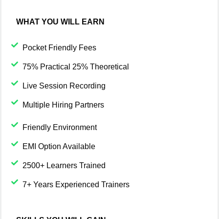
WHAT YOU WILL EARN
Pocket Friendly Fees
75% Practical 25% Theoretical
Live Session Recording
Multiple Hiring Partners
Friendly Environment
EMI Option Available
2500+ Learners Trained
7+ Years Experienced Trainers