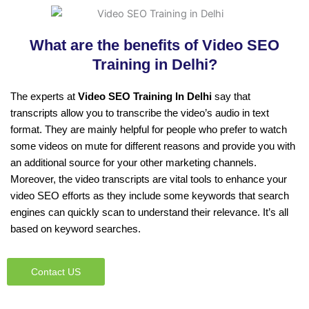
What are the benefits of Video SEO
Training in Delhi?
The experts at
Video SEO Training In Delhi
say that
transcripts allow you to transcribe the video’s audio in text
format. They are mainly helpful for people who prefer to watch
some videos on mute for different reasons and provide you with
an additional source for your other marketing channels.
Moreover, the video transcripts are vital tools to enhance your
video SEO efforts as they include some keywords that search
engines can quickly scan to understand their relevance. It’s all
based on keyword searches.
Contact US