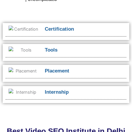
Certification
Tools
Placement
Internship
Best Video SEO Institute in Delhi