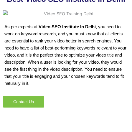
As per experts at
Video SEO Institute In Delhi
, you need to
work on keyword research, and you must know that all clients
are essential to rank your video better in search engines. You
need to have a list of best-performing keywords relevant to your
video, and it is the perfect time to optimize your video title and
description. When a user is looking for your video, they would
see the first thing in the video description. You need to ensure
that your title is engaging and your chosen keywords tend to fit
naturally in it.
Contact Us