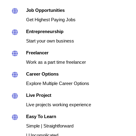
Job Opportunities
Get Highest Paying Jobs
Entrepreneurship
Start your own business
Freelancer
Work as a part time freelancer
Career Options
Explore Multiple Career Options
Live Project
Live projects working experience
Easy To Learn
Simple | Straightforward
| Uncomplicated