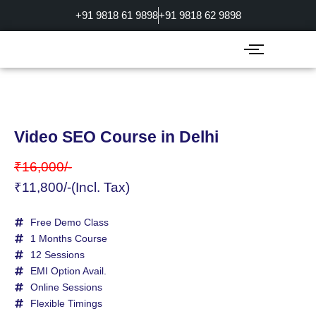
Skip
+91 9818 61 9898
+91 9818 62 9898
to
content
Video SEO Course in Delhi
₹16,000/-
₹11,800/-(Incl. Tax)
Free Demo Class
1 Months Course
12 Sessions
EMI Option Avail.
Online Sessions
Flexible Timings