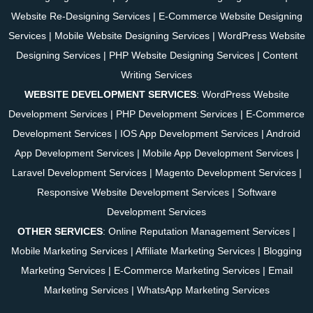
Website Re-Designing Services
|
E-Commerce Website Designing
Services
|
Mobile Website Designing Services
|
WordPress Website
Designing Services
|
PHP Website Designing Services
|
Content
Writing Services
WEBSITE DEVELOPMENT SERVICES
:
WordPress Website
Development Services
|
PHP Development Services
|
E-Commerce
Development Services
|
IOS App Development Services
|
Android
App Development Services
|
Mobile App Development Services
|
Laravel Development Services
|
Magento Development Services
|
Responsive Website Development Services
|
Software
Development Services
OTHER SERVICES
:
Online Reputation Management Services
|
Mobile Marketing Services
|
Affiliate Marketing Services
|
Blogging
Marketing Services
|
E-Commerce Marketing Services
|
Email
Marketing Services
|
WhatsApp Marketing Services