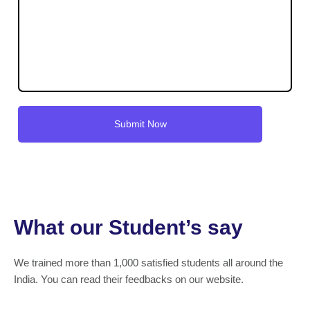
What our Student’s say
We trained more than 1,000 satisfied students all around the
India. You can read their feedbacks on our website.