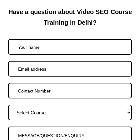
Have a question about Video SEO Course
Training in Delhi?