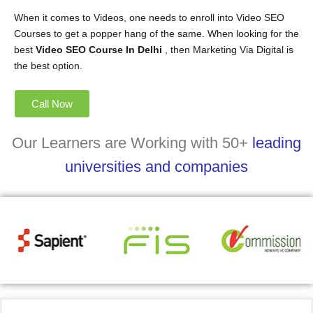
When it comes to Videos, one needs to enroll into Video SEO
Courses to get a popper hang of the same. When looking for the
best
Video SEO Course In Delhi
, then Marketing Via Digital is
the best option.
Call Now
Our Learners are Working with 50+
leading
universities and companies