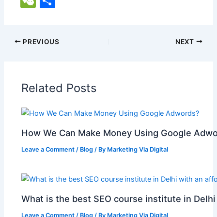
W
S
c
ai
at
er
d
k
y
g
h
e
h
e
l
s
e
di
e
p
g
o
C
ar
b
A
st
t
dI
e
er
o
h
e
PREVIOUS
NEXT
o
p
n
M
at
o
p
ai
Related Posts
k
l
How We Can Make Money Using Google Adwo
Leave a Comment
/
Blog
/ By
Marketing Via Digital
What is the best SEO course institute in Delhi
Leave a Comment
/
Blog
/ By
Marketing Via Digital