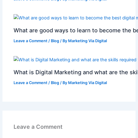
What are good ways to learn to become the be
Leave a Comment
/
Blog
/ By
Marketing Via Digital
What is Digital Marketing and what are the skil
Leave a Comment
/
Blog
/ By
Marketing Via Digital
Leave a Comment