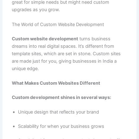
great for simple needs but might need custom
upgrades as you grow.
The World of Custom Website Development
Custom website development
turns business
dreams into real digital spaces. It’s different from
template sites, which are set in stone. Custom sites
are made just for you, giving businesses in India a
unique edge.
What Makes Custom Websites Different
Custom development shines in several ways:
Unique design that reflects your brand
Scalability for when your business grows