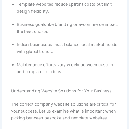
Template websites reduce upfront costs but limit
design flexibility.
Business goals like branding or e-commerce impact
the best choice.
Indian businesses must balance local market needs
with global trends.
Maintenance efforts vary widely between custom
and template solutions.
Understanding Website Solutions for Your Business
The correct company website solutions are critical for
your success. Let us examine what is important when
picking between bespoke and template websites.