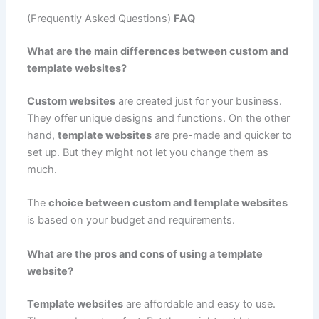
(Frequently Asked Questions)
FAQ
What are the main differences between custom and
template websites?
Custom websites
are created just for your business.
They offer unique designs and functions. On the other
hand,
template websites
are pre-made and quicker to
set up. But they might not let you change them as
much.
The
choice between custom and template websites
is based on your budget and requirements.
What are the pros and cons of using a template
website?
Template websites
are affordable and easy to use.