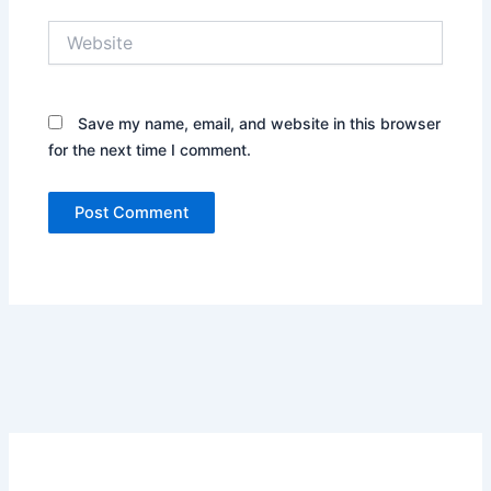
Website
Save my name, email, and website in this browser
for the next time I comment.