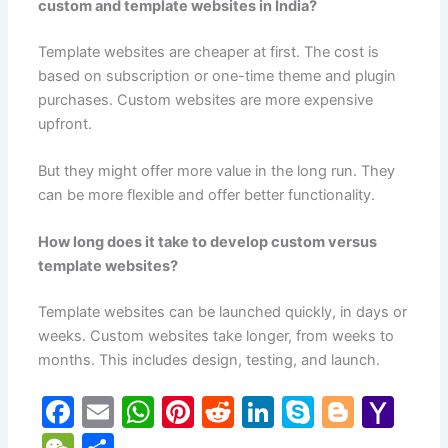
custom and template websites in India?
Template websites are cheaper at first. The cost is
based on subscription or one-time theme and plugin
purchases. Custom websites are more expensive
upfront.
But they might offer more value in the long run. They
can be more flexible and offer better functionality.
How long does it take to develop custom versus
template websites?
Template websites can be launched quickly, in days or
weeks. Custom websites take longer, from weeks to
months. This includes design, testing, and launch.
F
E
W
Pi
R
Li
S
Bl
Y
a
m
h
nt
e
n
k
o
a