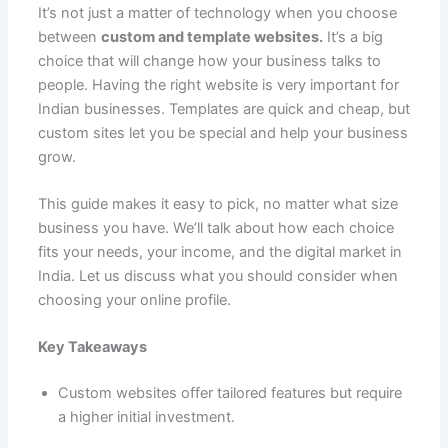
e
l
s
e
di
e
p
g
o
It’s not just a matter of technology when you choose
C
ar
between
custom and template websites.
It’s a big
b
A
st
t
dI
e
er
o
h
e
choice that will change how your business talks to
o
p
n
M
at
people. Having the right website is very important for
o
p
ai
Indian businesses. Templates are quick and cheap, but
custom sites let you be special and help your business
k
l
grow.
This guide makes it easy to pick, no matter what size
business you have. We’ll talk about how each choice
fits your needs, your income, and the digital market in
India. Let us discuss what you should consider when
choosing your online profile.
Key Takeaways
Custom websites offer tailored features but require
a higher initial investment.