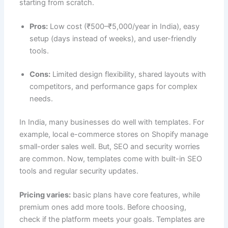
starting from scratch.
Pros:
Low cost (₹500–₹5,000/year in India), easy
setup (days instead of weeks), and user-friendly
tools.
Cons:
Limited design flexibility, shared layouts with
competitors, and performance gaps for complex
needs.
In India, many businesses do well with templates. For
example, local e-commerce stores on Shopify manage
small-order sales well. But, SEO and security worries
are common. Now, templates come with built-in SEO
tools and regular security updates.
Pricing varies:
basic plans have core features, while
premium ones add more tools. Before choosing,
check if the platform meets your goals. Templates are