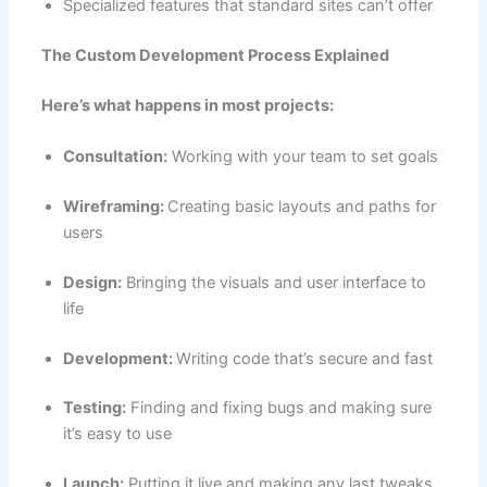
Specialized features that standard sites can’t offer
The Custom Development Process Explained
Here’s what happens in most projects:
Consultation:
Working with your team to set goals
Wireframing:
Creating basic layouts and paths for
users
Design:
Bringing the visuals and user interface to
life
Development:
Writing code that’s secure and fast
Testing:
Finding and fixing bugs and making sure
it’s easy to use
Launch:
Putting it live and making any last tweaks