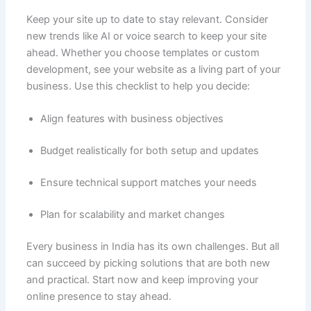
Keep your site up to date to stay relevant. Consider
new trends like AI or voice search to keep your site
ahead. Whether you choose templates or custom
development, see your website as a living part of your
business. Use this checklist to help you decide:
Align features with business objectives
Budget realistically for both setup and updates
Ensure technical support matches your needs
Plan for scalability and market changes
Every business in India has its own challenges. But all
can succeed by picking solutions that are both new
and practical. Start now and keep improving your
online presence to stay ahead.