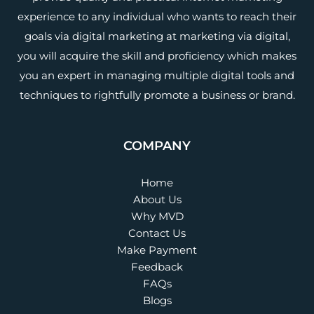
experience to any individual who wants to reach their
goals via digital marketing at marketing via digital,
you will acquire the skill and proficiency which makes
you an expert in managing multiple digital tools and
techniques to rightfully promote a business or brand.
COMPANY
Home
About Us
Why MVD
Contact Us
Make Payment
Feedback
FAQs
Blogs