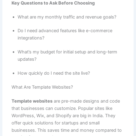
Key Questions to Ask Before Choosing
What are my monthly traffic and revenue goals?
Do I need advanced features like e-commerce
integrations?
What’s my budget for initial setup and long-term
updates?
How quickly do I need the site live?
What Are Template Websites?
Template websites
are pre-made designs and code
that businesses can customize. Popular sites like
WordPress, Wix, and Shopify are big in India. They
offer quick solutions for startups and small
businesses. This saves time and money compared to