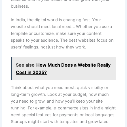
business.
In India, the digital world is changing fast. Your
website should meet local needs. Whether you use a
template or customize, make sure your content
speaks to your audience. The best websites focus on
users’ feelings, not just how they work.
See also
How Much Does a Website Really
Cost in 2025?
Think about what you need most: quick visibility or
long-term growth. Look at your budget, how much
you need to grow, and how you’ll keep your site
running. For example, e-commerce sites in India might
need special features for payments or local languages.
Startups might start with templates and grow later.