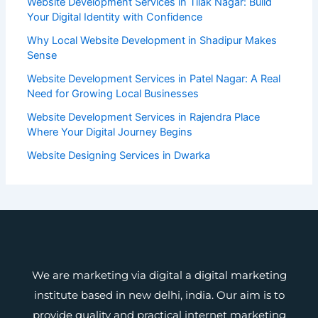
Website Development Services in Tilak Nagar: Build
Your Digital Identity with Confidence
Why Local Website Development in Shadipur Makes
Sense
Website Development Services in Patel Nagar: A Real
Need for Growing Local Businesses
Website Development Services in Rajendra Place
Where Your Digital Journey Begins
Website Designing Services in Dwarka
We are marketing via digital a digital marketing
institute based in new delhi, india. Our aim is to
provide quality and practical internet marketing