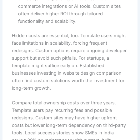
commerce integrations or AI tools. Custom sites
often deliver higher ROI through tailored
functionality and scalability.
Hidden costs are essential, too. Template users might
face limitations in scalability, forcing frequent
redesigns. Custom options require ongoing developer
support but avoid such pitfalls. For startups, a
template might suffice early on. Established
businesses investing in website design comparison
often find custom solutions worth the investment for
long-term growth.
Compare total ownership costs over three years.
Template users pay recurring fees and possible
redesigns. Custom sites may have higher upfront
costs but lower long-term dependency on third-party
tools. Local success stories show SMEs in India