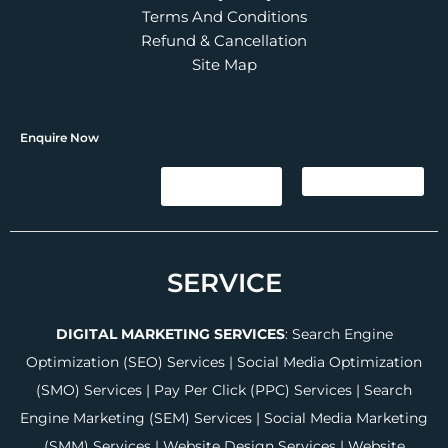
Terms And Conditions
Refund & Cancellation
Site Map
Enquire Now
SERVICE
DIGITAL MARKETING SERVICES
:
Search Engine
Optimization (SEO) Services
|
Social Media Optimization
(SMO) Services
|
Pay Per Click (PPC) Services
|
Search
Engine Marketing (SEM) Services
|
Social Media Marketing
(SMM) Services
|
Website Design Services
|
Website