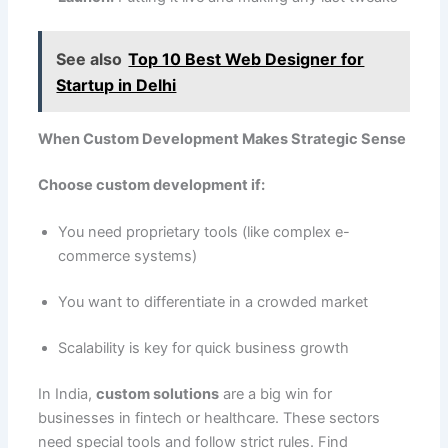
See also
Top 10 Best Web Designer for
Startup in Delhi
When Custom Development Makes Strategic Sense
Choose custom development if:
You need proprietary tools (like complex e-
commerce systems)
You want to differentiate in a crowded market
Scalability is key for quick business growth
In India,
custom solutions
are a big win for
businesses in fintech or healthcare. These sectors
need special tools and follow strict rules. Find