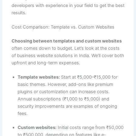
developers with experience in your field to get the best
results.
Cost Comparison: Template vs. Custom Websites
Choosing between templates and custom websites
often comes down to budget. Let’s look at the costs
of business website solutions in India. We’ll cover both
upfront and long-term expenses.
Template websites:
Start at ₹5,000–₹15,000 for
basic themes. However, add-ons like premium
plugins or customization can increase costs.
Annual subscriptions (₹1,000 to ₹5,000) and
security improvements are examples of ongoing
fees.
Custom websites:
Initial costs range from ₹50,000
to ₹500,000, depending on features like e-