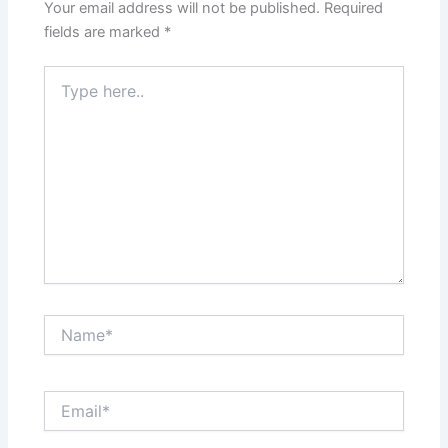
Your email address will not be published.
Required
fields are marked
*
Type
here..
Name*
Email*