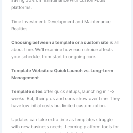
saving 30% on maintenance with custom-built
platforms.
Time Investment: Development and Maintenance
Realities
Choosing between a template or a custom site
is all
about time. We’ll examine how each choice affects
your schedule, from start to ongoing care.
Template Websites: Quick Launch vs. Long-term
Management
Template sites
offer quick setups, launching in 1–2
weeks. But, their pros and cons show over time. They
have low initial costs but limited customization.
Updates can take extra time as templates struggle
with new business needs. Learning platform tools for