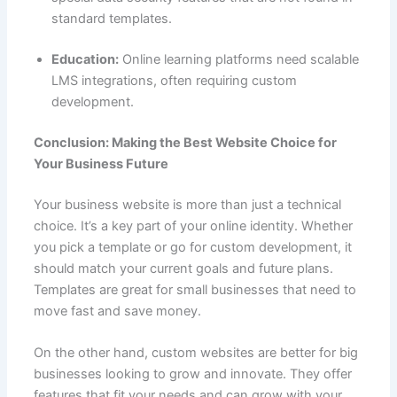
standard templates.
Education:
Online learning platforms need scalable
LMS integrations, often requiring custom
development.
Conclusion: Making the Best Website Choice for
Your Business Future
Your business website is more than just a technical
choice. It’s a key part of your online identity. Whether
you pick a template or go for custom development, it
should match your current goals and future plans.
Templates are great for small businesses that need to
move fast and save money.
On the other hand, custom websites are better for big
businesses looking to grow and innovate. They offer
features that fit your needs and can grow with your