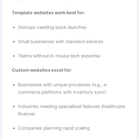
Template websites work best for:
Startups needing quick launches
Small businesses with standard services
Teams without in-house tech expertise
Custom websites excel for:
Businesses with unique processes (e.g., e-
commerce platforms with inventory sync)
Industries needing specialized features (healthcare,
finance)
Companies planning rapid scaling