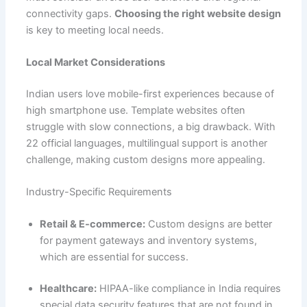
connectivity gaps.
Choosing the right website design
is key to meeting local needs.
Local Market Considerations
Indian users love mobile-first experiences because of
high smartphone use. Template websites often
struggle with slow connections, a big drawback. With
22 official languages, multilingual support is another
challenge, making custom designs more appealing.
Industry-Specific Requirements
Retail & E-commerce:
Custom designs are better
for payment gateways and inventory systems,
which are essential for success.
Healthcare:
HIPAA-like compliance in India requires
special data security features that are not found in