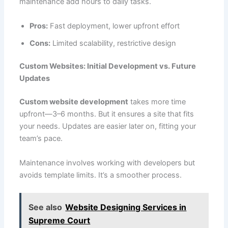
maintenance add hours to daily tasks.
Pros:
Fast deployment, lower upfront effort
Cons:
Limited scalability, restrictive design
Custom Websites: Initial Development vs. Future
Updates
Custom website development
takes more time
upfront—3–6 months. But it ensures a site that fits
your needs. Updates are easier later on, fitting your
team’s pace.
Maintenance involves working with developers but
avoids template limits. It’s a smoother process.
See also
Website Designing Services in
Supreme Court