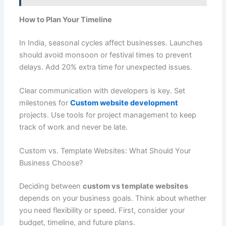
How to Plan Your Timeline
In India, seasonal cycles affect businesses. Launches
should avoid monsoon or festival times to prevent
delays. Add 20% extra time for unexpected issues.
Clear communication with developers is key. Set
milestones for
Custom website development
projects. Use tools for project management to keep
track of work and never be late.
Custom vs. Template Websites: What Should Your
Business Choose?
Deciding between
custom vs template websites
depends on your business goals. Think about whether
you need flexibility or speed. First, consider your
budget, timeline, and future plans.