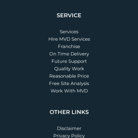
SERVICE
Services
Hire MVD Services
Franchise
On Time Delivery
Future Support
Quality Work
Reasonable Price
Free Site Analysis
Work With MVD
OTHER LINKS
Disclaimer
Privacy Policy