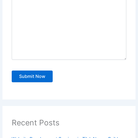
Recent Posts