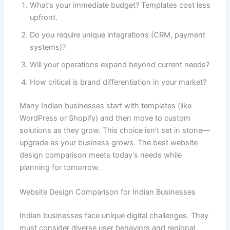
What’s your immediate budget? Templates cost less
upfront.
Do you require unique integrations (CRM, payment
systems)?
Will your operations expand beyond current needs?
How critical is brand differentiation in your market?
Many Indian businesses start with templates (like
WordPress or Shopify) and then move to custom
solutions as they grow. This choice isn’t set in stone—
upgrade as your business grows. The best website
design comparison meets today’s needs while
planning for tomorrow.
Website Design Comparison for Indian Businesses
Indian businesses face unique digital challenges. They
must consider diverse user behaviors and regional