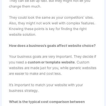
They can be set up fast. But they might not let you
change them much.
They could look the same as your competitors’ sites.
Also, they might not work well with complex features.
Knowing these points is key for finding the right
website solution.
How does a business’s goals affect website choice?
Your business goals are very important. They decide if
you need a
custom or template website
. Custom
websites are made just for you, while generic websites
are easier to make and cost less.
It’s important to match your website with your
business strategy.
What is the typical cost comparison between