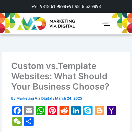
Skip
+91 9818 61 9898
+91 9818 62 9898
to
content
Custom vs.Template
Websites: What Should
Your Business Choose?
By
Marketing Via Digital
/
March 24, 2025
F
E
W
Pi
R
Li
S
Bl
Y
a
m
h
nt
e
n
k
o
a
W
S
c
ai
at
er
d
k
y
g
h
e
h