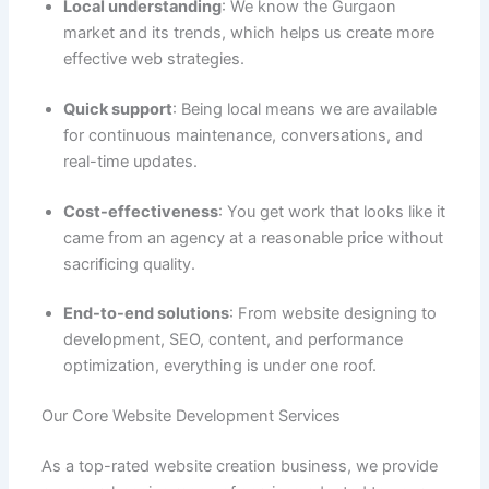
Local understanding
: We know the Gurgaon
market and its trends, which helps us create more
effective web strategies.
Quick support
: Being local means we are available
for continuous maintenance, conversations, and
real-time updates.
Cost-effectiveness
: You get work that looks like it
came from an agency at a reasonable price without
sacrificing quality.
End-to-end solutions
: From website designing to
development, SEO, content, and performance
optimization, everything is under one roof.
Our Core Website Development Services
As a top-rated website creation business, we provide