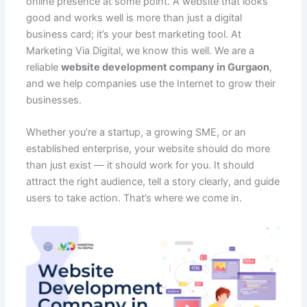
online presence at some point. A website that looks
b
A
st
t
dI
e
er
o
h
e
good and works well is more than just a digital
o
p
n
M
at
business card; it’s your best marketing tool. At
o
p
ai
Marketing Via Digital, we know this well. We are a
reliable
website development company in Gurgaon
,
k
l
and we help companies use the Internet to grow their
businesses.
Whether you’re a startup, a growing SME, or an
established enterprise, your website should do more
than just exist — it should work for you. It should
attract the right audience, tell a story clearly, and guide
users to take action. That’s where we come in.