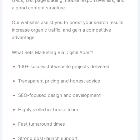
URLs, fast page loading, mobile responsiveness, and
a good content structure.
Our websites assist you to boost your search results,
increase organic traffic, and gain a competitive
advantage.
What Sets Marketing Via Digital Apart?
100+ successful website projects delivered
Transparent pricing and honest advice
SEO-focused design and development
Highly skilled in-house team
Fast turnaround times
Strong post-launch support