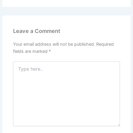
Leave a Comment
Your email address will not be published.
Required
fields are marked
*
Type
here..