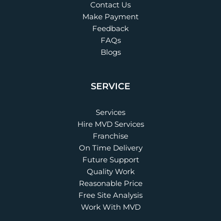
Contact Us
Make Payment
Feedback
FAQs
Blogs
SERVICE
Services
Hire MVD Services
Franchise
On Time Delivery
Future Support
Quality Work
Reasonable Price
Free Site Analysis
Work With MVD