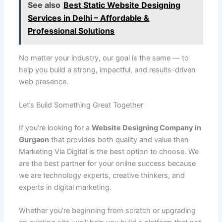
See also
Best Static Website Designing
Services in Delhi – Affordable &
Professional Solutions
No matter your industry, our goal is the same — to
help you build a strong, impactful, and results-driven
web presence.
Let’s Build Something Great Together
If you’re looking for a
Website Designing Company in
Gurgaon
that provides both quality and value then
Marketing Via Digital is the best option to choose. We
are the best partner for your online success because
we are technology experts, creative thinkers, and
experts in digital marketing.
Whether you’re beginning from scratch or upgrading