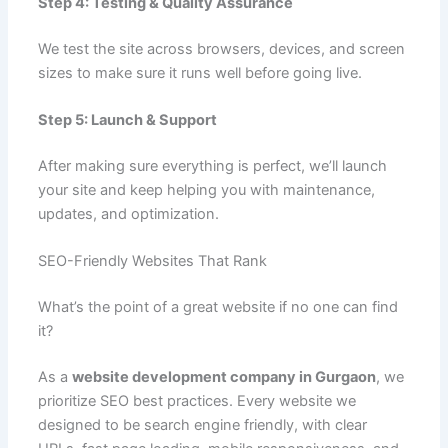
Step 4: Testing & Quality Assurance
We test the site across browsers, devices, and screen
sizes to make sure it runs well before going live.
Step 5: Launch & Support
After making sure everything is perfect, we’ll launch
your site and keep helping you with maintenance,
updates, and optimization.
SEO-Friendly Websites That Rank
What’s the point of a great website if no one can find
it?
As a
website development company in Gurgaon
, we
prioritize SEO best practices. Every website we
designed to be search engine friendly, with clear