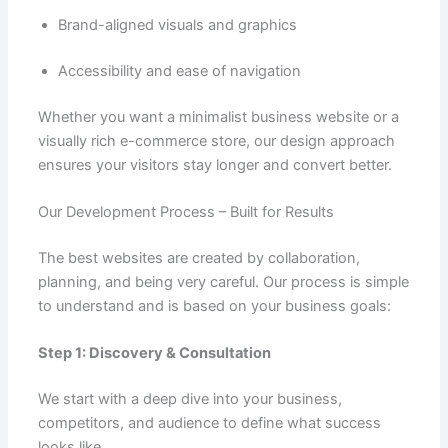
Brand-aligned visuals and graphics
Accessibility and ease of navigation
Whether you want a minimalist business website or a
visually rich e-commerce store, our design approach
ensures your visitors stay longer and convert better.
Our Development Process – Built for Results
The best websites are created by collaboration,
planning, and being very careful. Our process is simple
to understand and is based on your business goals:
Step 1: Discovery & Consultation
We start with a deep dive into your business,
competitors, and audience to define what success
looks like.