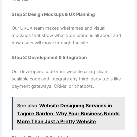
Step 2: Design Mockups & UX Planning
Our UI/UX team makes wireframes and visual
mockups that show what your brand is all about and
how users will move through the site.
Step 3: Development & Integration
Our developers code your website using clean,
scalable code and integrate any third-party tools like
payment gateways, CRMs, or chatbots.
See also
Website Designing Services in
Tagore Garden: Why Your Business Needs
More Than Just a Pretty Website