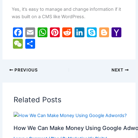
Yes, it’s easy to manage and change information if it
was built on a CMS like WordPress.
F
E
W
Pi
R
Li
S
Bl
Y
a
m
h
nt
e
n
k
o
a
W
S
c
ai
at
er
d
k
y
g
h
e
h
e
l
s
e
di
e
p
g
o
C
ar
b
A
st
t
dI
e
er
o
h
e
PREVIOUS
NEXT
o
p
n
M
at
o
p
ai
Related Posts
k
l
How We Can Make Money Using Google Adwo