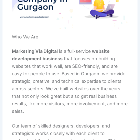
Who We Are
Marketing Via Digital
is a full-service
website
development business
that focuses on building
websites that work well, are SEO-friendly, and are
easy for people to use. Based in Gurgaon, we provide
strategic, creative, and technical expertise to clients
across sectors. We’ve built websites over the years
that not only look great but also get real business
results, like more visitors, more involvement, and more
sales.
Our team of skilled designers, developers, and
strategists works closely with each client to