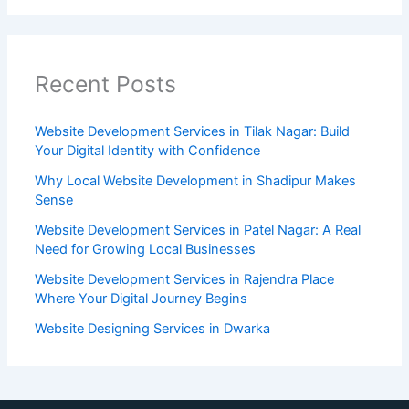
Recent Posts
Website Development Services in Tilak Nagar: Build
Your Digital Identity with Confidence
Why Local Website Development in Shadipur Makes
Sense
Website Development Services in Patel Nagar: A Real
Need for Growing Local Businesses
Website Development Services in Rajendra Place
Where Your Digital Journey Begins
Website Designing Services in Dwarka