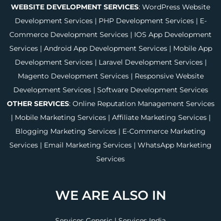
WEBSITE DEVELOPMENT SERVICES
:
WordPress Website
Development Services
|
PHP Development Services
|
E-
Commerce Development Services
|
IOS App Development
Services
|
Android App Development Services
|
Mobile App
Development Services
|
Laravel Development Services
|
Magento Development Services
|
Responsive Website
Development Services
|
Software Development Services
OTHER SERVICES
:
Online Reputation Management Services
|
Mobile Marketing Services
|
Affiliate Marketing Services
|
Blogging Marketing Services
|
E-Commerce Marketing
Services
|
Email Marketing Services
|
WhatsApp Marketing
Services
WE ARE ALSO IN
Services Generic
|
Services India