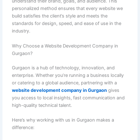
understand their brand, goals, and audience. This
personalized method ensures that every website we
build satisfies the client’s style and meets the
standards for design, speed, and ease of use in the
industry.
Why Choose a Website Development Company in
Gurgaon?
Gurgaon is a hub of technology, innovation, and
enterprise. Whether you’re running a business locally
or catering to a global audience, partnering with a
website development company in Gurgaon
gives
you access to local insights, fast communication and
high-quality technical talent.
Here’s why working with us in Gurgaon makes a
difference: