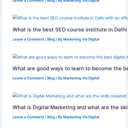
Leave a Comment
/
Blog
/ By
Marketing Via Digital
What is the best SEO course institute in Delhi
Leave a Comment
/
Blog
/ By
Marketing Via Digital
What are good ways to learn to become the be
Leave a Comment
/
Blog
/ By
Marketing Via Digital
What is Digital Marketing and what are the skil
Leave a Comment
/
Blog
/ By
Marketing Via Digital