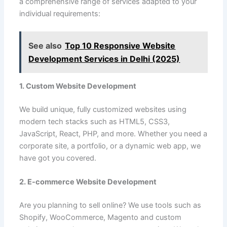
a comprehensive range of services adapted to your
individual requirements:
See also
Top 10 Responsive Website
Development Services in Delhi (2025)
1. Custom Website Development
We build unique, fully customized websites using
modern tech stacks such as HTML5, CSS3,
JavaScript, React, PHP, and more. Whether you need a
corporate site, a portfolio, or a dynamic web app, we
have got you covered.
2. E-commerce Website Development
Are you planning to sell online? We use tools such as
Shopify, WooCommerce, Magento and custom