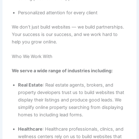
Personalized attention for every client
We don’t just build websites — we build partnerships.
Your success is our success, and we work hard to
help you grow online.
Who We Work With
We serve a wide range of industries including:
Real Estate
: Real estate agents, brokers, and
property developers trust us to build websites that
display their listings and produce good leads. We
simplify online property searching from displaying
homes to including lead forms.
Healthcare
: Healthcare professionals, clinics, and
wellness centers rely on us to build websites that