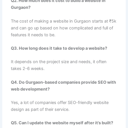
Q2. How much does it cost to build a website in
Gurgaon?
The cost of making a website in Gurgaon starts at ₹5k
and can go up based on how complicated and full of
features it needs to be.
Q3. How long does it take to develop a website?
It depends on the project size and needs, it often
takes 2-6 weeks.
Q4. Do Gurgaon-based companies provide SEO with
web development?
Yes, a lot of companies offer SEO-friendly website
design as part of their service.
Q5. Can I update the website myself after it’s built?