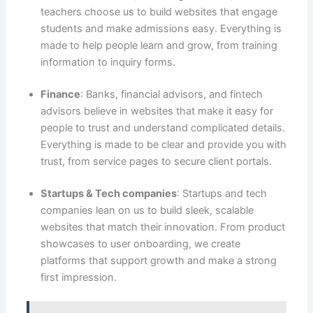
teachers choose us to build websites that engage
students and make admissions easy. Everything is
made to help people learn and grow, from training
information to inquiry forms.
Finance
: Banks, financial advisors, and fintech
advisors believe in websites that make it easy for
people to trust and understand complicated details.
Everything is made to be clear and provide you with
trust, from service pages to secure client portals.
Startups & Tech companies
: Startups and tech
companies lean on us to build sleek, scalable
websites that match their innovation. From product
showcases to user onboarding, we create
platforms that support growth and make a strong
first impression.