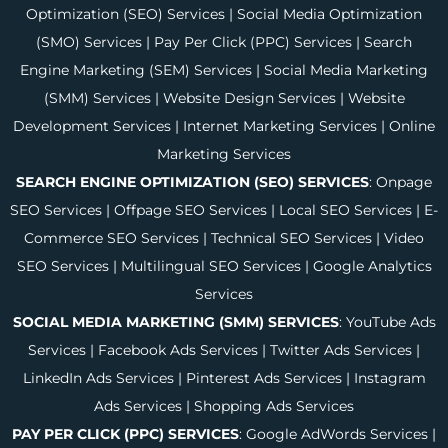
Optimization (SEO) Services
|
Social Media Optimization
(SMO) Services
|
Pay Per Click (PPC) Services
|
Search
Engine Marketing (SEM) Services
|
Social Media Marketing
(SMM) Services
|
Website Design Services
|
Website
Development Services
|
Internet Marketing Services
|
Online
Marketing Services
SEARCH ENGINE OPTIMIZATION (SEO) SERVICES
:
Onpage
SEO Services
|
Offpage SEO Services
|
Local SEO Services
|
E-
Commerce SEO Services
|
Technical SEO Services
|
Video
SEO Services
|
Multilingual SEO Services
|
Google Analytics
Services
SOCIAL MEDIA MARKETING (SMM) SERVICES
:
YouTube Ads
Services
|
Facebook Ads Services
|
Twitter Ads Services
|
LinkedIn Ads Services
|
Pinterest Ads Services
|
Instagram
Ads Services
|
Shopping Ads Services
PAY PER CLICK (PPC) SERVICES
:
Google AdWords Services
|