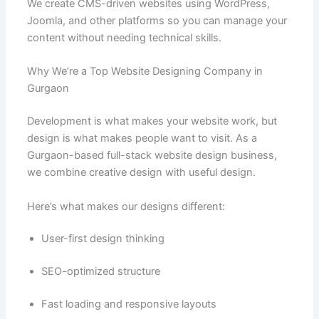
We create CMS-driven websites using WordPress,
Joomla, and other platforms so you can manage your
content without needing technical skills.
Why We’re a Top Website Designing Company in
Gurgaon
Development is what makes your website work, but
design is what makes people want to visit. As a
Gurgaon-based full-stack website design business,
we combine creative design with useful design.
Here’s what makes our designs different:
User-first design thinking
SEO-optimized structure
Fast loading and responsive layouts