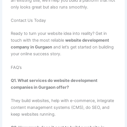
an existing site, we’ll help you build a platform that not
only looks great but also runs smoothly.
Contact Us Today
Ready to turn your website idea into reality? Get in
touch with the most reliable
website development
company in Gurgaon
and let’s get started on building
your online success story.
FAQ’s
Q1. What services do website development
companies in Gurgaon offer?
They build websites, help with e-commerce, integrate
content management systems (CMS), do SEO, and
keep websites running.