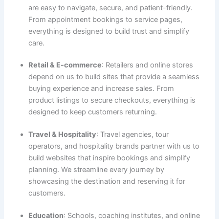
are easy to navigate, secure, and patient-friendly.
From appointment bookings to service pages,
everything is designed to build trust and simplify
care.
Retail & E-commerce
: Retailers and online stores
depend on us to build sites that provide a seamless
buying experience and increase sales. From
product listings to secure checkouts, everything is
designed to keep customers returning.
Travel & Hospitality
: Travel agencies, tour
operators, and hospitality brands partner with us to
build websites that inspire bookings and simplify
planning. We streamline every journey by
showcasing the destination and reserving it for
customers.
Education
: Schools, coaching institutes, and online