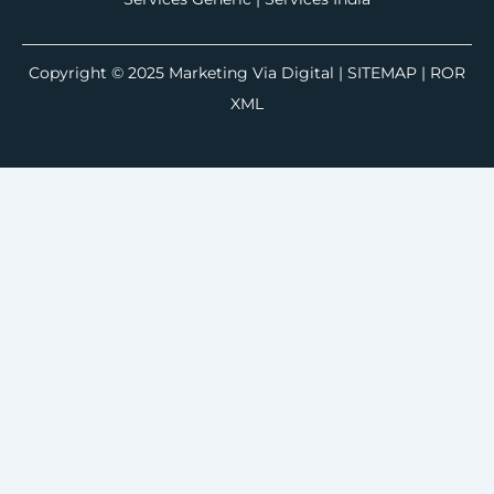
Copyright © 2025
Marketing Via Digital
|
SITEMAP
| ROR
XML