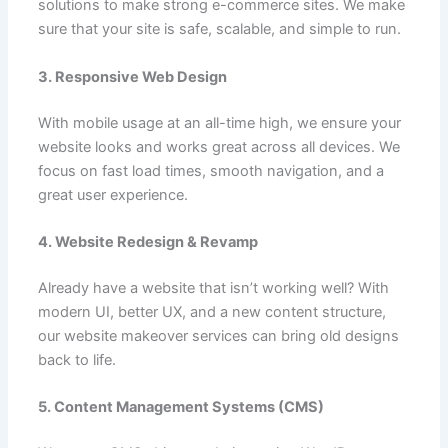
solutions to make strong e-commerce sites. We make
sure that your site is safe, scalable, and simple to run.
3. Responsive Web Design
With mobile usage at an all-time high, we ensure your
website looks and works great across all devices. We
focus on fast load times, smooth navigation, and a
great user experience.
4. Website Redesign & Revamp
Already have a website that isn’t working well? With
modern UI, better UX, and a new content structure,
our website makeover services can bring old designs
back to life.
5. Content Management Systems (CMS)