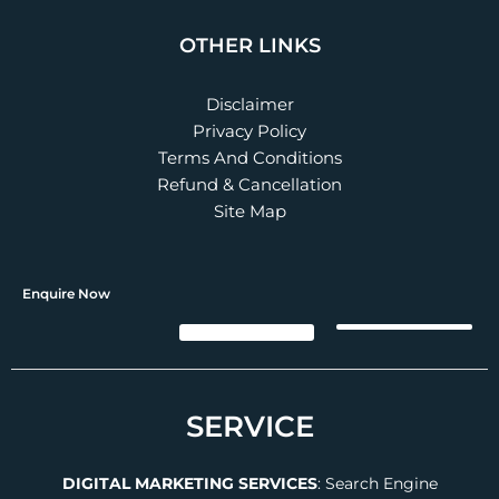
OTHER LINKS
Disclaimer
Privacy Policy
Terms And Conditions
Refund & Cancellation
Site Map
Enquire Now
SERVICE
DIGITAL MARKETING SERVICES
:
Search Engine