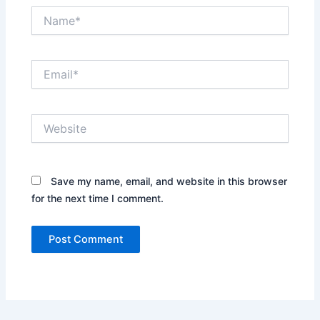
Name*
Email*
Website
Save my name, email, and website in this browser
for the next time I comment.