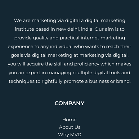
We are marketing via digital a digital marketing
institute based in new delhi, india. Our aim is to
provide quality and practical internet marketing
experience to any individual who wants to reach their
goals via digital marketing at marketing via digital,
you will acquire the skill and proficiency which makes
you an expert in managing multiple digital tools and
techniques to rightfully promote a business or brand.
COMPANY
Home
About Us
Why MVD