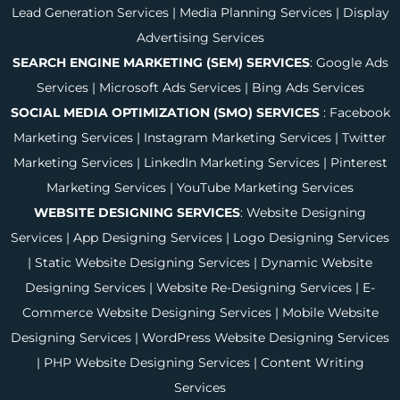
Lead Generation Services
|
Media Planning Services
|
Display
Advertising Services
SEARCH ENGINE MARKETING (SEM) SERVICES
:
Google Ads
Services
|
Microsoft Ads Services
|
Bing Ads Services
SOCIAL MEDIA OPTIMIZATION (SMO) SERVICES
:
Facebook
Marketing Services
|
Instagram Marketing Services
|
Twitter
Marketing Services
|
LinkedIn Marketing Services
|
Pinterest
Marketing Services
|
YouTube Marketing Services
WEBSITE DESIGNING SERVICES
:
Website Designing
Services
|
App Designing Services
|
Logo Designing Services
|
Static Website Designing Services
|
Dynamic Website
Designing Services
|
Website Re-Designing Services
|
E-
Commerce Website Designing Services
|
Mobile Website
Designing Services
|
WordPress Website Designing Services
|
PHP Website Designing Services
|
Content Writing
Services