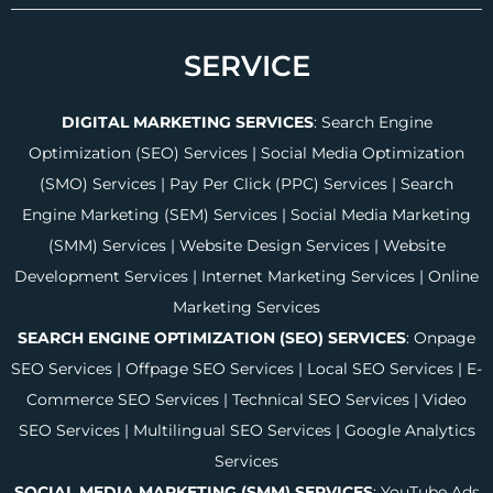
SERVICE
DIGITAL MARKETING SERVICES
:
Search Engine
Optimization (SEO) Services
|
Social Media Optimization
(SMO) Services
|
Pay Per Click (PPC) Services
|
Search
Engine Marketing (SEM) Services
|
Social Media Marketing
(SMM) Services
|
Website Design Services
|
Website
Development Services
|
Internet Marketing Services
|
Online
Marketing Services
SEARCH ENGINE OPTIMIZATION (SEO) SERVICES
:
Onpage
SEO Services
|
Offpage SEO Services
|
Local SEO Services
|
E-
Commerce SEO Services
|
Technical SEO Services
|
Video
SEO Services
|
Multilingual SEO Services
|
Google Analytics
Services
SOCIAL MEDIA MARKETING (SMM) SERVICES
:
YouTube Ads