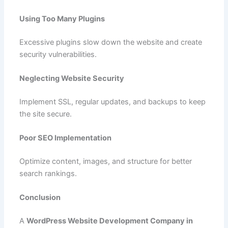
Using Too Many Plugins
Excessive plugins slow down the website and create
security vulnerabilities.
Neglecting Website Security
Implement SSL, regular updates, and backups to keep
the site secure.
Poor SEO Implementation
Optimize content, images, and structure for better
search rankings.
Conclusion
A
WordPress Website Development Company in