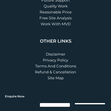
Future Support
Quality Work
Reasonable Price
Free Site Analysis
Work With MVD
OTHER LINKS
Disclaimer
Privacy Policy
Terms And Conditions
Refund & Cancellation
Site Map
Enquire Now