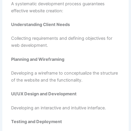
A systematic development process guarantees
effective website creation:
Understanding Client Needs
Collecting requirements and defining objectives for
web development.
Planning and Wireframing
Developing a wireframe to conceptualize the structure
of the website and the functionality.
UI/UX Design and Development
Developing an interactive and intuitive interface.
Testing and Deployment