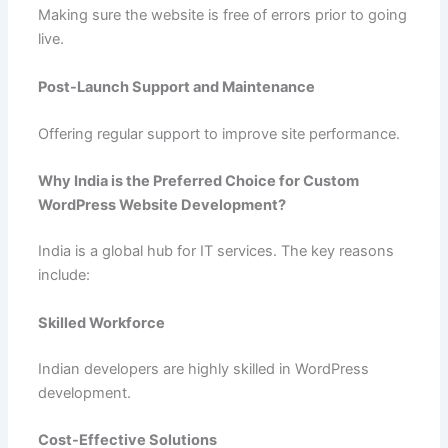
Making sure the website is free of errors prior to going
live.
Post-Launch Support and Maintenance
Offering regular support to improve site performance.
Why India is the Preferred Choice for Custom
WordPress Website Development?
India is a global hub for IT services. The key reasons
include:
Skilled Workforce
Indian developers are highly skilled in WordPress
development.
Cost-Effective Solutions