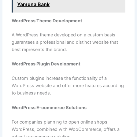
Yamuna Bank
WordPress Theme Development
A WordPress theme developed on a custom basis
guarantees a professional and distinct website that
best represents the brand.
WordPress Plugin Development
Custom plugins increase the functionality of a
WordPress website and offer more features according
to business needs.
WordPress E-commerce Solutions
For companies planning to open online shops,
WordPress, combined with WooCommerce, offers a
robust e-commerce solution.