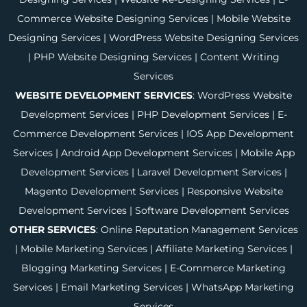
Commerce Website Designing Services
|
Mobile Website
Designing Services
|
WordPress Website Designing Services
|
PHP Website Designing Services
|
Content Writing
Services
WEBSITE DEVELOPMENT SERVICES
:
WordPress Website
Development Services
|
PHP Development Services
|
E-
Commerce Development Services
|
IOS App Development
Services
|
Android App Development Services
|
Mobile App
Development Services
|
Laravel Development Services
|
Magento Development Services
|
Responsive Website
Development Services
|
Software Development Services
OTHER SERVICES
:
Online Reputation Management Services
|
Mobile Marketing Services
|
Affiliate Marketing Services
|
Blogging Marketing Services
|
E-Commerce Marketing
Services
|
Email Marketing Services
|
WhatsApp Marketing
Services