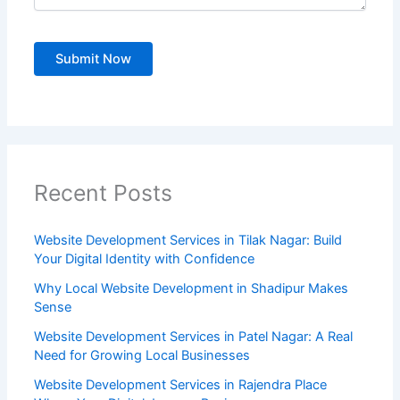
Recent Posts
Website Development Services in Tilak Nagar: Build
Your Digital Identity with Confidence
Why Local Website Development in Shadipur Makes
Sense
Website Development Services in Patel Nagar: A Real
Need for Growing Local Businesses
Website Development Services in Rajendra Place