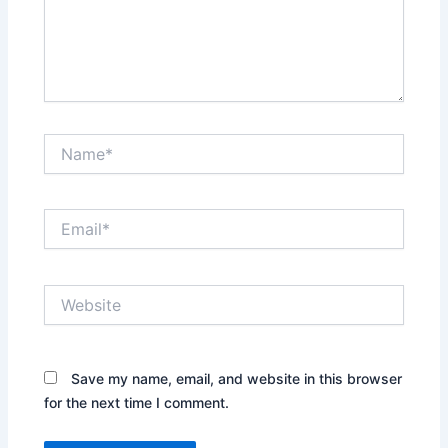
Name*
Email*
Website
Save my name, email, and website in this browser
for the next time I comment.