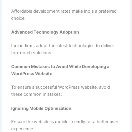
Affordable development rates make India a preferred
choice.
Advanced Technology Adoption
Indian firms adopt the latest technologies to deliver
top-notch solutions.
Common Mistakes to Avoid While Developing a
WordPress Website
To ensure a successful WordPress website, avoid
these common mistakes:
Ignoring Mobile Optimization
Ensure the website is mobile-friendly for a better user
experience.