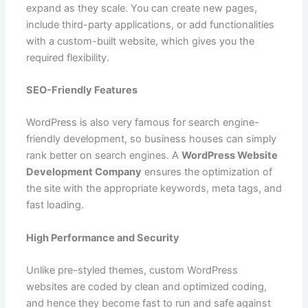
expand as they scale. You can create new pages,
include third-party applications, or add functionalities
with a custom-built website, which gives you the
required flexibility.
SEO-Friendly Features
WordPress is also very famous for search engine-
friendly development, so business houses can simply
rank better on search engines. A
WordPress Website
Development Company
ensures the optimization of
the site with the appropriate keywords, meta tags, and
fast loading.
High Performance and Security
Unlike pre-styled themes, custom WordPress
websites are coded by clean and optimized coding,
and hence they become fast to run and safe against