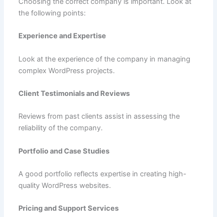
Choosing the correct company is important. Look at
the following points:
Experience and Expertise
Look at the experience of the company in managing
complex WordPress projects.
Client Testimonials and Reviews
Reviews from past clients assist in assessing the
reliability of the company.
Portfolio and Case Studies
A good portfolio reflects expertise in creating high-
quality WordPress websites.
Pricing and Support Services