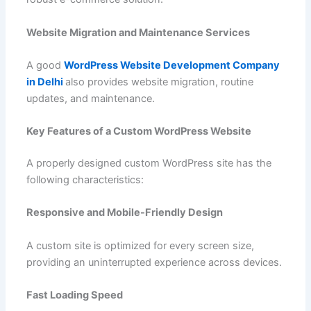
Website Migration and Maintenance Services
A good
WordPress Website Development Company
in Delhi
also provides website migration, routine
updates, and maintenance.
Key Features of a Custom WordPress Website
A properly designed custom WordPress site has the
following characteristics:
Responsive and Mobile-Friendly Design
A custom site is optimized for every screen size,
providing an uninterrupted experience across devices.
Fast Loading Speed