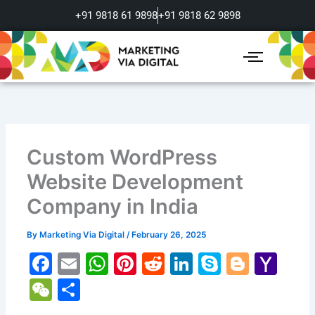
Skip
+91 9818 61 9898
+91 9818 62 9898
to
content
Custom WordPress
Website Development
Company in India
By
Marketing Via Digital
/
February 26, 2025
F
E
W
Pi
R
Li
S
Bl
Y
a
m
h
nt
e
n
k
o
a
W
S
c
ai
at
er
d
k
y
g
h
e
h