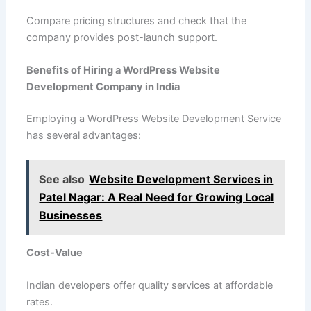
Compare pricing structures and check that the
company provides post-launch support.
Benefits of Hiring a WordPress Website
Development Company in India
Employing a WordPress Website Development Service
has several advantages:
See also
Website Development Services in
Patel Nagar: A Real Need for Growing Local
Businesses
Cost-Value
Indian developers offer quality services at affordable
rates.