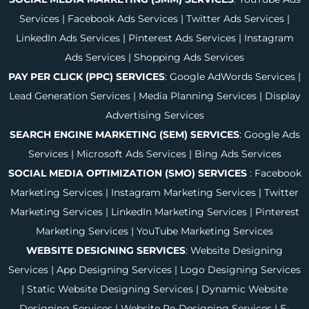
Services
|
Facebook Ads Services
|
Twitter Ads Services
|
LinkedIn Ads Services
|
Pinterest Ads Services
|
Instagram
Ads Services
|
Shopping Ads Services
PAY PER CLICK (PPC) SERVICES
:
Google AdWords Services
|
Lead Generation Services
|
Media Planning Services
|
Display
Advertising Services
SEARCH ENGINE MARKETING (SEM) SERVICES
:
Google Ads
Services
|
Microsoft Ads Services
|
Bing Ads Services
SOCIAL MEDIA OPTIMIZATION (SMO) SERVICES
:
Facebook
Marketing Services
|
Instagram Marketing Services
|
Twitter
Marketing Services
|
LinkedIn Marketing Services
|
Pinterest
Marketing Services
|
YouTube Marketing Services
WEBSITE DESIGNING SERVICES
:
Website Designing
Services
|
App Designing Services
|
Logo Designing Services
|
Static Website Designing Services
|
Dynamic Website
Designing Services
|
Website Re-Designing Services
|
E-