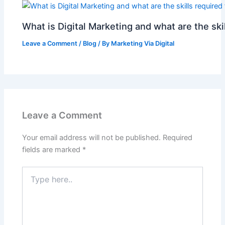
What is Digital Marketing and what are the skil
Leave a Comment
/
Blog
/ By
Marketing Via Digital
Leave a Comment
Your email address will not be published.
Required
fields are marked
*
Type
here..