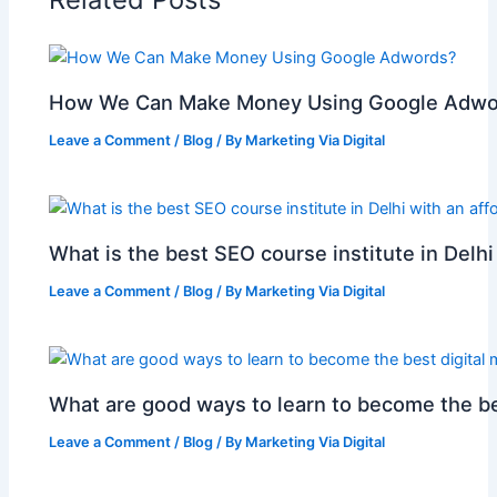
k
l
How We Can Make Money Using Google Adwo
Leave a Comment
/
Blog
/ By
Marketing Via Digital
What is the best SEO course institute in Delhi
Leave a Comment
/
Blog
/ By
Marketing Via Digital
What are good ways to learn to become the be
Leave a Comment
/
Blog
/ By
Marketing Via Digital