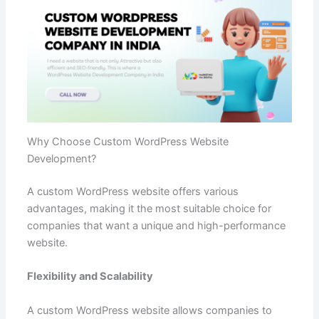
Why Choose Custom WordPress Website
Development?
A custom WordPress website offers various
advantages, making it the most suitable choice for
companies that want a unique and high-performance
website.
Flexibility and Scalability
A custom WordPress website allows companies to