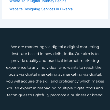
Where Your Digital Journey Begins
Website Designing Services in Dwarka
We are marketing via digital a digital marketing
institute based in new delhi, india. Our aim is to
provide quality and practical internet marketing
experience to any individual who wants to reach their
goals via digital marketing at marketing via digital,
you will acquire the skill and proficiency which makes
you an expert in managing multiple digital tools and
techniques to rightfully promote a business or brand.