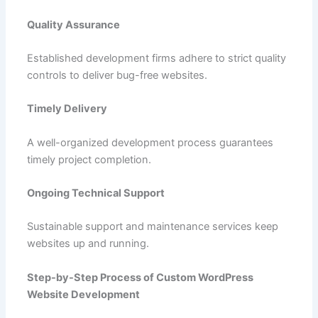
Quality Assurance
Established development firms adhere to strict quality
controls to deliver bug-free websites.
Timely Delivery
A well-organized development process guarantees
timely project completion.
Ongoing Technical Support
Sustainable support and maintenance services keep
websites up and running.
Step-by-Step Process of Custom WordPress
Website Development