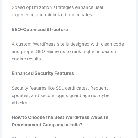
Speed optimization strategies enhance user
experience and minimize bounce rates.
SEO-Optimized Structure
A custom WordPress site is designed with clean code
and proper SEO elements to rank higher in search
engine results.
Enhanced Security Features
Security features like SSL certificates, frequent
updates, and secure logins guard against cyber
attacks.
How to Choose the Best WordPress Website
Development Company in India?