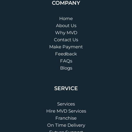
COMPANY
Home
About Us
Why MVD
Contact Us
Make Payment
Feedback
FAQs
Blogs
SERVICE
Services
Hire MVD Services
Franchise
On Time Delivery