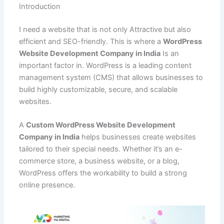
e
l
s
e
di
e
p
g
o
Introduction
C
ar
b
A
st
t
dI
e
er
o
h
e
I need a website that is not only Attractive but also
o
p
n
M
at
efficient and SEO-friendly. This is where a
WordPress
Website Development Company in India
Is an
o
p
ai
important factor in. WordPress is a leading content
k
l
management system (CMS) that allows businesses to
build highly customizable, secure, and scalable
websites.
A
Custom WordPress Website Development
Company in India
helps businesses create websites
tailored to their special needs. Whether it’s an e-
commerce store, a business website, or a blog,
WordPress offers the workability to build a strong
online presence.