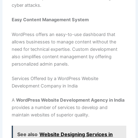
cyber attacks.
Easy Content Management System
WordPress offers an easy-to-use dashboard that
allows businesses to manage content without the
need for technical expertise. Custom development
also simplifies content management by offering
personalized admin panels.
Services Offered by a WordPress Website
Development Company in India
A
WordPress Website Development Agency in India
provides a number of services to develop and
maintain websites of superior quality.
See also
Website Designing Services in