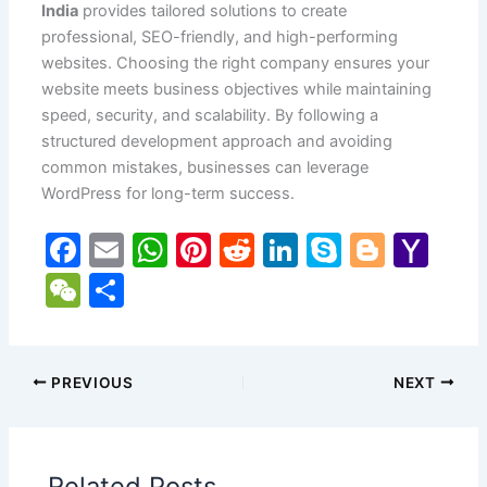
India
provides tailored solutions to create
professional, SEO-friendly, and high-performing
websites. Choosing the right company ensures your
website meets business objectives while maintaining
speed, security, and scalability. By following a
structured development approach and avoiding
common mistakes, businesses can leverage
WordPress for long-term success.
F
E
W
Pi
R
Li
S
Bl
Y
a
m
h
nt
e
n
k
o
a
W
S
c
ai
at
er
d
k
y
g
h
e
h
e
l
s
e
di
e
p
g
o
C
ar
b
A
st
t
dI
e
er
o
h
e
PREVIOUS
NEXT
o
p
n
M
at
o
p
ai
Related Posts