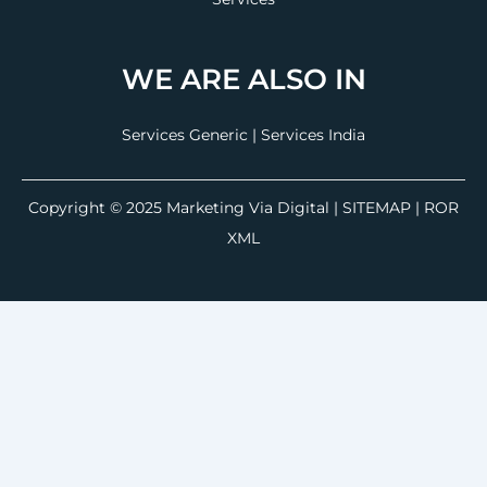
WE ARE ALSO IN
Services Generic
|
Services India
Copyright © 2025
Marketing Via Digital
|
SITEMAP
| ROR
XML